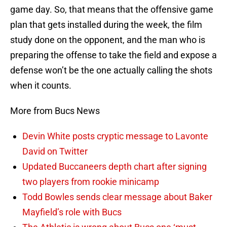
game day. So, that means that the offensive game
plan that gets installed during the week, the film
study done on the opponent, and the man who is
preparing the offense to take the field and expose a
defense won’t be the one actually calling the shots
when it counts.
More from Bucs News
Devin White posts cryptic message to Lavonte
David on Twitter
Updated Buccaneers depth chart after signing
two players from rookie minicamp
Todd Bowles sends clear message about Baker
Mayfield’s role with Bucs