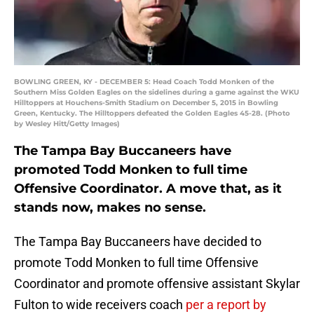
BOWLING GREEN, KY - DECEMBER 5: Head Coach Todd Monken of the
Southern Miss Golden Eagles on the sidelines during a game against the WKU
Hilltoppers at Houchens-Smith Stadium on December 5, 2015 in Bowling
Green, Kentucky. The Hilltoppers defeated the Golden Eagles 45-28. (Photo
by Wesley Hitt/Getty Images)
The Tampa Bay Buccaneers have
promoted Todd Monken to full time
Offensive Coordinator. A move that, as it
stands now, makes no sense.
The Tampa Bay Buccaneers have decided to
promote Todd Monken to full time Offensive
Coordinator and promote offensive assistant Skylar
Fulton to wide receivers coach
per a report by