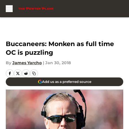
Skip to main content
Buccaneers: Monken as full time
OC is puzzling
By
James Yarcho
|
Jan 30, 2018
Add us as a preferred source