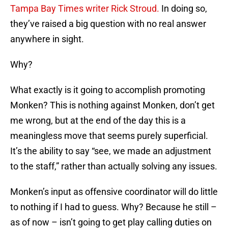
Tampa Bay Times writer Rick Stroud.
In doing so,
they’ve raised a big question with no real answer
anywhere in sight.
Why?
What exactly is it going to accomplish promoting
Monken? This is nothing against Monken, don’t get
me wrong, but at the end of the day this is a
meaningless move that seems purely superficial.
It’s the ability to say “see, we made an adjustment
to the staff,” rather than actually solving any issues.
Monken’s input as offensive coordinator will do little
to nothing if I had to guess. Why? Because he still –
as of now – isn’t going to get play calling duties on