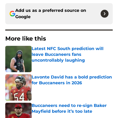
Add us as a preferred source on
Google
More like this
Latest NFC South prediction will
leave Buccaneers fans
uncontrollably laughing
Published by on Invalid Date
Lavonte David has a bold prediction
for Buccaneers in 2026
Published by on Invalid Date
Buccaneers need to re-sign Baker
Mayfield before it’s too late
Published by on Invalid Date