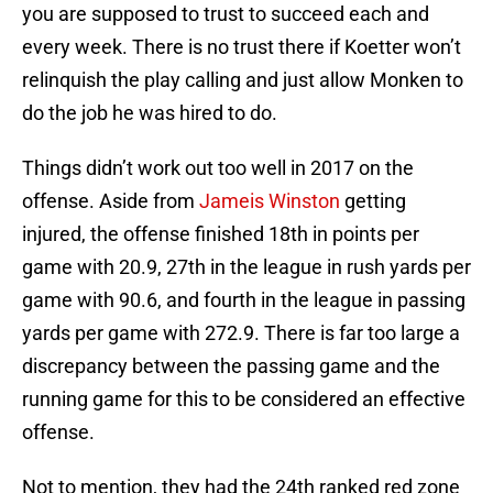
you are supposed to trust to succeed each and
every week. There is no trust there if Koetter won’t
relinquish the play calling and just allow Monken to
do the job he was hired to do.
Things didn’t work out too well in 2017 on the
offense. Aside from
Jameis Winston
getting
injured, the offense finished 18th in points per
game with 20.9, 27th in the league in rush yards per
game with 90.6, and fourth in the league in passing
yards per game with 272.9. There is far too large a
discrepancy between the passing game and the
running game for this to be considered an effective
offense.
Not to mention, they had the 24th ranked red zone