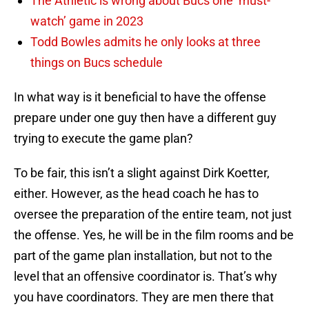
The Athletic is wrong about Bucs one ‘must-
watch’ game in 2023
Todd Bowles admits he only looks at three
things on Bucs schedule
In what way is it beneficial to have the offense
prepare under one guy then have a different guy
trying to execute the game plan?
To be fair, this isn’t a slight against Dirk Koetter,
either. However, as the head coach he has to
oversee the preparation of the entire team, not just
the offense. Yes, he will be in the film rooms and be
part of the game plan installation, but not to the
level that an offensive coordinator is. That’s why
you have coordinators. They are men there that