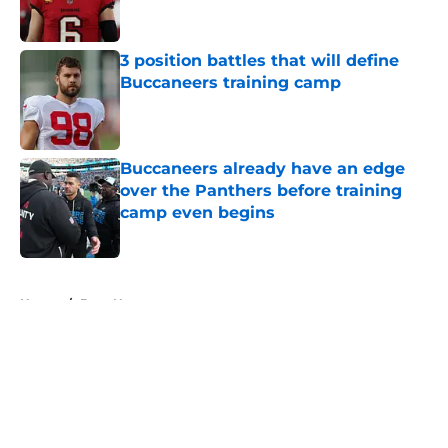
3 position battles that will define
Buccaneers training camp
Published by on Invalid Date
Buccaneers already have an edge
over the Panthers before training
camp even begins
Published by on Invalid Date
5 related articles loaded
Home
/
Bucs News
About
Openings