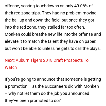
offense, scoring touchdowns on only 49.06% of
their red zone trips. They had no problem moving
the ball up and down the field, but once they got
into the red zone, they stalled far too often.
Monken could breathe new life into the offense and
elevate it to match the talent they have on paper,
but won’t be able to unless he gets to call the plays.
Next: Auburn Tigers 2018 Draft Prospects To
Watch
If you’re going to announce that someone is getting
a promotion – as the Buccaneers did with Monken
– why not let them do the job you announced
they’ve been promoted to do?