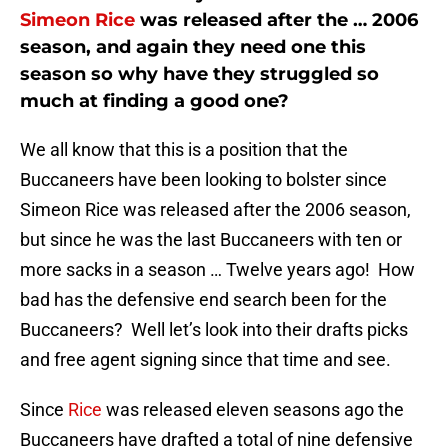
Simeon Rice
was released after the … 2006
season, and again they need one this
season so why have they struggled so
much at finding a good one?
We all know that this is a position that the
Buccaneers have been looking to bolster since
Simeon Rice was released after the 2006 season,
but since he was the last Buccaneers with ten or
more sacks in a season … Twelve years ago! How
bad has the defensive end search been for the
Buccaneers? Well let’s look into their drafts picks
and free agent signing since that time and see.
Since
Rice
was released eleven seasons ago the
Buccaneers have drafted a total of nine defensive