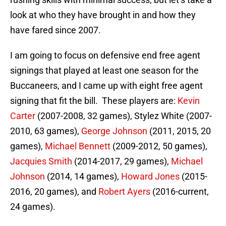
look at who they have brought in and how they
have fared since 2007.
I am going to focus on defensive end free agent
signings that played at least one season for the
Buccaneers, and I came up with eight free agent
signing that fit the bill. These players are:
Kevin
Carter
(2007-2008, 32 games), Stylez White (2007-
2010, 63 games),
George Johnson
(2011, 2015, 20
games),
Michael Bennett
(2009-2012, 50 games),
Jacquies Smith
(2014-2017, 29 games),
Michael
Johnson
(2014, 14 games),
Howard Jones
(2015-
2016, 20 games), and
Robert Ayers
(2016-current,
24 games).