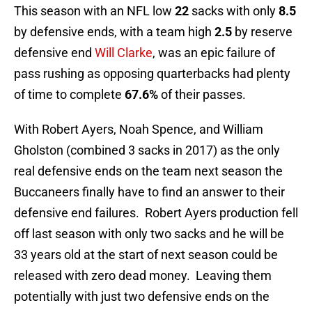
This season with an NFL low
22
sacks with only
8.5
by defensive ends, with a team high
2.5
by reserve
defensive end
Will Clarke
, was an epic failure of
pass rushing as opposing quarterbacks had plenty
of time to complete
67.6%
of their passes.
With Robert Ayers, Noah Spence, and William
Gholston (combined 3 sacks in 2017) as the only
real defensive ends on the team next season the
Buccaneers finally have to find an answer to their
defensive end failures. Robert Ayers production fell
off last season with only two sacks and he will be
33 years old at the start of next season could be
released with zero dead money. Leaving them
potentially with just two defensive ends on the