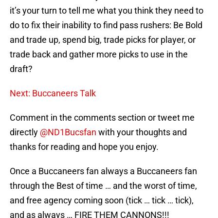
it’s your turn to tell me what you think they need to
do to fix their inability to find pass rushers: Be Bold
and trade up, spend big, trade picks for player, or
trade back and gather more picks to use in the
draft?
Next: Buccaneers Talk
Comment in the comments section or tweet me
directly
@ND1Bucsfan
with your thoughts and
thanks for reading and hope you enjoy.
Once a Buccaneers fan always a Buccaneers fan
through the Best of time … and the worst of time,
and free agency coming soon (tick … tick … tick),
and as always … FIRE THEM CANNONS!!!