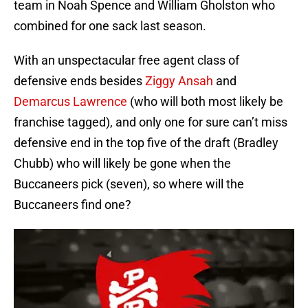
team in Noah Spence and William Gholston who
combined for one sack last season.
With an unspectacular free agent class of
defensive ends besides
Ziggy Ansah
and
Demarcus Lawrence
(who will both most likely be
franchise tagged), and only one for sure can’t miss
defensive end in the top five of the draft (Bradley
Chubb) who will likely be gone when the
Buccaneers pick (seven), so where will the
Buccaneers find one?