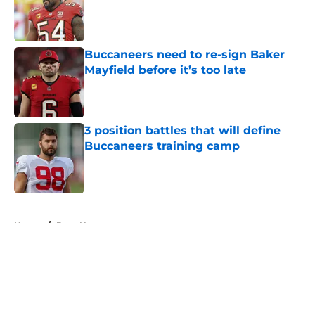
Published by on Invalid Date
Buccaneers need to re-sign Baker
Mayfield before it’s too late
Published by on Invalid Date
3 position battles that will define
Buccaneers training camp
Published by on Invalid Date
5 related articles loaded
Home
/
Bucs News