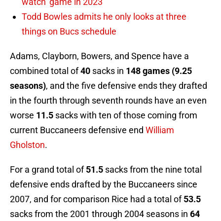
watch’ game in 2023
Todd Bowles admits he only looks at three
things on Bucs schedule
Adams, Clayborn, Bowers, and Spence have a
combined total of
40
sacks in
148 games (9.25
seasons)
, and the five defensive ends they drafted
in the fourth through seventh rounds have an even
worse
11.5
sacks with ten of those coming from
current Buccaneers defensive end
William
Gholston
.
For a grand total of
51.5
sacks from the nine total
defensive ends drafted by the Buccaneers since
2007, and for comparison Rice had a total of
53.5
sacks from the 2001 through 2004 seasons in
64