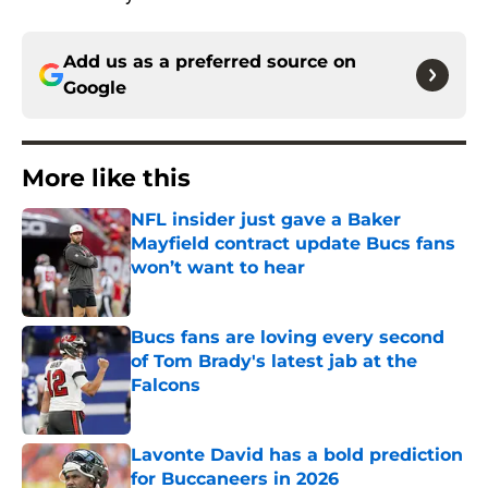
Add us as a preferred source on
Google
More like this
NFL insider just gave a Baker
Mayfield contract update Bucs fans
won’t want to hear
Published by on Invalid Date
Bucs fans are loving every second
of Tom Brady's latest jab at the
Falcons
Published by on Invalid Date
Lavonte David has a bold prediction
for Buccaneers in 2026