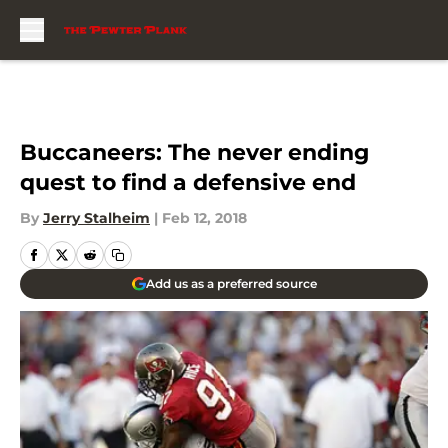
Skip to main content
Buccaneers: The never ending
quest to find a defensive end
By
Jerry Stalheim
|
Feb 12, 2018
Add us as a preferred source