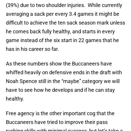
(39%) due to two shoulder injuries. While currently
averaging a sack per every 3.4 games it might be
difficult to achieve the ten sack season mark unless
he comes back fully healthy, and starts in every
game instead of the six start in 22 games that he
has in his career so far.
As these numbers show the Buccaneers have
whiffed heavily on defensive ends in the draft with
Noah Spence still in the “maybe” category we will
have to see how he develops and if he can stay
healthy.
Free agency is the other important cog that the
Buccaneers have tried to improve their pass
rushing skills with minimal success, but let’s take a