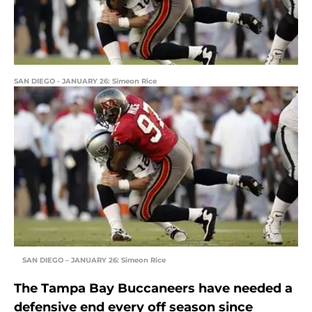
SAN DIEGO - JANUARY 26: Simeon Rice
SAN DIEGO – JANUARY 26: Simeon Rice
The Tampa Bay Buccaneers have needed a
defensive end every off season since