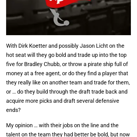
With Dirk Koetter and possibly Jason Licht on the
hot seat will they go bold and trade up into the top
five for Bradley Chubb, or throw a pirate ship full of
money at a free agent, or do they find a player that
they really like on another team and trade for them,
or … do they build through the draft trade back and
acquire more picks and draft several defensive
ends?
My opinion … with their jobs on the line and the
talent on the team they had better be bold, but now