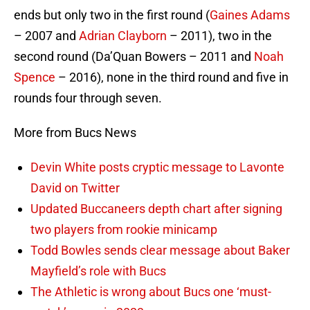
ends but only two in the first round (
Gaines Adams
– 2007 and
Adrian Clayborn
– 2011), two in the
second round (Da’Quan Bowers – 2011 and
Noah
Spence
– 2016), none in the third round and five in
rounds four through seven.
More from Bucs News
Devin White posts cryptic message to Lavonte
David on Twitter
Updated Buccaneers depth chart after signing
two players from rookie minicamp
Todd Bowles sends clear message about Baker
Mayfield’s role with Bucs
The Athletic is wrong about Bucs one ‘must-