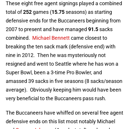
These eight free agent signings played a combined
total of
252
games (
15.75
seasons) as starting
defensive ends for the Buccaneers beginning from
2007 to present and have managed
91.5
sacks
combined.
Michael Bennett
came closest to
breaking the ten sack mark (defensive end) with
nine in 2012. Then he was mysteriously not
resigned and went to Seattle where he has won a
Super Bowl, been a 3-time Pro Bowler, and
amassed 39 sacks in five seasons (8 sacks/season
average). Obviously keeping him would have been
very beneficial to the Buccaneers pass rush.
The Buccaneers have whiffed on several free agent
defensive ends on this list most notably Michael