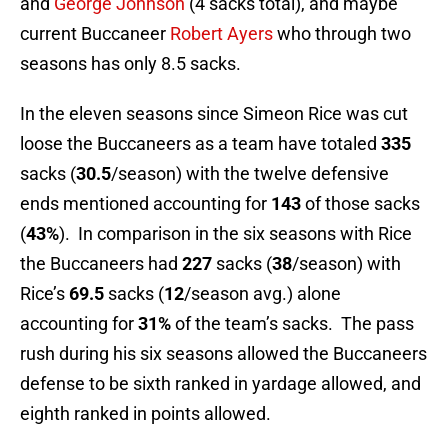
and
George Johnson
(4 sacks total), and maybe
current Buccaneer
Robert Ayers
who through two
seasons has only 8.5 sacks.
In the eleven seasons since Simeon Rice was cut
loose the Buccaneers as a team have totaled
335
sacks (
30.5
/season) with the twelve defensive
ends mentioned accounting for
143
of those sacks
(
43%
). In comparison in the six seasons with Rice
the Buccaneers had
227
sacks (
38
/season) with
Rice’s
69.5
sacks (
12
/season avg.) alone
accounting for
31%
of the team’s sacks. The pass
rush during his six seasons allowed the Buccaneers
defense to be sixth ranked in yardage allowed, and
eighth ranked in points allowed.