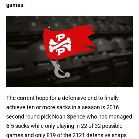
games
.
The current hope for a defensive end to finally
achieve ten or more sacks in a season is 2016
second round pick Noah Spence who has managed
6.5 sacks while only playing in 22 of 32 possible
games and only 819 of the 2121 defensive snaps