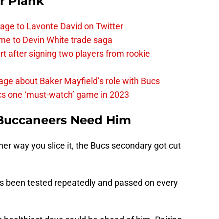
r Plank
age to Lavonte David on Twitter
me to Devin White trade saga
 after signing two players from rookie
ge about Baker Mayfield’s role with Bucs
cs one ‘must-watch’ game in 2023
Buccaneers Need Him
her way you slice it, the Bucs secondary got cut
as been tested repeatedly and passed on every