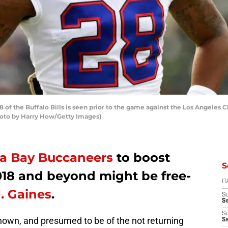
of the Buffalo Bills is seen prior to the game against the Los Angeles 
Photo by Harry How/Getty Images)
a Bay Buccaneers
to boost
S
018 and beyond might be free-
D
J. Gaines
.
S
Se
S
nknown, and presumed to be of the not returning
S