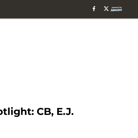
ight: CB, E.J.