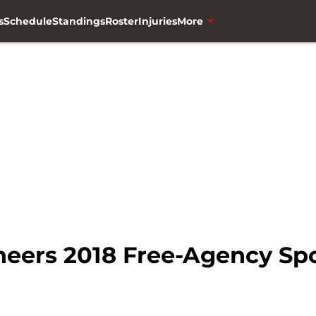
s
Schedule
Standings
Roster
Injuries
More
ers 2018 Free-Agency Spotl