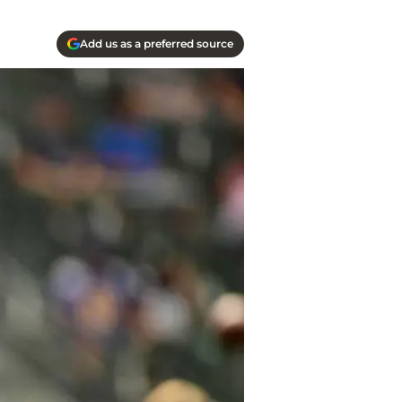
Add us as a preferred source