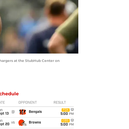
Chargers at the StubHub Center on
chedule
ATE
OPPONENT
RESULT
un
FOX
@
Bengals
pt 13
5:00
PM
un
CBS
vs
Browns
ept 20
5:00
PM