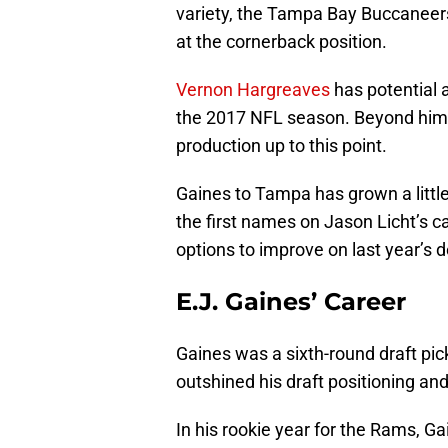
variety, the Tampa Bay Buccaneers
at the cornerback position.
Vernon Hargreaves
has potential 
the 2017 NFL season. Beyond him t
production up to this point.
Gaines to Tampa has grown a little
the first names on Jason Licht’s ca
options to improve on last year’s 
E.J. Gaines’ Career
Gaines was a sixth-round draft pi
outshined his draft positioning an
In his rookie year for the Rams, G