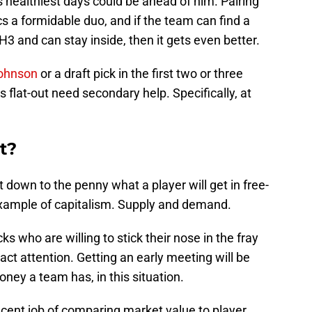
 healthiest days could be ahead of him. Pairing
 a formidable duo, and if the team can find a
H3 and can stay inside, then it gets even better.
ohnson
or a draft pick in the first two or three
flat-out need secondary help. Specifically, at
t?
t down to the penny what a player will get in free-
 example of capitalism. Supply and demand.
ks who are willing to stick their nose in the fray
act attention. Getting an early meeting will be
ey a team has, in this situation.
cent job of comparing market value to player