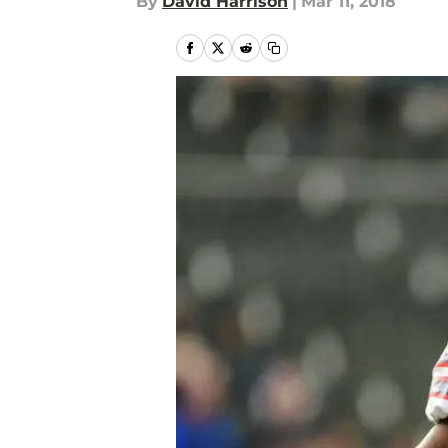
By
David Harrison
|
Mar 11, 2018