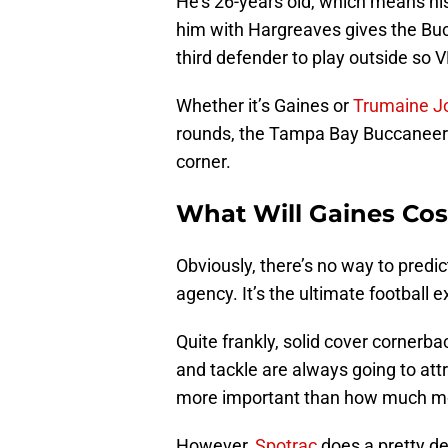
He’s 26-years old, which means his
him with Hargreaves gives the Bucs
third defender to play outside so V
Whether it’s Gaines or
Trumaine J
rounds, the Tampa Bay Buccaneers 
corner.
What Will Gaines Cos
Obviously, there’s no way to predic
agency. It’s the ultimate football
Quite frankly, solid cover cornerbac
and tackle are always going to attr
more important than how much mon
However,
Spotrac
does a pretty de