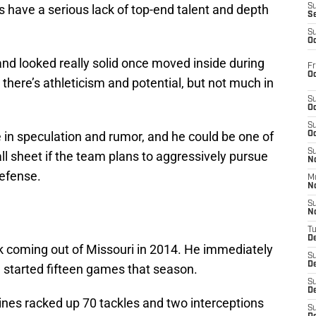
 have a serious lack of top-end talent and depth
S
S
S
Oc
and looked really solid once moved inside during
Fr
Oc
here’s athleticism and potential, but not much in
S
Oc
S
 in speculation and rumor, and he could be one of
Oc
S
ll sheet if the team plans to aggressively pursue
No
defense.
M
N
S
N
T
De
ck coming out of Missouri in 2014. He immediately
S
D
d started fifteen games that season.
S
De
aines racked up 70 tackles and two interceptions
S