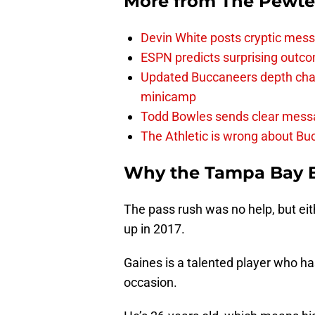
More from
The Pewte
Devin White posts cryptic mess
ESPN predicts surprising outco
Updated Buccaneers depth chart
minicamp
Todd Bowles sends clear messa
The Athletic is wrong about Bu
Why the Tampa Bay 
The pass rush was no help, but eit
up in 2017.
Gaines is a talented player who h
occasion.