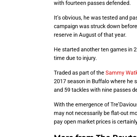
with fourteen passes defended.
It’s obvious, he was tested and pa
campaign was struck down before i
reserve in August of that year.
He started another ten games in 2
time due to injury.
Traded as part of the
Sammy Watk
2017 season in Buffalo where he s
and 59 tackles with nine passes d
With the emergence of Tre’Davious
may not necessarily be flat-out mo
pay open market prices is certainl