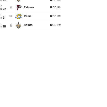
ec 20
6:00
PM
un
@
Falcons
6:00
PM
ec 27
un
vs
Rams
6:00
PM
an 3
un
@
Saints
6:00
PM
an 10