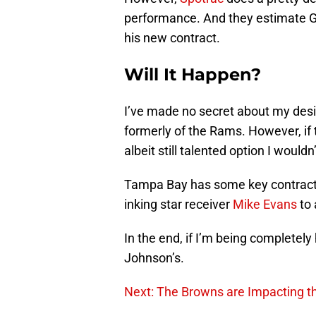
performance. And they estimate Gai
his new contract.
Will It Happen?
I’ve made no secret about my desi
formerly of the Rams. However, if
albeit still talented option I wouldn
Tampa Bay has some key contracts
inking star receiver
Mike Evans
to 
In the end, if I’m being completely 
Johnson’s.
Next: The Browns are Impacting t