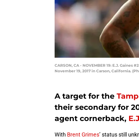
CARSON, CA - NOVEMBER 19: E.J. Gaines #28 
November 19, 2017 in Carson, California. (
A target for the
Tamp
their secondary for 2
agent cornerback,
E.
With
Brent Grimes
’ status still u