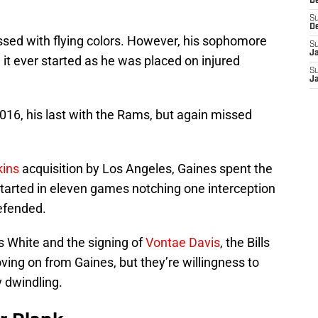
D
S
D
ssed with flying colors. However, his sophomore
S
J
t ever started as he was placed on injured
S
J
016, his last with the Rams, but again missed
ins
acquisition by Los Angeles, Gaines spent the
tarted in eleven games notching one interception
efended.
 White and the signing of
Vontae Davis
, the Bills
ving on from Gaines, but they’re willingness to
y dwindling.