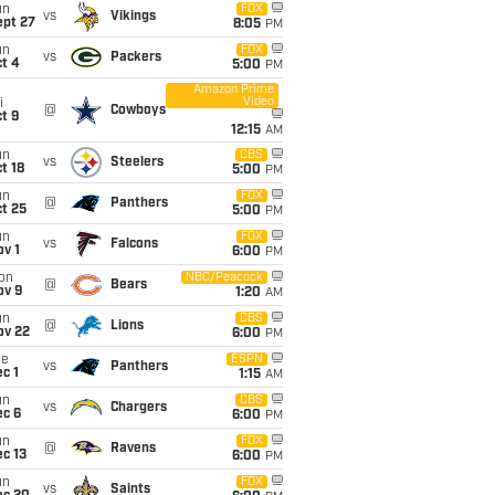
un
FOX
vs
Vikings
ept 27
8:05
PM
un
FOX
vs
Packers
t 4
5:00
PM
Amazon Prime
Video
i
@
Cowboys
t 9
12:15
AM
un
CBS
vs
Steelers
t 18
5:00
PM
un
FOX
@
Panthers
t 25
5:00
PM
un
FOX
vs
Falcons
v 1
6:00
PM
on
NBC/Peacock
@
Bears
ov 9
1:20
AM
un
CBS
@
Lions
ov 22
6:00
PM
ue
ESPN
vs
Panthers
c 1
1:15
AM
un
CBS
vs
Chargers
ec 6
6:00
PM
un
FOX
@
Ravens
c 13
6:00
PM
un
FOX
vs
Saints