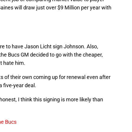
nes will draw just over $9 Million per year with
re to have Jason Licht sign Johnson. Also,
 the Bucs GM decided to go with the cheaper,
’t hate him.
 of their own coming up for renewal even after
a five-year deal.
honest, I think this signing is more likely than
he Bucs