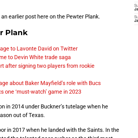
S
J
 an earlier post here on the Pewter Plank.
S
J
r Plank
age to Lavonte David on Twitter
me to Devin White trade saga
 after signing two players from rookie
ge about Baker Mayfield’s role with Bucs
cs one ‘must-watch’ game in 2023
on in 2014 under Buckner’s tutelage when he
eason out of Texas.
oor in 2017 when he landed with the Saints. In the