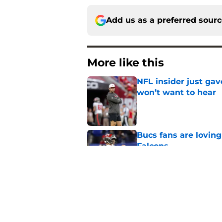
Add us as a preferred sour
More like this
NFL insider just ga
won’t want to hear
Published by on Invalid Dat
Bucs fans are loving
Falcons
Published by on Invalid Dat
Lavonte David has a
Published by on Invalid Dat