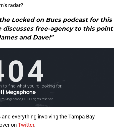
m’s radar?
the Locked on Bucs podcast for this
 discusses free-agency to this point
James and Dave!"
s and everything involving the Tampa Bay
over on
Twitter
.