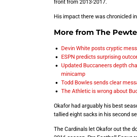
front from 2013-2017.
His impact there was chronicled in
More from
The Pewte
Devin White posts cryptic mess
ESPN predicts surprising outco
Updated Buccaneers depth chart
minicamp
Todd Bowles sends clear messa
The Athletic is wrong about Bu
Okafor had arguably his best seas
tallied eight sacks in his second s
The Cardinals let Okafor out the d