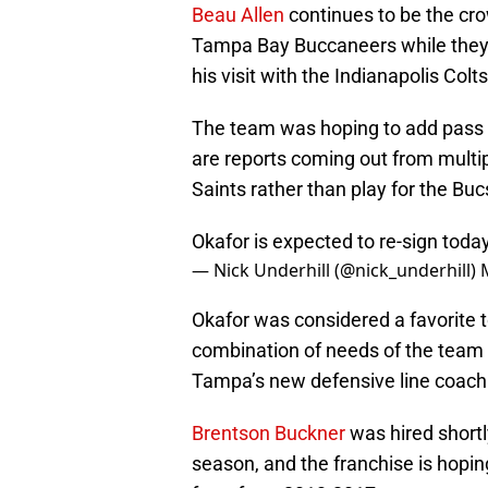
Beau Allen
continues to be the crow
Tampa Bay Buccaneers while they
his visit with the Indianapolis Colts
The team was hoping to add pass r
are reports coming out from multipl
Saints rather than play for the Buc
Okafor is expected to re-sign toda
— Nick Underhill (@nick_underhill)
Okafor was considered a favorite 
combination of needs of the team
Tampa’s new defensive line coach
Brentson Buckner
was hired shortly
season, and the franchise is hopin