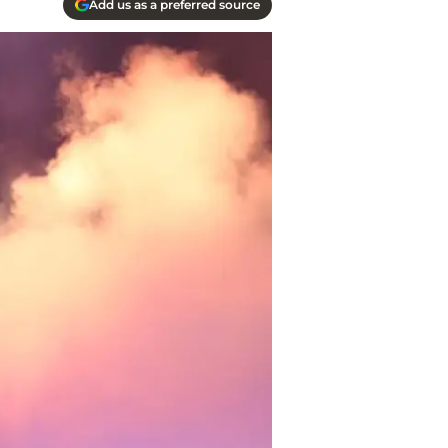
Add us as a preferred source