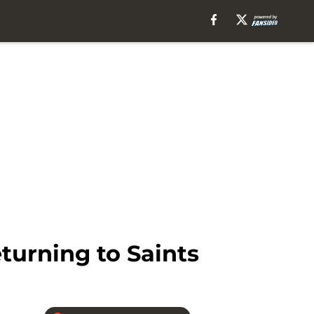
turning to Saints