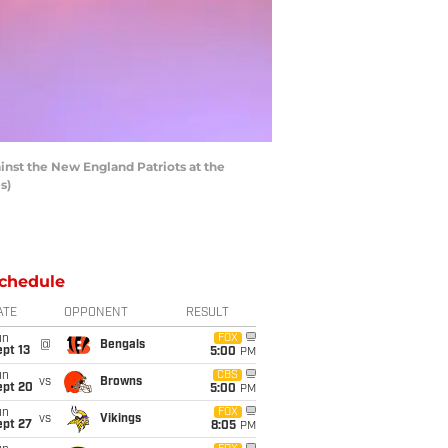
nst the New England Patriots at the
s)
chedule
ATE
OPPONENT
RESULT
un
FOX
@
Bengals
pt 13
5:00
PM
un
CBS
vs
Browns
ept 20
5:00
PM
un
FOX
vs
Vikings
ept 27
8:05
PM