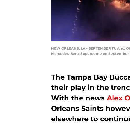
NEW ORLEANS, LA - SEPTEMBER 17: Alex Okafo
Mercedes-Benz Superdome on September 17, 
The Tampa Bay Bucc
their play in the trenc
With the news
Alex 
Orleans Saints howeve
elsewhere to continue