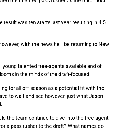
ted the talented pass rusher as the third most
result was ten starts last year resulting in 4.5
.
however, with the news he’ll be returning to New
ill young talented free-agents available and of
l looms in the minds of the draft-focused.
ying for all off-season as a potential fit with the
ave to wait and see however, just what Jason
.
ld the team continue to dive into the free-agent
s for a pass rusher to the draft? What names do