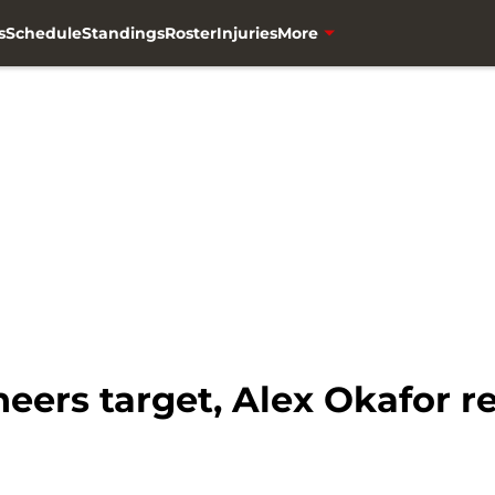
s
Schedule
Standings
Roster
Injuries
More
ers target, Alex Okafor re