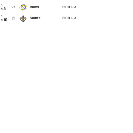
un
vs
Rams
6:00
PM
an 3
un
@
Saints
6:00
PM
an 10