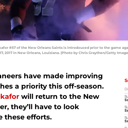
r #57 of the New Orleans Saints is introdouced prior to the game agai
2017 in New Orleans, Louisiana. (Photo by Chris Graythen/Getty Image
aneers have made improving
S
hes a priority this off-season.
D
Okafor
will return to the New
S
Se
r, they’ll have to look
S
S
 these efforts.
S
S