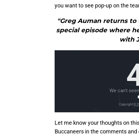
you want to see pop-up on the tea
"Greg Auman returns to 
special episode where he
with 
Let me know your thoughts on thi
Buccaneers in the comments and 