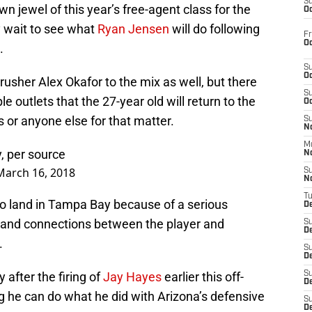
S
n jewel of this year’s free-agent class for the
Oc
 wait to see what
Ryan Jensen
will do following
Fr
Oc
.
S
Oc
usher Alex Okafor to the mix as well, but there
S
e outlets that the 27-year old will return to the
Oc
s or anyone else for that matter.
S
No
M
y, per source
N
March 16, 2018
S
N
T
to land in Tampa Bay because of a serious
De
 and connections between the player and
S
D
.
S
De
 after the firing of
Jay Hayes
earlier this off-
S
D
g he can do what he did with Arizona’s defensive
S
D