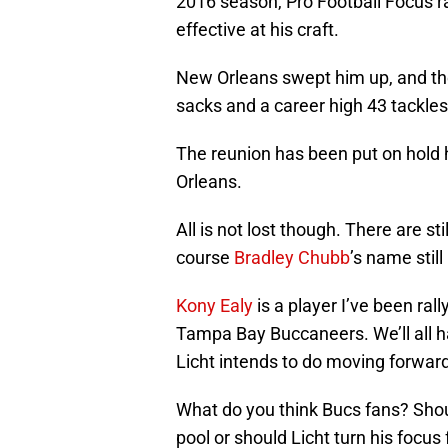
2016 season, Pro Football Focus ra
effective at his craft.
New Orleans swept him up, and the 
sacks and a career high 43 tackles
The reunion has been put on hold 
Orleans.
All is not lost though. There are st
course
Bradley Chubb
’s name stil
Kony Ealy
is a player I’ve been rall
Tampa Bay Buccaneers. We’ll all h
Licht intends to do moving forward
What do you think Bucs fans? Shou
pool or should Licht turn his focu