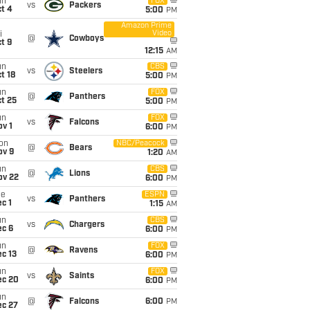
un
FOX
vs
Packers
t 4
5:00
PM
Amazon Prime
Video
i
@
Cowboys
t 9
12:15
AM
un
CBS
vs
Steelers
t 18
5:00
PM
un
FOX
@
Panthers
t 25
5:00
PM
un
FOX
vs
Falcons
v 1
6:00
PM
on
NBC/Peacock
@
Bears
ov 9
1:20
AM
un
CBS
@
Lions
ov 22
6:00
PM
ue
ESPN
vs
Panthers
c 1
1:15
AM
un
CBS
vs
Chargers
ec 6
6:00
PM
un
FOX
@
Ravens
c 13
6:00
PM
un
FOX
vs
Saints
ec 20
6:00
PM
un
@
Falcons
6:00
PM
ec 27