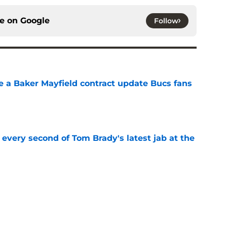
ce on
Google
Follow
ve a Baker Mayfield contract update Bucs fans
e
 every second of Tom Brady's latest jab at the
e
 bold prediction for Buccaneers in 2026
e