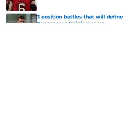
3 position battles that will define
Buccaneers training camp
Published by on Invalid Date
Buccaneers already have an edge
over the Panthers before training
camp even begins
Published by on Invalid Date
5 related articles loaded
Home
/
Bucs News
About
Openings