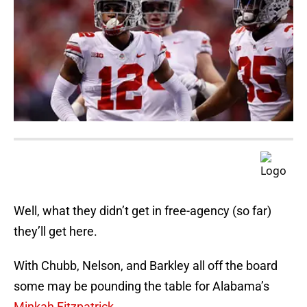
Well, what they didn’t get in free-agency (so far)
they’ll get here.
With Chubb, Nelson, and Barkley all off the board
some may be pounding the table for Alabama’s
Minkah Fitzpatrick
.