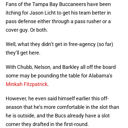
Fans of the Tampa Bay Buccaneers have been
itching for Jason Licht to get his team better in
pass defense either through a pass rusher or a
cover guy. Or both.
Well, what they didn’t get in free-agency (so far)
they’ll get here.
With Chubb, Nelson, and Barkley all off the board
some may be pounding the table for Alabama’s
Minkah Fitzpatrick
.
However, he even said himself earlier this off-
season that he’s more comfortable in the slot than
he is outside, and the Bucs already have a slot
corner they drafted in the first-round.