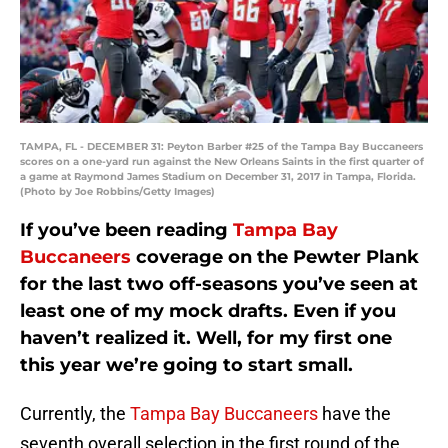
TAMPA, FL - DECEMBER 31: Peyton Barber #25 of the Tampa Bay Buccaneers
scores on a one-yard run against the New Orleans Saints in the first quarter of
a game at Raymond James Stadium on December 31, 2017 in Tampa, Florida.
(Photo by Joe Robbins/Getty Images)
If you’ve been reading
Tampa Bay
Buccaneers
coverage on the Pewter Plank
for the last two off-seasons you’ve seen at
least one of my mock drafts. Even if you
haven’t realized it. Well, for my first one
this year we’re going to start small.
Currently, the
Tampa Bay Buccaneers
have the
seventh overall selection in the first round of the