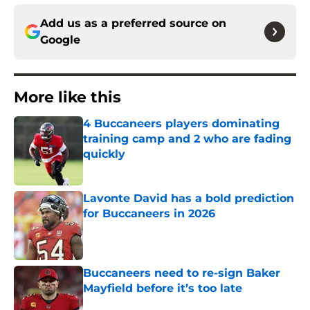
Add us as a preferred source on
Google
More like this
4 Buccaneers players dominating
training camp and 2 who are fading
quickly
Published by on Invalid Date
Lavonte David has a bold prediction
for Buccaneers in 2026
Published by on Invalid Date
Buccaneers need to re-sign Baker
Mayfield before it’s too late
Published by on Invalid Date