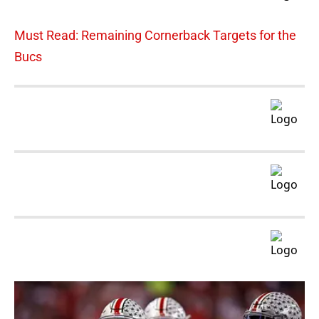
Must Read: Remaining Cornerback Targets for the
Bucs