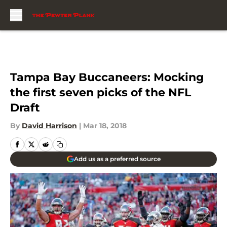
Skip to main content
Tampa Bay Buccaneers: Mocking
the first seven picks of the NFL
Draft
By
David Harrison
|
Mar 18, 2018
Add us as a preferred source