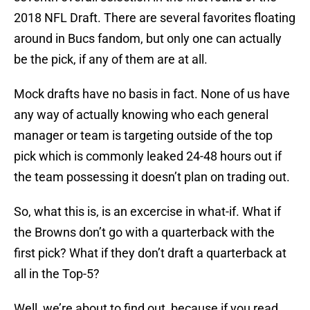
2018 NFL Draft. There are several favorites floating
around in Bucs fandom, but only one can actually
be the pick, if any of them are at all.
Mock drafts have no basis in fact. None of us have
any way of actually knowing who each general
manager or team is targeting outside of the top
pick which is commonly leaked 24-48 hours out if
the team possessing it doesn’t plan on trading out.
So, what this is, is an excercise in what-if. What if
the Browns don’t go with a quarterback with the
first pick? What if they don’t draft a quarterback at
all in the Top-5?
Well, we’re about to find out, because if you read