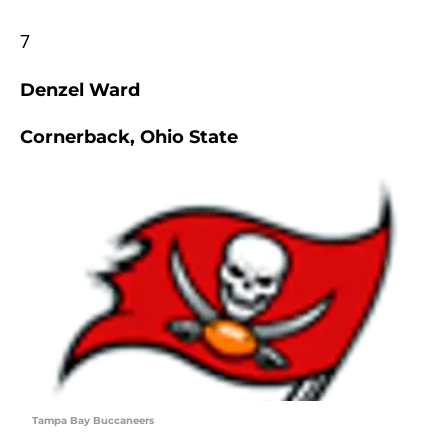
7
Denzel Ward
Cornerback, Ohio State
Tampa Bay Buccaneers