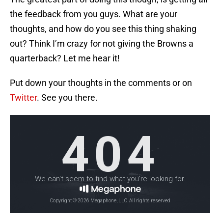
the feedback from you guys. What are your
thoughts, and how do you see this thing shaking
out? Think I’m crazy for not giving the Browns a
quarterback? Let me hear it!
Put down your thoughts in the comments or on
Twitter
. See you there.