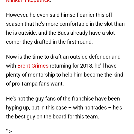
However, he even said himself earlier this off-
season that he’s more comfortable in the slot than
he is outside, and the Bucs already have a slot
corner they drafted in the first-round.
Now is the time to draft an outside defender and
with
Brent Grimes
returning for 2018, he’ll have
plenty of mentorship to help him become the kind
of pro Tampa fans want.
He’s not the guy fans of the franchise have been
hyping up, but in this case – with no trades – he’s
the best guy on the board for this team.
" >