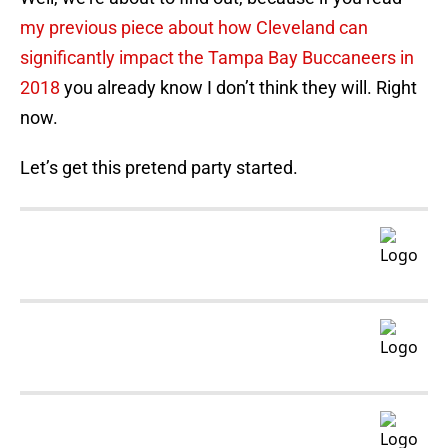
my previous piece about how Cleveland can
significantly impact the Tampa Bay Buccaneers in
2018
you already know I don’t think they will. Right
now.
Let’s get this pretend party started.