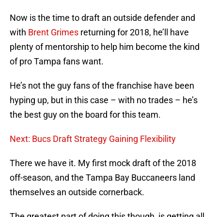
Now is the time to draft an outside defender and
with
Brent Grimes
returning for 2018, he’ll have
plenty of mentorship to help him become the kind
of pro Tampa fans want.
He’s not the guy fans of the franchise have been
hyping up, but in this case – with no trades – he’s
the best guy on the board for this team.
Next: Bucs Draft Strategy Gaining Flexibility
There we have it. My first mock draft of the 2018
off-season, and the Tampa Bay Buccaneers land
themselves an outside cornerback.
The greatest part of doing this though, is getting all