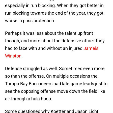
especially in run blocking. When they got better in
run blocking towards the end of the year, they got
worse in pass protection.
Perhaps it was less about the talent up front
though, and more about the defensive attack they
had to face with and without an injured
Jameis
Winston
.
Defense struggled as well. Sometimes even more
so than the offense. On multiple occasions the
Tampa Bay Buccaneers had late game leads just to
see the opposing offense move down the field like
air through a hula hoop.
Some questioned why Koetter and Jason Licht