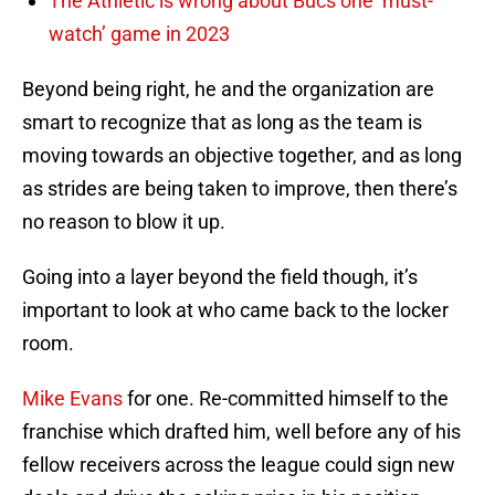
The Athletic is wrong about Bucs one ‘must-
watch’ game in 2023
Beyond being right, he and the organization are
smart to recognize that as long as the team is
moving towards an objective together, and as long
as strides are being taken to improve, then there’s
no reason to blow it up.
Going into a layer beyond the field though, it’s
important to look at who came back to the locker
room.
Mike Evans
for one. Re-committed himself to the
franchise which drafted him, well before any of his
fellow receivers across the league could sign new