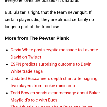
everyone loves the bosses? It’s natural.
But. Glazer is right, that the team never quit. If
certain players did, they are almost certainly no
longer a part of the franchise.
More from
The Pewter Plank
Devin White posts cryptic message to Lavonte
David on Twitter
ESPN predicts surprising outcome to Devin
White trade saga
Updated Buccaneers depth chart after signing
two players from rookie minicamp
Todd Bowles sends clear message about Baker
Mayfield’s role with Bucs