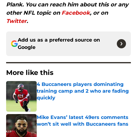
Plank. You can reach him about this or any
other NFL topic on
Facebook
, or on
Twitter
.
Add us as a preferred source on
Google
More like this
4 Buccaneers players dominating
training camp and 2 who are fading
quickly
Published by on Invalid Date
Mike Evans’ latest 49ers comments
won’t sit well with Buccaneers fans
Published by on Invalid Date