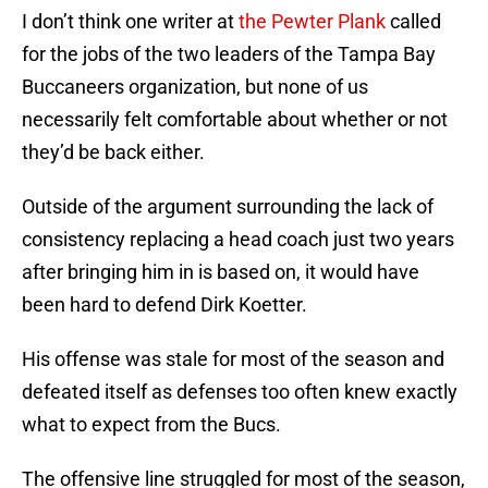
I don’t think one writer at
the Pewter Plank
called
for the jobs of the two leaders of the Tampa Bay
Buccaneers organization, but none of us
necessarily felt comfortable about whether or not
they’d be back either.
Outside of the argument surrounding the lack of
consistency replacing a head coach just two years
after bringing him in is based on, it would have
been hard to defend Dirk Koetter.
His offense was stale for most of the season and
defeated itself as defenses too often knew exactly
what to expect from the Bucs.
The offensive line struggled for most of the season,