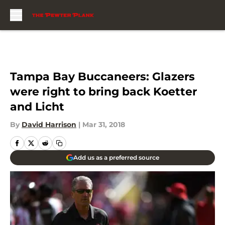
Skip to main content
Tampa Bay Buccaneers: Glazers
were right to bring back Koetter
and Licht
By
David Harrison
|
Mar 31, 2018
Add us as a preferred source