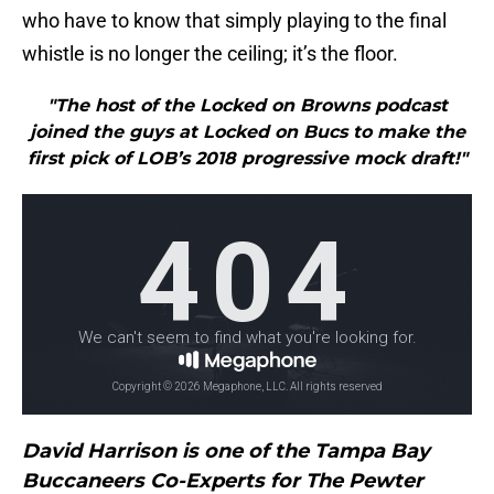
who have to know that simply playing to the final
whistle is no longer the ceiling; it’s the floor.
"The host of the Locked on Browns podcast
joined the guys at Locked on Bucs to make the
first pick of LOB’s 2018 progressive mock draft!"
David Harrison is one of the Tampa Bay
Buccaneers Co-Experts for The Pewter