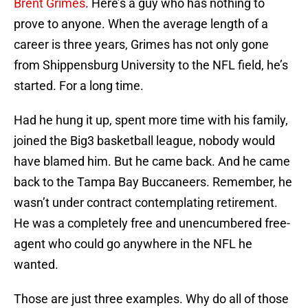
Brent Grimes
. Here’s a guy who has nothing to
prove to anyone. When the average length of a
career is three years, Grimes has not only gone
from Shippensburg University to the NFL field, he’s
started. For a long time.
Had he hung it up, spent more time with his family,
joined the Big3 basketball league, nobody would
have blamed him. But he came back. And he came
back to the Tampa Bay Buccaneers. Remember, he
wasn’t under contract contemplating retirement.
He was a completely free and unencumbered free-
agent who could go anywhere in the NFL he
wanted.
Those are just three examples. Why do all of those