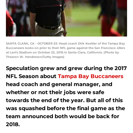
SANTA CLARA, CA - OCTOBER 23: Head coach Dirk Koetter of the Tampa Bay
Buccaneers looks on prior to their NFL game against the San Francisco 49ers
at Levi's Stadium on October 23, 2016 in Santa Clara, California. (Photo by
Thearon W. Henderson/Getty Images)
Speculation grew and grew during the 2017
NFL Season about
Tampa Bay Buccaneers
head coach and general manager, and
whether or not their jobs were safe
towards the end of the year. But all of this
was squashed before the final game as the
team announced both would be back for
2018.