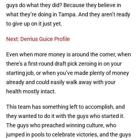
guys do what they did? Because they believe in
what they’re doing in Tampa. And they aren’t ready
to give up on it just yet.
Next: Derrius Guice Profile
Even when more money is around the corner, when
there’s a first-round draft pick zeroing in on your
starting job, or when you’ve made plenty of money
already and could easily walk away with your
health mostly intact.
This team has something left to accomplish, and
they wanted to do it with the guys who started it.
The guys who preached winning culture, who
jumped in pools to celebrate victories, and the guys