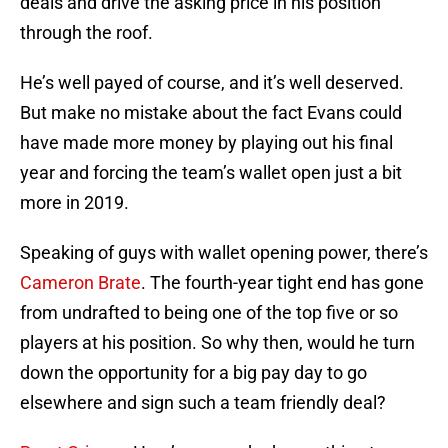
deals and drive the asking price in his position
through the roof.
He’s well payed of course, and it’s well deserved.
But make no mistake about the fact Evans could
have made more money by playing out his final
year and forcing the team’s wallet open just a bit
more in 2019.
Speaking of guys with wallet opening power, there’s
Cameron Brate
. The fourth-year tight end has gone
from undrafted to being one of the top five or so
players at his position. So why then, would he turn
down the opportunity for a big pay day to go
elsewhere and sign such a team friendly deal?