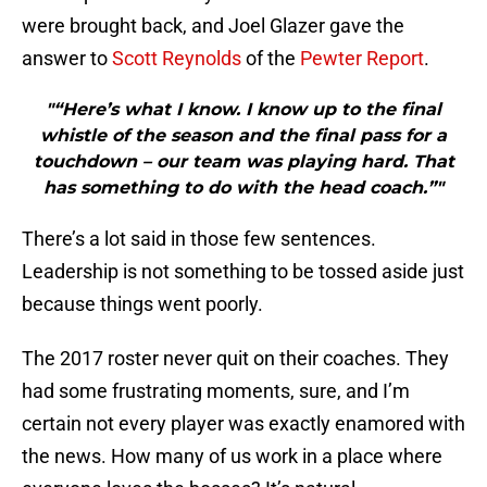
were brought back, and Joel Glazer gave the
answer to
Scott Reynolds
of the
Pewter Report
.
"“Here’s what I know. I know up to the final
whistle of the season and the final pass for a
touchdown – our team was playing hard. That
has something to do with the head coach.”"
There’s a lot said in those few sentences.
Leadership is not something to be tossed aside just
because things went poorly.
The 2017 roster never quit on their coaches. They
had some frustrating moments, sure, and I’m
certain not every player was exactly enamored with
the news. How many of us work in a place where