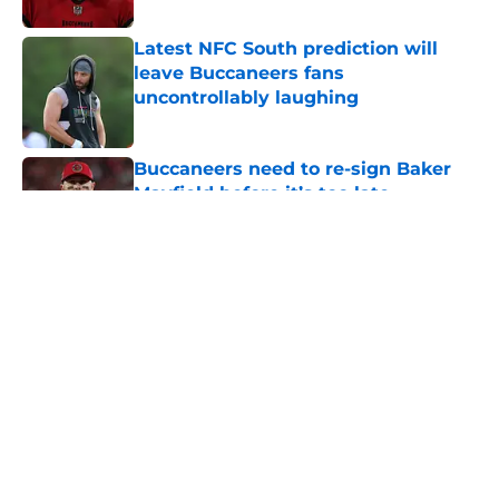
Latest NFC South prediction will
leave Buccaneers fans
uncontrollably laughing
Published by on Invalid Date
Buccaneers need to re-sign Baker
Mayfield before it’s too late
Published by on Invalid Date
Lavonte David has a bold prediction
for Buccaneers in 2026
Published by on Invalid Date
5 related articles loaded
Home
/
Bucs News