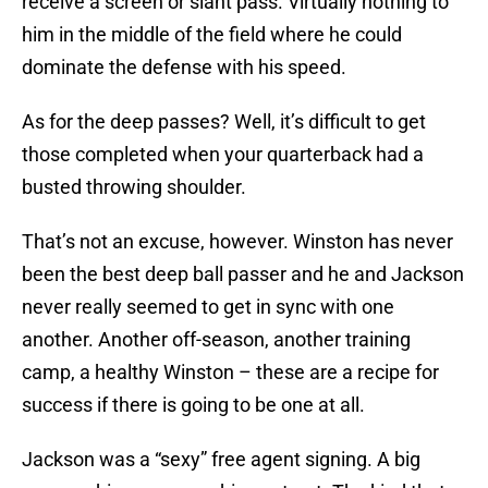
receive a screen or slant pass. Virtually nothing to
him in the middle of the field where he could
dominate the defense with his speed.
As for the deep passes? Well, it’s difficult to get
those completed when your quarterback had a
busted throwing shoulder.
That’s not an excuse, however. Winston has never
been the best deep ball passer and he and Jackson
never really seemed to get in sync with one
another. Another off-season, another training
camp, a healthy Winston – these are a recipe for
success if there is going to be one at all.
Jackson was a “sexy” free agent signing. A big