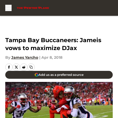
Skip to main content
Tampa Bay Buccaneers: Jameis
vows to maximize DJax
By
James Yarcho
|
Apr 8, 2018
Add us as a preferred source