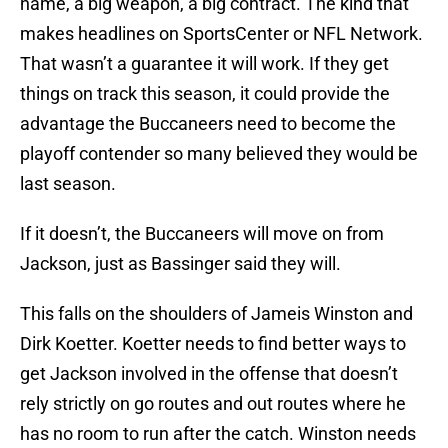
name, a big weapon, a big contract. The kind that
makes headlines on SportsCenter or NFL Network.
That wasn’t a guarantee it will work. If they get
things on track this season, it could provide the
advantage the Buccaneers need to become the
playoff contender so many believed they would be
last season.
If it doesn’t, the Buccaneers will move on from
Jackson, just as Bassinger said they will.
This falls on the shoulders of Jameis Winston and
Dirk Koetter. Koetter needs to find better ways to
get Jackson involved in the offense that doesn’t
rely strictly on go routes and out routes where he
has no room to run after the catch. Winston needs