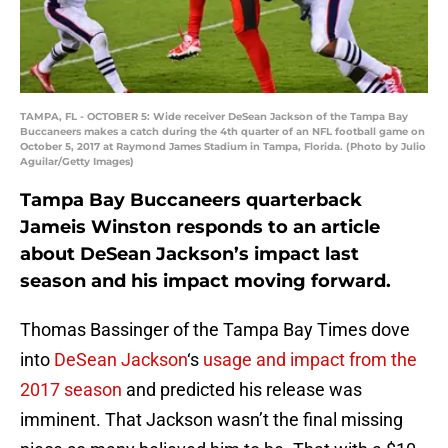
TAMPA, FL - OCTOBER 5: Wide receiver DeSean Jackson of the Tampa Bay
Buccaneers makes a catch during the 4th quarter of an NFL football game on
October 5, 2017 at Raymond James Stadium in Tampa, Florida. (Photo by Julio
Aguilar/Getty Images)
Tampa Bay Buccaneers quarterback
Jameis Winston responds to an article
about DeSean Jackson’s impact last
season and his impact moving forward.
Thomas Bassinger of the Tampa Bay Times dove
into
DeSean Jackson
‘s
usage and impact from the
2017 season
and predicted his release was
imminent. That Jackson wasn’t the final missing