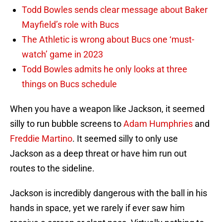
Todd Bowles sends clear message about Baker
Mayfield’s role with Bucs
The Athletic is wrong about Bucs one ‘must-
watch’ game in 2023
Todd Bowles admits he only looks at three
things on Bucs schedule
When you have a weapon like Jackson, it seemed
silly to run bubble screens to
Adam Humphries
and
Freddie Martino
. It seemed silly to only use
Jackson as a deep threat or have him run out
routes to the sideline.
Jackson is incredibly dangerous with the ball in his
hands in space, yet we rarely if ever saw him