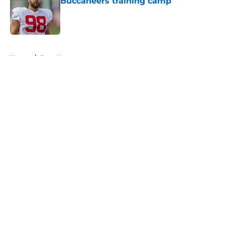
Buccaneers training camp
Published by on Invalid Date
5 related articles loaded
Home
/
Bucs News
About
Openings
Contact
Our 300+ Sites
Mobile Apps
FanSided Daily
Pitch a Story
Privacy Policy
Terms of Use
Cookie Policy
Legal Disclaimer
Accessibility Statement