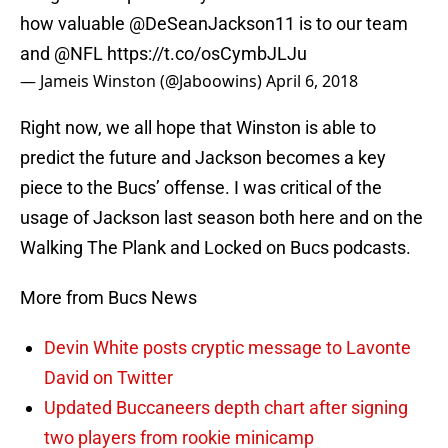
how valuable @DeSeanJackson11 is to our team
and
@NFL
https://t.co/osCymbJLJu
— Jameis Winston (@Jaboowins)
April 6, 2018
Right now, we all hope that Winston is able to
predict the future and Jackson becomes a key
piece to the Bucs’ offense. I was critical of the
usage of Jackson last season both here and on the
Walking The Plank and Locked on Bucs podcasts.
More from Bucs News
Devin White posts cryptic message to Lavonte
David on Twitter
Updated Buccaneers depth chart after signing
two players from rookie minicamp