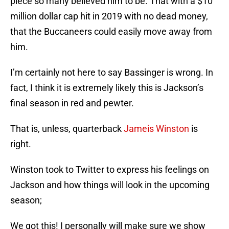
piece so many believed him to be. That with a $10
million dollar cap hit in 2019 with no dead money,
that the Buccaneers could easily move away from
him.
I’m certainly not here to say Bassinger is wrong. In
fact, I think it is extremely likely this is Jackson’s
final season in red and pewter.
That is, unless, quarterback
Jameis Winston
is
right.
Winston took to Twitter to express his feelings on
Jackson and how things will look in the upcoming
season;
We got this! I personally will make sure we show