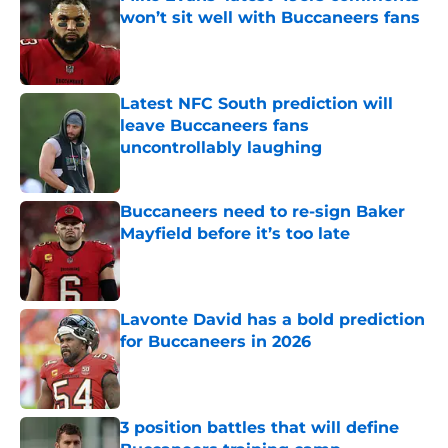
won’t sit well with Buccaneers fans
Published by on Invalid Date
Latest NFC South prediction will
leave Buccaneers fans
uncontrollably laughing
Published by on Invalid Date
Buccaneers need to re-sign Baker
Mayfield before it’s too late
Published by on Invalid Date
Lavonte David has a bold prediction
for Buccaneers in 2026
Published by on Invalid Date
3 position battles that will define