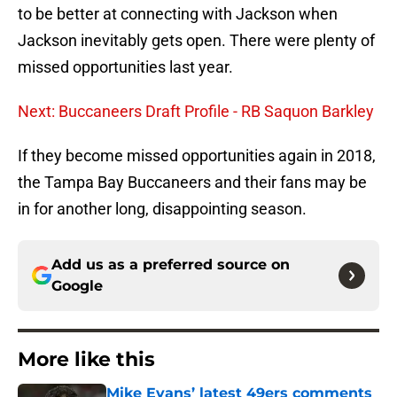
to be better at connecting with Jackson when
Jackson inevitably gets open. There were plenty of
missed opportunities last year.
Next: Buccaneers Draft Profile - RB Saquon Barkley
If they become missed opportunities again in 2018,
the Tampa Bay Buccaneers and their fans may be
in for another long, disappointing season.
Add us as a preferred source on
Google
More like this
Mike Evans’ latest 49ers comments