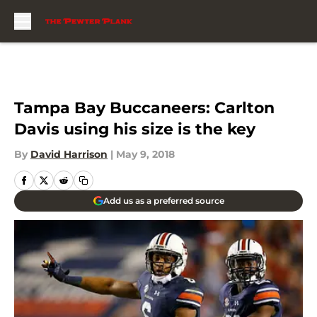
Skip to main content
Tampa Bay Buccaneers: Carlton
Davis using his size is the key
By
David Harrison
|
May 9, 2018
Add us as a preferred source