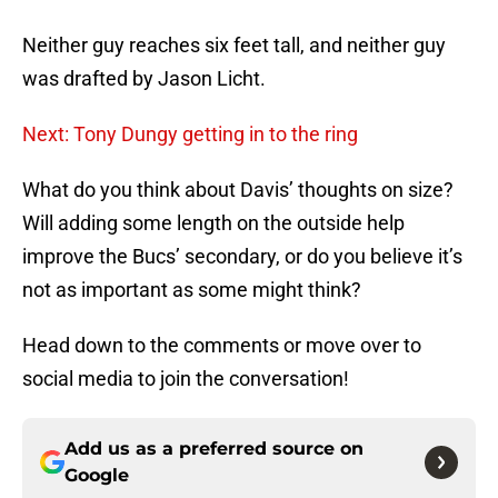
Neither guy reaches six feet tall, and neither guy
was drafted by Jason Licht.
Next: Tony Dungy getting in to the ring
What do you think about Davis’ thoughts on size?
Will adding some length on the outside help
improve the Bucs’ secondary, or do you believe it’s
not as important as some might think?
Head down to the comments or move over to
social media to join the conversation!
Add us as a preferred source on
Google