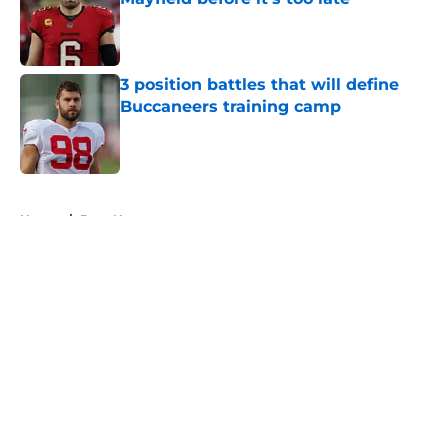
Published by on Invalid Date
3 position battles that will define
Buccaneers training camp
Published by on Invalid Date
5 related articles loaded
Home
/
Bucs News
About
Openings
Contact
Our 300+ Sites
Mobile Apps
FanSided Daily