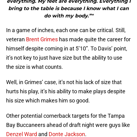
everything. My feet are everything. Everything I
bring to the table is because I know what I can
do with my body.”"
In a game of inches, each one can be critical. Still,
veteran
Brent Grimes
has made quite the career for
himself despite coming in at 5’10”. To Davis’ point,
it’s not key to just have size but the ability to use
the size is what counts.
Well, in Grimes’ case, it’s not his lack of size that
hurts his play, it’s his ability to make plays despite
his size which makes him so good.
Other potential cornerback targets for the Tampa
Bay Buccaneers ahead of draft night were guys like
Denzel Ward
and
Donte Jackson
.