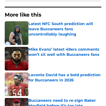
More like this
Latest NFC South prediction will
leave Buccaneers fans
uncontrollably laughing
Published by on Invalid Date
Mike Evans’ latest 49ers comments
won’t sit well with Buccaneers fans
Published by on Invalid Date
Lavonte David has a bold prediction
for Buccaneers in 2026
Published by on Invalid Date
Buccaneers need to re-sign Baker
Mayfield before it’s too late