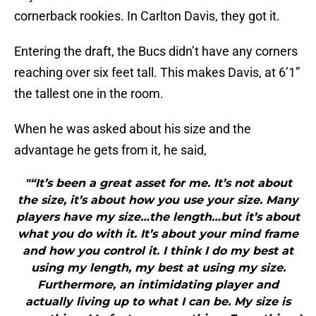
cornerback rookies. In Carlton Davis, they got it.
Entering the draft, the Bucs didn’t have any corners
reaching over six feet tall. This makes Davis, at 6’1”
the tallest one in the room.
When he was asked about his size and the
advantage he gets from it, he said,
"“It’s been a great asset for me. It’s not about
the size, it’s about how you use your size. Many
players have my size…the length…but it’s about
what you do with it. It’s about your mind frame
and how you control it. I think I do my best at
using my length, my best at using my size.
Furthermore, an intimidating player and
actually living up to what I can be. My size is