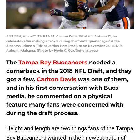
AUBURN, AL - NOVEMBER 25: Carlton Davis #6 of the Auburn Tigers
celebrates after making a tackle during the fourth quarter against the
Alabama Crimson Tide at Jordan Hare Stadium on November 25, 2017 in
Auburn, Alabama. (Photo by Kevin C. Cox/Getty Images)
The
Tampa Bay Buccaneers
needed a
cornerback in the 2018 NFL Draft, and they
got a few.
Carlton Davis
was one of them,
and in his first conversation with Bucs
media, he commented on a physical
feature many fans were concerned with
during the draft process.
Height and length are two things fans of the Tampa
Bay Buccaneers wanted in their newest batch of