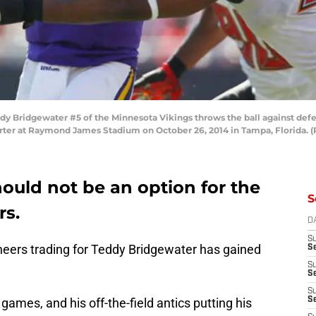
 Bridgewater #5 of the Minnesota Vikings throws the ball against defe
ter at Raymond James Stadium on October 26, 2014 in Tampa, Florida. (
ould not be an option for the
S
s.
D
S
eers trading for Teddy Bridgewater has gained
Se
S
S
S
ames, and his off-the-field antics putting his
S