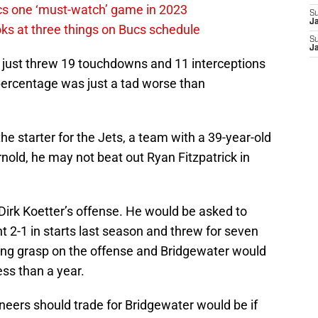
cs one ‘must-watch’ game in 2023
S
J
ks at three things on Bucs schedule
S
J
just threw 19 touchdowns and 11 interceptions
 percentage was just a tad worse than
 starter for the Jets, a team with a 39-year-old
ld, he may not beat out Ryan Fitzpatrick in
irk Koetter’s offense. He would be asked to
 2-1 in starts last season and threw for seven
ong grasp on the offense and Bridgewater would
ess than a year.
neers should trade for Bridgewater would be if