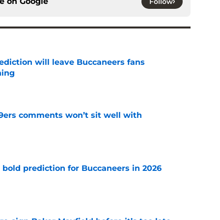
ce on
Google
Follow
ediction will leave Buccaneers fans
hing
e
49ers comments won’t sit well with
e
 bold prediction for Buccaneers in 2026
e