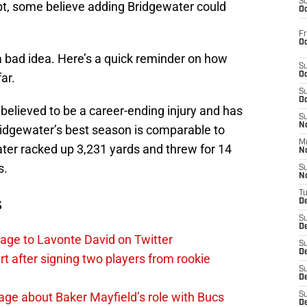
S
bt, some believe adding Bridgewater could
Oc
Fr
Oc
a bad idea. Here’s a quick reminder on how
S
ar.
Oc
S
Oc
 believed to be a career-ending injury and has
S
No
idgewater’s best season is comparable to
M
ater racked up 3,231 yards and threw for 14
N
s.
S
N
T
s
De
S
D
age to Lavonte David on Twitter
S
De
 after signing two players from rookie
S
D
ge about Baker Mayfield’s role with Bucs
S
D