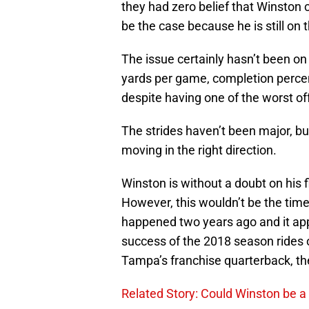
they had zero belief that Winston
be the case because he is still on t
The issue certainly hasn’t been on
yards per game, completion percen
despite having one of the worst off
The strides haven’t been major, bu
moving in the right direction.
Winston is without a doubt on his 
However, this wouldn’t be the time
happened two years ago and it app
success of the 2018 season rides o
Tampa’s franchise quarterback, the 
Related Story: Could Winston be a