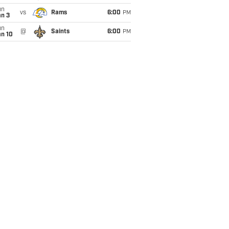
un
vs
Rams
6:00
PM
an 3
un
@
Saints
6:00
PM
an 10