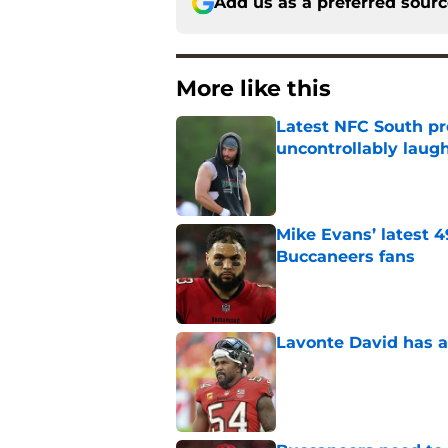
Add us as a preferred sour
More like this
Latest NFC South pr
uncontrollably laug
Published by on Invalid Dat
Mike Evans’ latest 
Buccaneers fans
Published by on Invalid Dat
Lavonte David has a
Published by on Invalid Dat