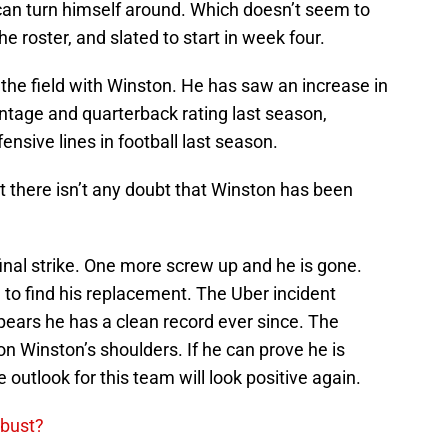
 can turn himself around. Which doesn’t seem to
he roster, and slated to start in week four.
 the field with Winston. He has saw an increase in
tage and quarterback rating last season,
ensive lines in football last season.
t there isn’t any doubt that Winston has been
final strike. One more screw up and he is gone.
 to find his replacement. The Uber incident
ears he has a clean record ever since. The
n Winston’s shoulders. If he can prove he is
outlook for this team will look positive again.
 bust?