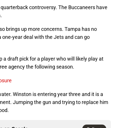
a quarterback controversy. The Buccaneers have
.
also brings up more concerns. Tampa has no
 a one-year deal with the Jets and can go
 draft pick for a player who will likely play at
ree agency the following season.
osure
ter. Winston is entering year three and it is a
pment. Jumping the gun and trying to replace him
ood.