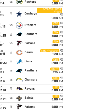
un
FOX
vs
Packers
t 4
5:00
PM
Amazon Prime
Video
i
@
Cowboys
t 9
12:15
AM
un
CBS
vs
Steelers
t 18
5:00
PM
un
FOX
@
Panthers
t 25
5:00
PM
un
FOX
vs
Falcons
v 1
6:00
PM
on
NBC/Peacock
@
Bears
ov 9
1:20
AM
un
CBS
@
Lions
ov 22
6:00
PM
ue
ESPN
vs
Panthers
c 1
1:15
AM
un
CBS
vs
Chargers
ec 6
6:00
PM
un
FOX
@
Ravens
c 13
6:00
PM
un
FOX
vs
Saints
ec 20
6:00
PM
un
@
Falcons
6:00
PM
ec 27