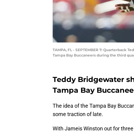
TAMPA, FL - SEPTEMBER 7: Quarterback Teddy
Tampa Bay Buccaneers during the third quar
Teddy Bridgewater sh
Tampa Bay Buccaneer
The idea of the Tampa Bay Buccan
some traction of late.
With Jameis Winston out for three g