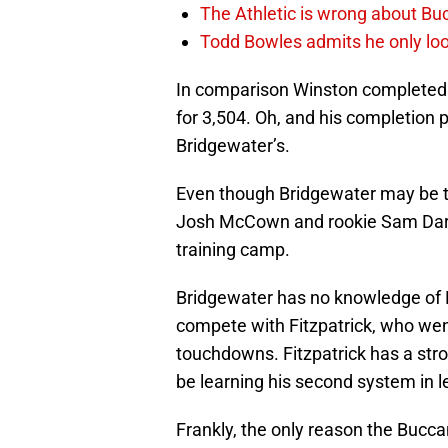
The Athletic is wrong about Bu
Todd Bowles admits he only loo
In comparison Winston completed 
for 3,504. Oh, and his completion
Bridgewater’s.
Even though Bridgewater may be the
Josh McCown and rookie Sam Darno
training camp.
Bridgewater has no knowledge of D
compete with Fitzpatrick, who went
touchdowns. Fitzpatrick has a str
be learning his second system in l
Frankly, the only reason the Bucca