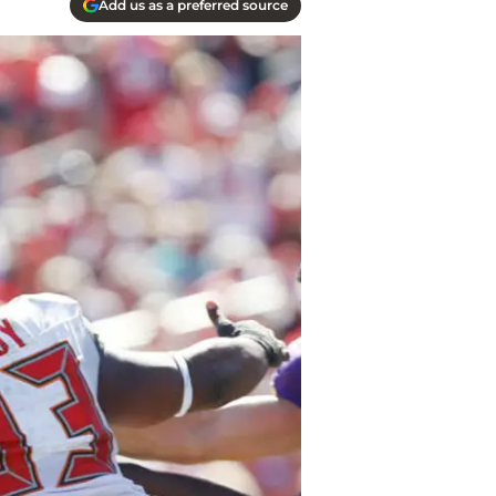
Add us as a preferred source