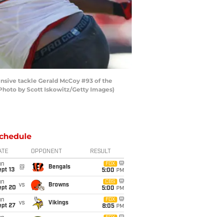
nsive tackle Gerald McCoy #93 of the
Photo by Scott Iskowitz/Getty Images)
chedule
ATE
OPPONENT
RESULT
un
FOX
@
Bengals
pt 13
5:00
PM
un
CBS
vs
Browns
ept 20
5:00
PM
un
FOX
vs
Vikings
ept 27
8:05
PM