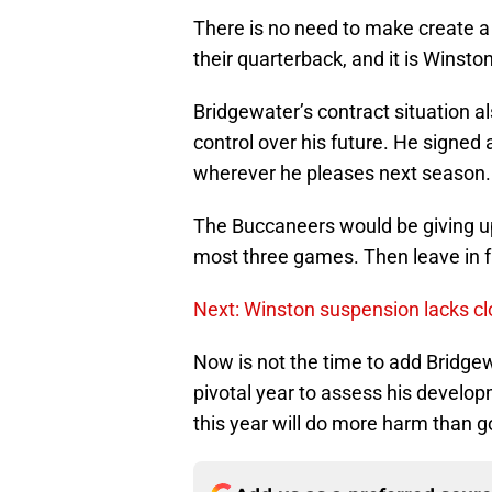
There is no need to make create 
their quarterback, and it is Winston
Bridgewater’s contract situation 
control over his future. He signed
wherever he pleases next season.
The Buccaneers would be giving up a
most three games. Then leave in f
Next: Winston suspension lacks cl
Now is not the time to add Bridgewa
pivotal year to assess his develo
this year will do more harm than g