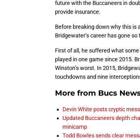
future with the Buccaneers in dou
provide insurance.
Before breaking down why this is 
Bridgewater’s career has gone so f
First of all, he suffered what some
played in one game since 2015. Br
Winston’s worst. In 2015, Bridgew
touchdowns and nine interception
More from
Bucs New
Devin White posts cryptic mess
Updated Buccaneers depth chart
minicamp
Todd Bowles sends clear messa