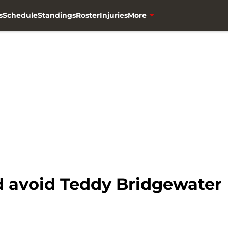
s
Schedule
Standings
Roster
Injuries
More
 avoid Teddy Bridgewater