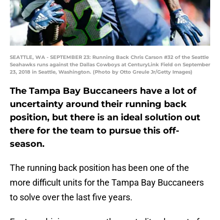
SEATTLE, WA - SEPTEMBER 23: Running Back Chris Carson #32 of the Seattle
Seahawks runs against the Dallas Cowboys at CenturyLink Field on September
23, 2018 in Seattle, Washington. (Photo by Otto Greule Jr/Getty Images)
The Tampa Bay Buccaneers have a lot of
uncertainty around their running back
position, but there is an ideal solution out
there for the team to pursue this off-
season.
The running back position has been one of the
more difficult units for the Tampa Bay Buccaneers
to solve over the last five years.