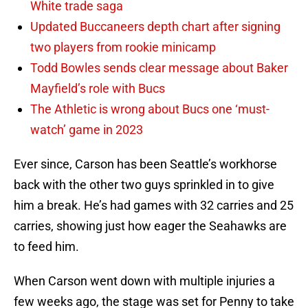
White trade saga
Updated Buccaneers depth chart after signing
two players from rookie minicamp
Todd Bowles sends clear message about Baker
Mayfield’s role with Bucs
The Athletic is wrong about Bucs one ‘must-
watch’ game in 2023
Ever since, Carson has been Seattle’s workhorse
back with the other two guys sprinkled in to give
him a break. He’s had games with 32 carries and 25
carries, showing just how eager the Seahawks are
to feed him.
When Carson went down with multiple injuries a
few weeks ago, the stage was set for Penny to take