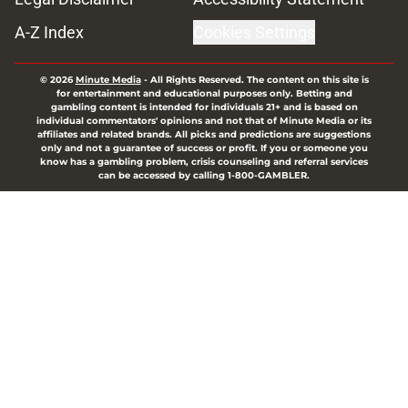
A-Z Index
Cookies Settings
© 2026
Minute Media
-
All Rights Reserved. The content on this site is
for entertainment and educational purposes only. Betting and
gambling content is intended for individuals 21+ and is based on
individual commentators' opinions and not that of Minute Media or its
affiliates and related brands. All picks and predictions are suggestions
only and not a guarantee of success or profit. If you or someone you
know has a gambling problem, crisis counseling and referral services
can be accessed by calling 1-800-GAMBLER.