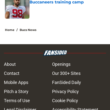
Buccaneers training camp
Published by on Invalid Date
5 related articles loaded
Home
/
Bucs News
About
Openings
Contact
Our 300+ Sites
Mobile Apps
FanSided Daily
Pitch a Story
Privacy Policy
Terms of Use
Cookie Policy
Legal Disclaimer
Accessibility Statement