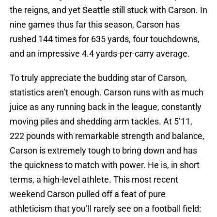
the reigns, and yet Seattle still stuck with Carson. In
nine games thus far this season, Carson has
rushed 144 times for 635 yards, four touchdowns,
and an impressive 4.4 yards-per-carry average.
To truly appreciate the budding star of Carson,
statistics aren’t enough. Carson runs with as much
juice as any running back in the league, constantly
moving piles and shedding arm tackles. At 5’11,
222 pounds with remarkable strength and balance,
Carson is extremely tough to bring down and has
the quickness to match with power. He is, in short
terms, a high-level athlete. This most recent
weekend Carson pulled off a feat of pure
athleticism that you’ll rarely see on a football field: