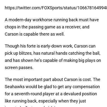
https://twitter.com/FOXSports/status/10667816499
A modern-day workhorse running back must have
chops in the passing game as a receiver, and
Carson is capable there as well.
Though his forte is early-down work, Carson can
pick up blitzes, has natural hands catching the ball,
and has shown he’s capable of making big plays on
screen passes.
The most important part about Carson is cost. The
Seahawks would be glad to get any compensation
for a seventh-round player at a devalued position
like running back, especially when they just