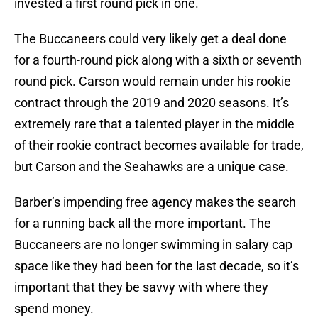
invested a first round pick in one.
The Buccaneers could very likely get a deal done
for a fourth-round pick along with a sixth or seventh
round pick. Carson would remain under his rookie
contract through the 2019 and 2020 seasons. It’s
extremely rare that a talented player in the middle
of their rookie contract becomes available for trade,
but Carson and the Seahawks are a unique case.
Barber’s impending free agency makes the search
for a running back all the more important. The
Buccaneers are no longer swimming in salary cap
space like they had been for the last decade, so it’s
important that they be savvy with where they
spend money.