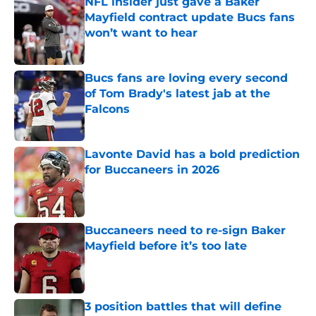
NFL insider just gave a Baker
Mayfield contract update Bucs fans
won’t want to hear
Published by on Invalid Date
Bucs fans are loving every second
of Tom Brady's latest jab at the
Falcons
Published by on Invalid Date
Lavonte David has a bold prediction
for Buccaneers in 2026
Published by on Invalid Date
Buccaneers need to re-sign Baker
Mayfield before it’s too late
Published by on Invalid Date
3 position battles that will define