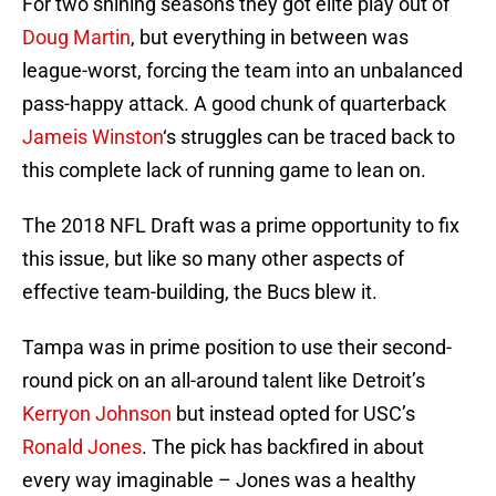
For two shining seasons they got elite play out of
Doug Martin
, but everything in between was
league-worst, forcing the team into an unbalanced
pass-happy attack. A good chunk of quarterback
Jameis Winston
‘s struggles can be traced back to
this complete lack of running game to lean on.
The 2018 NFL Draft was a prime opportunity to fix
this issue, but like so many other aspects of
effective team-building, the Bucs blew it.
Tampa was in prime position to use their second-
round pick on an all-around talent like Detroit’s
Kerryon Johnson
but instead opted for USC’s
Ronald Jones
. The pick has backfired in about
every way imaginable – Jones was a healthy