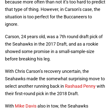
because more often than not it’s too hard to predict
that type of thing. However, in Carson’s case, the
situation is too perfect for the Buccaneers to
ignore.
Carson, 24 years old, was a 7th round draft pick of
the Seahawks in the 2017 Draft, and as a rookie
showed some promise in a small-sample-size
before breaking his leg.
With Chris Carson’s recovery uncertain, the
Seahawks made the somewhat surprising move to
select another running back in
Rashaad Penny
with
their first-round pick in the 2018 Draft.
With
Mike Davis
also in tow, the Seahawks