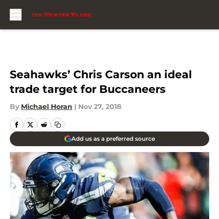
Skip to main content
Seahawks’ Chris Carson an ideal
trade target for Buccaneers
By
Michael Horan
|
Nov 27, 2018
Add us as a preferred source