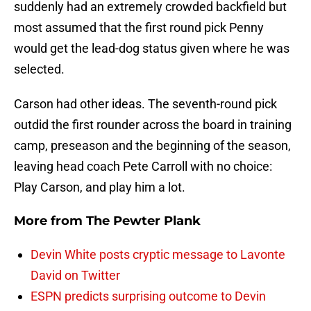
suddenly had an extremely crowded backfield but
most assumed that the first round pick Penny
would get the lead-dog status given where he was
selected.
Carson had other ideas. The seventh-round pick
outdid the first rounder across the board in training
camp, preseason and the beginning of the season,
leaving head coach Pete Carroll with no choice:
Play Carson, and play him a lot.
More from
The Pewter Plank
Devin White posts cryptic message to Lavonte
David on Twitter
ESPN predicts surprising outcome to Devin