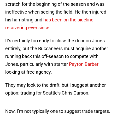
scratch for the beginning of the season and was
ineffective when seeing the field. He then injured
his hamstring and
has been on the sideline
recovering ever since.
It’s certainly too early to close the door on Jones
entirely, but the Buccaneers must acquire another
running back this off-season to compete with
Jones, particularly with starter
Peyton Barber
looking at free agency.
They may look to the draft, but I suggest another
option: trading for Seattle’s Chris Carson.
Now, I’m not typically one to suggest trade targets,