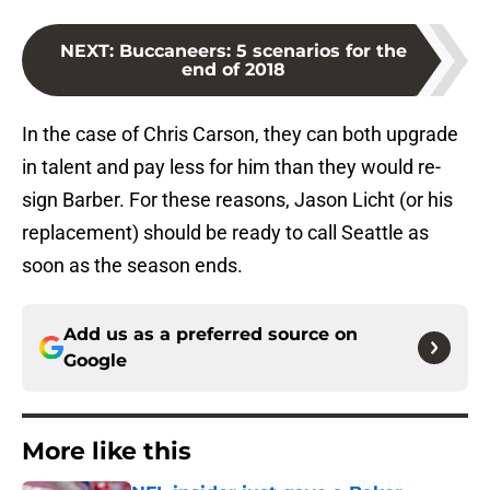
NEXT
:
Buccaneers: 5 scenarios for the
end of 2018
In the case of Chris Carson, they can both upgrade
in talent and pay less for him than they would re-
sign Barber. For these reasons, Jason Licht (or his
replacement) should be ready to call Seattle as
soon as the season ends.
Add us as a preferred source on
Google
More like this