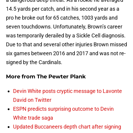
14.5 yards per catch, and in his second year as a
pro he broke out for 65 catches, 1003 yards and
seven touchdowns. Unfortunately, Brown’s career
was temporarily derailed by a Sickle Cell diagnosis.
Due to that and several other injuries Brown missed
six games between 2016 and 2017 and was not re-
signed by the Cardinals.
More from
The Pewter Plank
Devin White posts cryptic message to Lavonte
David on Twitter
ESPN predicts surprising outcome to Devin
White trade saga
Updated Buccaneers depth chart after signing