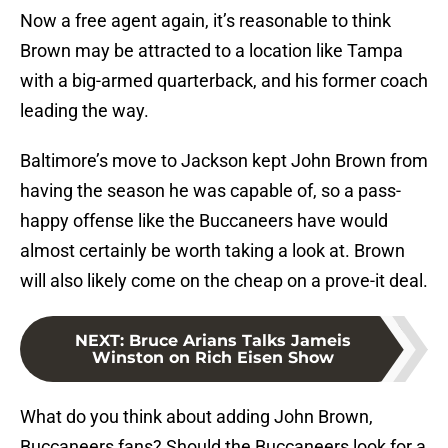
Now a free agent again, it’s reasonable to think
Brown may be attracted to a location like Tampa
with a big-armed quarterback, and his former coach
leading the way.
Baltimore’s move to Jackson kept John Brown from
having the season he was capable of, so a pass-
happy offense like the Buccaneers have would
almost certainly be worth taking a look at. Brown
will also likely come on the cheap on a prove-it deal.
NEXT
:
Bruce Arians Talks Jameis
Winston on Rich Eisen Show
What do you think about adding John Brown,
Buccaneers fans? Should the Buccaneers look for a