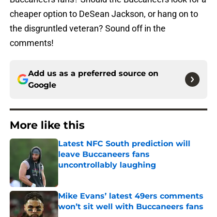
cheaper option to DeSean Jackson, or hang on to
the disgruntled veteran? Sound off in the
comments!
Add us as a preferred source on
Google
More like this
Latest NFC South prediction will
leave Buccaneers fans
uncontrollably laughing
Published by on Invalid Date
Mike Evans’ latest 49ers comments
won’t sit well with Buccaneers fans
Published by on Invalid Date