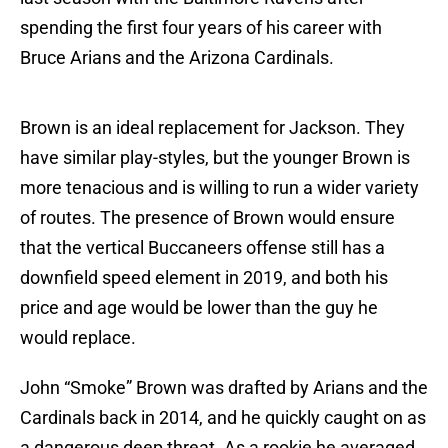
spending the first four years of his career with
Bruce Arians and the Arizona Cardinals.
Brown is an ideal replacement for Jackson. They
have similar play-styles, but the younger Brown is
more tenacious and is willing to run a wider variety
of routes. The presence of Brown would ensure
that the vertical Buccaneers offense still has a
downfield speed element in 2019, and both his
price and age would be lower than the guy he
would replace.
John “Smoke” Brown was drafted by Arians and the
Cardinals back in 2014, and he quickly caught on as
a dangerous deep threat. As a rookie he averaged