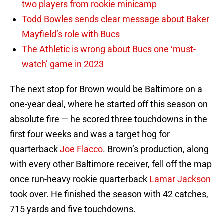
two players from rookie minicamp
Todd Bowles sends clear message about Baker
Mayfield’s role with Bucs
The Athletic is wrong about Bucs one ‘must-
watch’ game in 2023
The next stop for Brown would be Baltimore on a
one-year deal, where he started off this season on
absolute fire — he scored three touchdowns in the
first four weeks and was a target hog for
quarterback
Joe Flacco
. Brown’s production, along
with every other Baltimore receiver, fell off the map
once run-heavy rookie quarterback
Lamar Jackson
took over. He finished the season with 42 catches,
715 yards and five touchdowns.