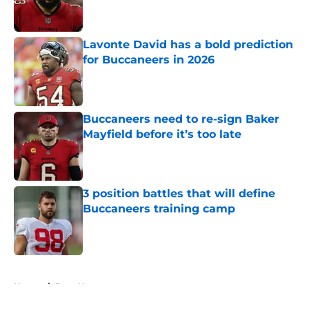
Lavonte David has a bold prediction
for Buccaneers in 2026
Published by on Invalid Date
Buccaneers need to re-sign Baker
Mayfield before it’s too late
Published by on Invalid Date
3 position battles that will define
Buccaneers training camp
Published by on Invalid Date
5 related articles loaded
Home
/
Bucs News