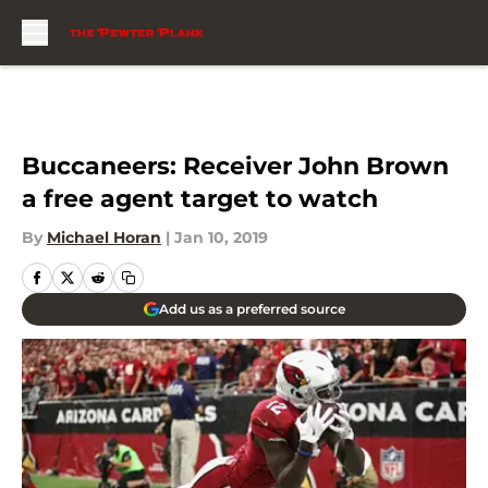
Skip to main content
Buccaneers: Receiver John Brown
a free agent target to watch
By
Michael Horan
|
Jan 10, 2019
Add us as a preferred source