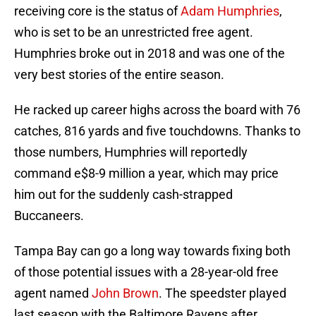
receiving core is the status of
Adam Humphries
,
who is set to be an unrestricted free agent.
Humphries broke out in 2018 and was one of the
very best stories of the entire season.
He racked up career highs across the board with 76
catches, 816 yards and five touchdowns. Thanks to
those numbers, Humphries will reportedly
command e$8-9 million a year, which may price
him out for the suddenly cash-strapped
Buccaneers.
Tampa Bay can go a long way towards fixing both
of those potential issues with a 28-year-old free
agent named
John Brown
. The speedster played
last season with the Baltimore Ravens after