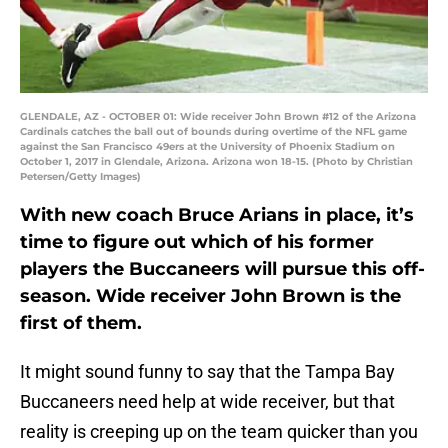
GLENDALE, AZ - OCTOBER 01: Wide receiver John Brown #12 of the Arizona
Cardinals catches the ball out of bounds during overtime of the NFL game
against the San Francisco 49ers at the University of Phoenix Stadium on
October 1, 2017 in Glendale, Arizona. Arizona won 18-15. (Photo by Christian
Petersen/Getty Images)
With new coach Bruce Arians in place, it’s
time to figure out which of his former
players the Buccaneers will pursue this off-
season. Wide receiver John Brown is the
first of them.
It might sound funny to say that the Tampa Bay
Buccaneers need help at wide receiver, but that
reality is creeping up on the team quicker than you