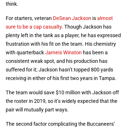
think.
For starters, veteran
DeSean Jackson
is
almost
sure to be a cap casualty
. Though Jackson has
plenty left in the tank as a player, he has expressed
frustration with his fit on the team. His chemistry
with quarterback
Jameis Winston
has been a
consistent weak spot, and his production has
suffered for it; Jackson hasn’t topped 800 yards
receiving in either of his first two years in Tampa.
The team would save $10 million with Jackson off
the roster in 2019, so it’s widely expected that the
pair will mutually part ways.
The second factor complicating the Buccaneers’