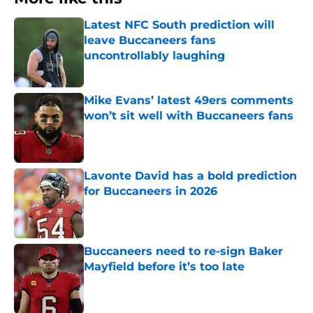
Latest NFC South prediction will
leave Buccaneers fans
uncontrollably laughing
Published by on Invalid Date
Mike Evans’ latest 49ers comments
won’t sit well with Buccaneers fans
Published by on Invalid Date
Lavonte David has a bold prediction
for Buccaneers in 2026
Published by on Invalid Date
Buccaneers need to re-sign Baker
Mayfield before it’s too late
Published by on Invalid Date