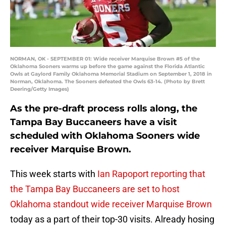
NORMAN, OK - SEPTEMBER 01: Wide receiver Marquise Brown #5 of the
Oklahoma Sooners warms up before the game against the Florida Atlantic
Owls at Gaylord Family Oklahoma Memorial Stadium on September 1, 2018 in
Norman, Oklahoma. The Sooners defeated the Owls 63-14. (Photo by Brett
Deering/Getty Images)
As the pre-draft process rolls along, the
Tampa Bay Buccaneers have a visit
scheduled with Oklahoma Sooners wide
receiver Marquise Brown.
This week starts with
Ian Rapoport reporting that
the Tampa Bay Buccaneers are set to host
Oklahoma standout wide receiver Marquise Brown
today as a part of their top-30 visits. Already hosing