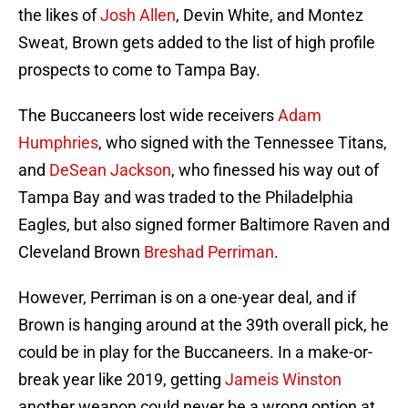
the likes of
Josh Allen
, Devin White, and Montez
Sweat, Brown gets added to the list of high profile
prospects to come to Tampa Bay.
The Buccaneers lost wide receivers
Adam
Humphries
, who signed with the Tennessee Titans,
and
DeSean Jackson
, who finessed his way out of
Tampa Bay and was traded to the Philadelphia
Eagles, but also signed former Baltimore Raven and
Cleveland Brown
Breshad Perriman
.
However, Perriman is on a one-year deal, and if
Brown is hanging around at the 39th overall pick, he
could be in play for the Buccaneers. In a make-or-
break year like 2019, getting
Jameis Winston
another weapon could never be a wrong option at