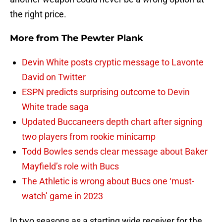
the right price.
More from
The Pewter Plank
Devin White posts cryptic message to Lavonte
David on Twitter
ESPN predicts surprising outcome to Devin
White trade saga
Updated Buccaneers depth chart after signing
two players from rookie minicamp
Todd Bowles sends clear message about Baker
Mayfield’s role with Bucs
The Athletic is wrong about Bucs one ‘must-
watch’ game in 2023
In two seasons as a starting wide receiver for the