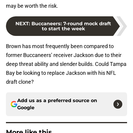
may be worth the risk.
NEXT
:
Buccaneers: 7-round mock draft
to start the week
Brown has most frequently been compared to
former Buccaneers’ receiver Jackson due to their
deep threat ability and slender builds. Could Tampa
Bay be looking to replace Jackson with his NFL
draft clone?
Add us as a preferred source on
Google
More like this