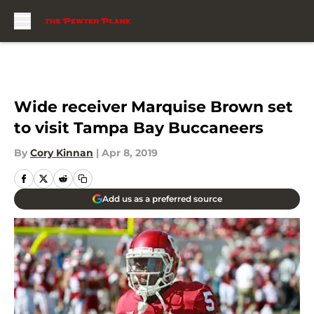
Skip to main content
Wide receiver Marquise Brown set
to visit Tampa Bay Buccaneers
By
Cory Kinnan
|
Apr 8, 2019
Add us as a preferred source