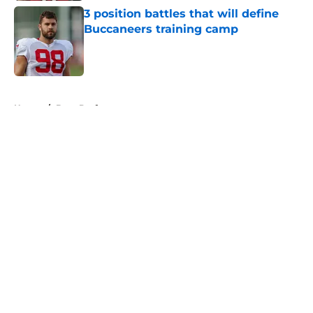
3 position battles that will define
Buccaneers training camp
Published by on Invalid Date
5 related articles loaded
Home
/
Bucs Draft
About
Openings
Contact
Our 300+ Sites
Mobile Apps
FanSided Daily
Pitch a Story
Privacy Policy
Terms of Use
Cookie Policy