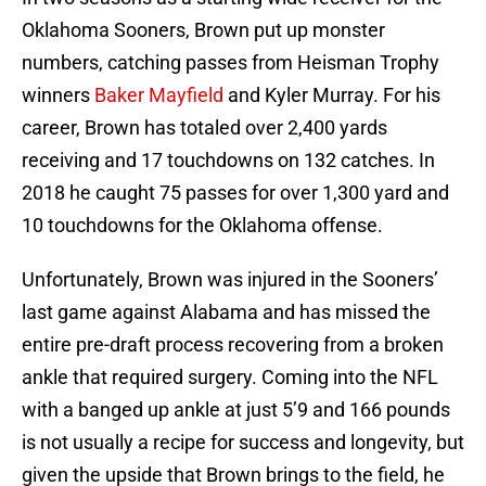
Oklahoma Sooners, Brown put up monster
numbers, catching passes from Heisman Trophy
winners
Baker Mayfield
and Kyler Murray. For his
career, Brown has totaled over 2,400 yards
receiving and 17 touchdowns on 132 catches. In
2018 he caught 75 passes for over 1,300 yard and
10 touchdowns for the Oklahoma offense.
Unfortunately, Brown was injured in the Sooners’
last game against Alabama and has missed the
entire pre-draft process recovering from a broken
ankle that required surgery. Coming into the NFL
with a banged up ankle at just 5’9 and 166 pounds
is not usually a recipe for success and longevity, but
given the upside that Brown brings to the field, he