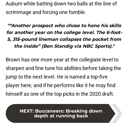
Auburn while batting down two balls at the line of
scrimmage and forcing one fumble.
"“Another prospect who chose to hone his skills
for another year on the college level. The 6-foot-
5, 315-pound lineman collapses the pocket from
the inside” (Ben Standig via NBC Sports)."
Brown has one more year at the collegiate level to
sharpen and fine tune his abilities before taking the
jump to the next level. He is named a top-five
player here, and if he performs like it he may find
himself as one of the top picks in the 2020 draft.
NEXT
:
Buccaneers: Breaking down
depth at running back