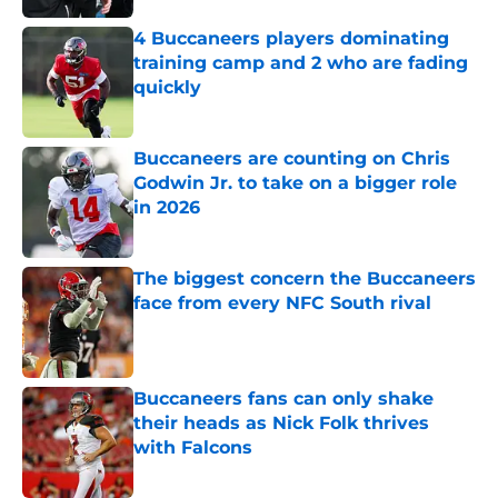
4 Buccaneers players dominating
training camp and 2 who are fading
quickly
Published by on Invalid Date
Buccaneers are counting on Chris
Godwin Jr. to take on a bigger role
in 2026
Published by on Invalid Date
The biggest concern the Buccaneers
face from every NFC South rival
Published by on Invalid Date
Buccaneers fans can only shake
their heads as Nick Folk thrives
with Falcons
Published by on Invalid Date