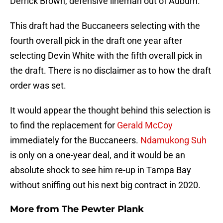
Derrick Brown, defensive lineman out of Auburn.
This draft had the Buccaneers selecting with the
fourth overall pick in the draft one year after
selecting Devin White with the fifth overall pick in
the draft. There is no disclaimer as to how the draft
order was set.
It would appear the thought behind this selection is
to find the replacement for
Gerald McCoy
immediately for the Buccaneers.
Ndamukong Suh
is only on a one-year deal, and it would be an
absolute shock to see him re-up in Tampa Bay
without sniffing out his next big contract in 2020.
More from
The Pewter Plank