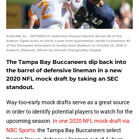
AUBURN, AL - OCTOBER 13: Defensive lineman Derrick Brown #5 of the
Auburn Tigers looks to block a pass from quarterback Jarrett Guarantano #2
of the Tennessee Volunteers at Jordan-Hare Stadium on October 13, 2018 in
Auburn, Alabama. (Photo by Michael Chang/Getty Images)
The Tampa Bay Buccaneers dip back into
the barrel of defensive lineman in a new
2020 NFL mock draft by taking an SEC
standout.
Way-too-early mock drafts serve as a great source
in order to identify potential players to watch for the
upcoming season.
In one 2020 NFL mock draft via
NBC Sports,
the Tampa Bay Buccaneers select