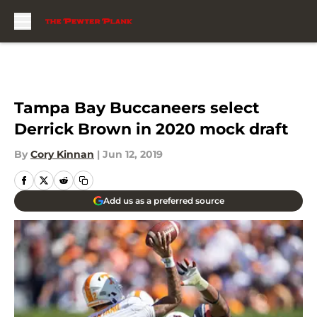
Skip to main content
Tampa Bay Buccaneers select
Derrick Brown in 2020 mock draft
By
Cory Kinnan
|
Jun 12, 2019
Add us as a preferred source