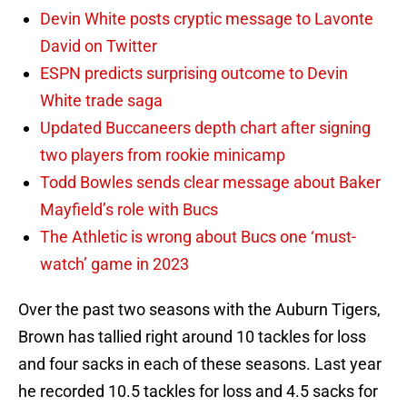
Devin White posts cryptic message to Lavonte
David on Twitter
ESPN predicts surprising outcome to Devin
White trade saga
Updated Buccaneers depth chart after signing
two players from rookie minicamp
Todd Bowles sends clear message about Baker
Mayfield’s role with Bucs
The Athletic is wrong about Bucs one ‘must-
watch’ game in 2023
Over the past two seasons with the Auburn Tigers,
Brown has tallied right around 10 tackles for loss
and four sacks in each of these seasons. Last year
he recorded 10.5 tackles for loss and 4.5 sacks for