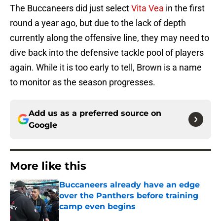
The Buccaneers did just select
Vita Vea
in the first
round a year ago, but due to the lack of depth
currently along the offensive line, they may need to
dive back into the defensive tackle pool of players
again. While it is too early to tell, Brown is a name
to monitor as the season progresses.
Add us as a preferred source on
Google
More like this
Buccaneers already have an edge
over the Panthers before training
camp even begins
Published by on Invalid Date