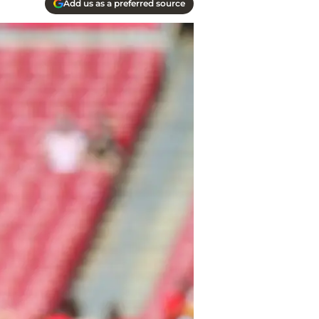
Add us as a preferred source