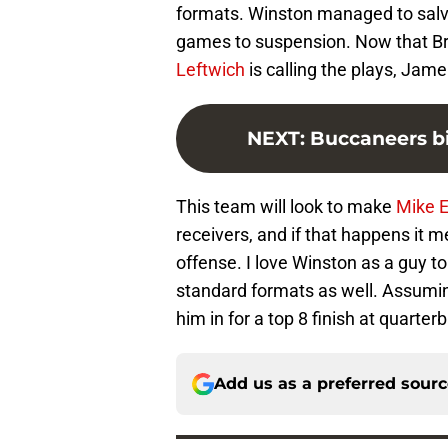
formats. Winston managed to salva
games to suspension. Now that Br
Leftwich
is calling the plays, Jame
NEXT
:
Buccaneers bi
This team will look to make
Mike 
receivers, and if that happens it 
offense. I love Winston as a guy to
standard formats as well. Assumin
him in for a top 8 finish at quarter
Add us as a preferred sour