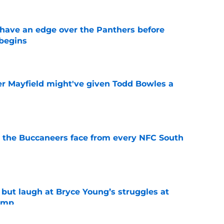
have an edge over the Panthers before
begins
e
r Mayfield might've given Todd Bowles a
e
 the Buccaneers face from every NFC South
e
 but laugh at Bryce Young’s struggles at
camp
e