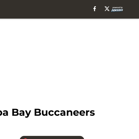
mpa Bay Buccaneers