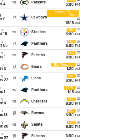
un
FOX
vs
Packers
t 4
5:00
PM
Amazon Prime
Video
i
@
Cowboys
t 9
12:15
AM
un
CBS
vs
Steelers
t 18
5:00
PM
un
FOX
@
Panthers
t 25
5:00
PM
un
FOX
vs
Falcons
v 1
6:00
PM
on
NBC/Peacock
@
Bears
ov 9
1:20
AM
un
CBS
@
Lions
ov 22
6:00
PM
ue
ESPN
vs
Panthers
c 1
1:15
AM
un
CBS
vs
Chargers
ec 6
6:00
PM
un
FOX
@
Ravens
c 13
6:00
PM
un
FOX
vs
Saints
ec 20
6:00
PM
un
@
Falcons
6:00
PM
ec 27