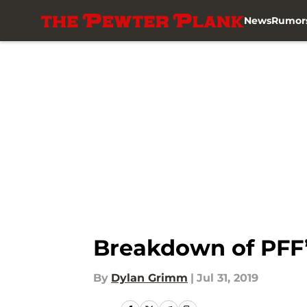
News
Rumor
Skip to main content
Breakdown of PFF’
By
Dylan Grimm
|
Jul 31, 2019