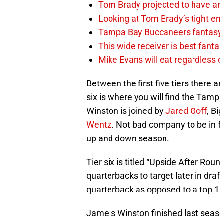
Tom Brady projected to have a
Looking at Tom Brady’s tight en
Tampa Bay Buccaneers fantasy 
This wide receiver is best fant
Mike Evans will eat regardless
Between the first five tiers there 
six is where you will find the Ta
Winston is joined by
Jared Goff
, B
Wentz
. Not bad company to be in 
up and down season.
Tier six is titled “Upside After Rou
quarterbacks to target later in draf
quarterback as opposed to a top 10
Jameis Winston finished last seaso