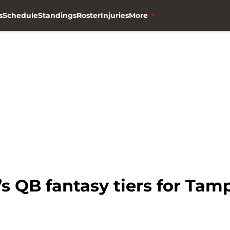
s
Schedule
Standings
Roster
Injuries
More
s QB fantasy tiers for Ta