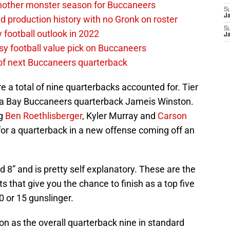
nother monster season for Buccaneers
S
J
d production history with no Gronk on roster
S
football outlook in 2022
J
asy football value pick on Buccaneers
 of next Buccaneers quarterback
are a total of nine quarterbacks accounted for. Tier
mpa Bay Buccaneers quarterback Jameis Winston.
ig
Ben Roethlisberger
, Kyler Murray and
Carson
for a quarterback in a new offense coming off an
nd 8” and is pretty self explanatory. These are the
ts that give you the chance to finish as a top five
 or 15 gunslinger.
n as the overall quarterback nine in standard