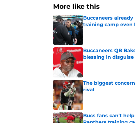
More like this
Buccaneers already 
training camp even 
Published by on Invalid Dat
Buccaneers QB Bake
blessing in disguise
Published by on Invalid Dat
The biggest concern
rival
Published by on Invalid Dat
Bucs fans can’t help
Panthers training 
Published by on Invalid Dat