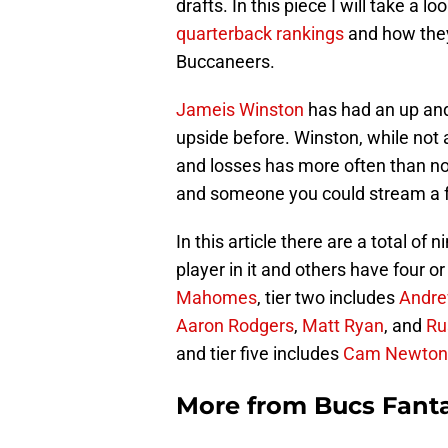
drafts. In this piece I will take a lo
quarterback rankings
and how they
Buccaneers.
Jameis Winston
has had an up and
upside before. Winston, while not 
and losses has more often than no
and someone you could stream a 
In this article there are a total of 
player in it and others have four or
Mahomes
, tier two includes
Andre
Aaron Rodgers
,
Matt Ryan
, and
Ru
and tier five includes
Cam Newton
More from
Bucs Fanta