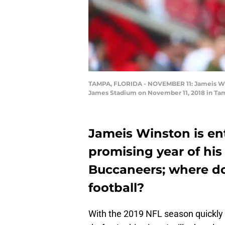
TAMPA, FLORIDA - NOVEMBER 11: Jameis Win
James Stadium on November 11, 2018 in Tamp
Jameis Winston is e
promising year of his
Buccaneers; where do
football?
With the 2019 NFL season quickly 