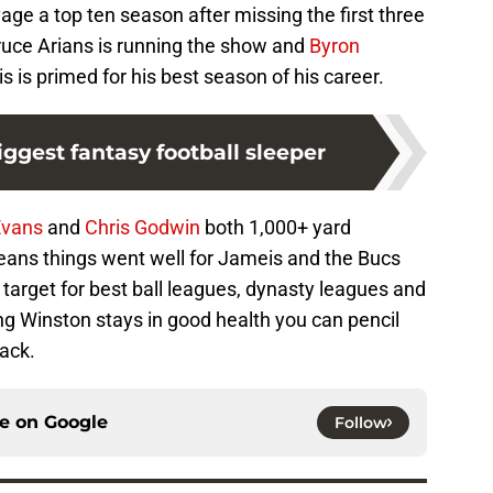
ge a top ten season after missing the first three
uce Arians is running the show and
Byron
is is primed for his best season of his career.
ggest fantasy football sleeper
Evans
and
Chris Godwin
both 1,000+ yard
means things went well for Jameis and the Bucs
 target for best ball leagues, dynasty leagues and
g Winston stays in good health you can pencil
back.
ce on
Google
Follow