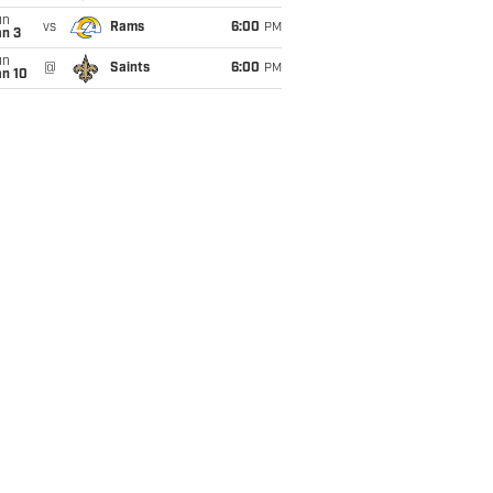
un
vs
Rams
6:00
PM
an 3
un
@
Saints
6:00
PM
an 10