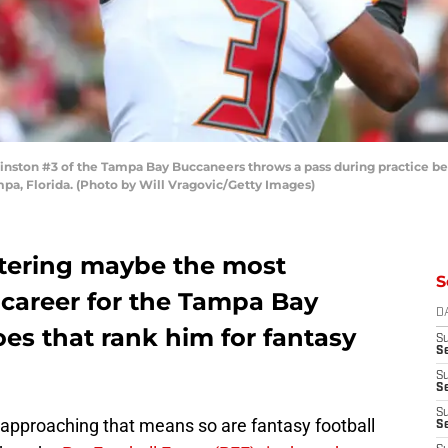
ston #3 of the Tampa Bay Buccaneers throws a pass during practice b
a, Florida. (Photo by Will Vragovic/Getty Images)
ntering maybe the most
S
 career for the Tampa Bay
D
es that rank him for fantasy
S
Se
S
S
S
approaching that means so are fantasy football
S