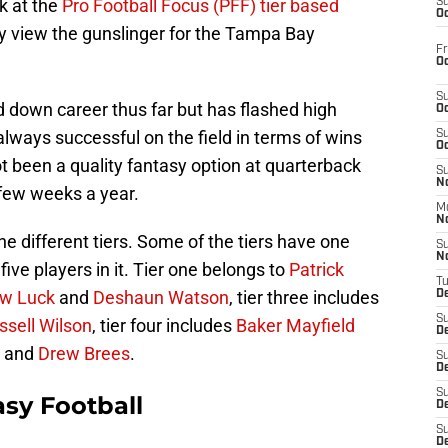
ok at the
Pro Football Focus (PFF) tier based
S
Oc
 view the gunslinger for the Tampa Bay
Fr
Oc
S
 down career thus far but has flashed high
Oc
always successful on the field in terms of wins
S
Oc
t been a quality fantasy option at quarterback
S
No
few weeks a year.
M
N
nine different tiers. Some of the tiers have one
S
N
 five players in it. Tier one belongs to
Patrick
T
w Luck
and
Deshaun Watson
, tier three includes
De
S
ssell Wilson
, tier four includes
Baker Mayfield
D
and
Drew Brees
.
S
De
S
sy Football
D
S
D