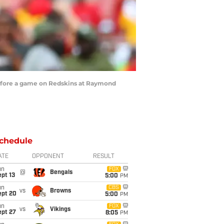
efore a game on Redskins at Raymond
chedule
ATE
OPPONENT
RESULT
un
FOX
@
Bengals
pt 13
5:00
PM
un
CBS
vs
Browns
ept 20
5:00
PM
un
FOX
vs
Vikings
ept 27
8:05
PM