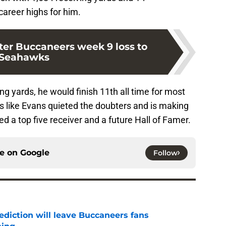
areer highs for him.
ter Buccaneers week 9 loss to
Seahawks
ing yards, he would finish 11th all time for most
oks like Evans quieted the doubters and is making
ed a top five receiver and a future Hall of Famer.
ce on
Google
Follow
ediction will leave Buccaneers fans