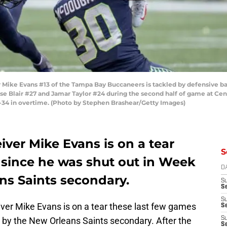
ike Evans #13 of the Tampa Bay Buccaneers is tackled by defensive ba
 Blair #27 and Jamar Taylor #24 during the second half of game at Cen
34 in overtime. (Photo by Stephen Brashear/Getty Images)
ver Mike Evans is on a tear
S
 since he was shut out in Week
D
ns Saints secondary.
S
Se
S
er Mike Evans is on a tear these last few games
S
e by the New Orleans Saints secondary. After the
S
S