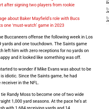
S
D
 after signing two players from rookie
S
J
ge about Baker Mayfield’s role with Bucs
S
J
cs one ‘must-watch’ game in 2023
the Buccaneers offense the following week in Los
 89 yards and one touchdown. The Saints game
 left him with zero receptions for no yards on
happy and it looked like something was off.
tarted to wonder if Mike Evans was about to be
is idiotic. Since the Saints game, he had
receiver in the NFL.
to tie Randy Moss to become one of two wide
traight 1,000 yard seasons. At the pace he’s at
nish with 1,684 receiving yards and 14