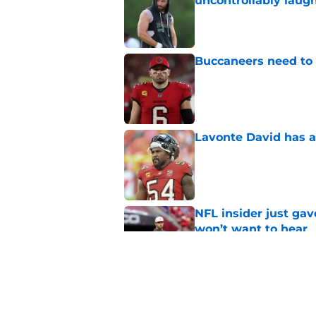
uncontrollably laug
Published by on Invalid Dat
Buccaneers need to r
Published by on Invalid Dat
Lavonte David has a
Published by on Invalid Dat
NFL insider just ga
won’t want to hear
Published by on Invalid Dat
3 position battles t
Published by on Invalid Dat