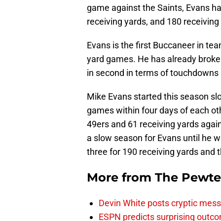
game against the Saints, Evans ha
receiving yards, and 180 receiving
Evans is the first Buccaneer in te
yard games. He has already broken
in second in terms of touchdowns b
Mike Evans started this season slo
games within four days of each oth
49ers and 61 receiving yards agains
a slow season for Evans until he 
three for 190 receiving yards and
More from
The Pewte
Devin White posts cryptic mess
ESPN predicts surprising outco