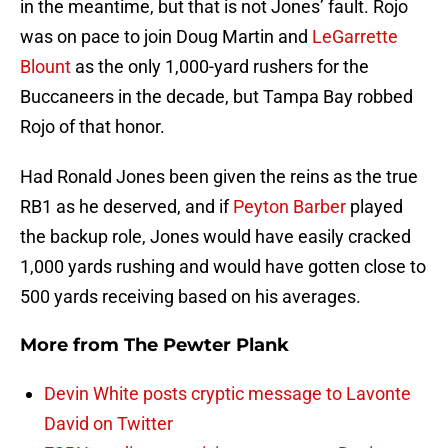
in the meantime, but that is not Jones’ fault. Rojo
was on pace to join Doug Martin and
LeGarrette
Blount
as the only 1,000-yard rushers for the
Buccaneers in the decade, but Tampa Bay robbed
Rojo of that honor.
Had Ronald Jones been given the reins as the true
RB1 as he deserved, and if
Peyton Barber
played
the backup role, Jones would have easily cracked
1,000 yards rushing and would have gotten close to
500 yards receiving based on his averages.
More from
The Pewter Plank
Devin White posts cryptic message to Lavonte
David on Twitter