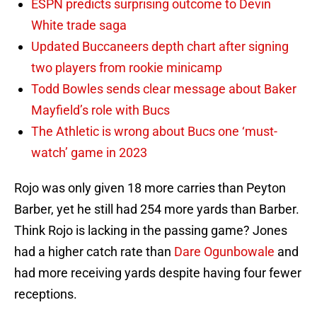
ESPN predicts surprising outcome to Devin
White trade saga
Updated Buccaneers depth chart after signing
two players from rookie minicamp
Todd Bowles sends clear message about Baker
Mayfield’s role with Bucs
The Athletic is wrong about Bucs one ‘must-
watch’ game in 2023
Rojo was only given 18 more carries than Peyton
Barber, yet he still had 254 more yards than Barber.
Think Rojo is lacking in the passing game? Jones
had a higher catch rate than
Dare Ogunbowale
and
had more receiving yards despite having four fewer
receptions.