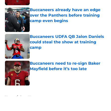
Buccaneers already have an edge
over the Panthers before training
camp even begins
Published by on Invalid Date
Buccaneers UDFA QB Jalon Daniels
could steal the show at training
camp
Published by on Invalid Date
Buccaneers need to re-sign Baker
Mayfield before it’s too late
Published by on Invalid Date
5 related articles loaded
Home
/
Bucs News