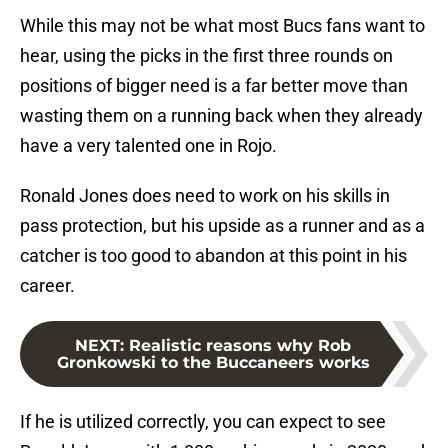
While this may not be what most Bucs fans want to
hear, using the picks in the first three rounds on
positions of bigger need is a far better move than
wasting them on a running back when they already
have a very talented one in Rojo.
Ronald Jones does need to work on his skills in
pass protection, but his upside as a runner and as a
catcher is too good to abandon at this point in his
career.
NEXT
:
Realistic reasons why Rob
Gronkowski to the Buccaneers works
If he is utilized correctly, you can expect to see