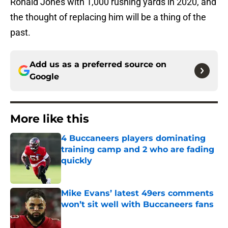
Ronald Jones with 1,000 rushing yards in 2020, and
the thought of replacing him will be a thing of the
past.
Add us as a preferred source on
Google
More like this
4 Buccaneers players dominating
training camp and 2 who are fading
quickly
Published by on Invalid Date
Mike Evans’ latest 49ers comments
won’t sit well with Buccaneers fans
Published by on Invalid Date