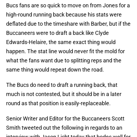
Bucs fans are so quick to move on from Jones for a
high-round running back because his stats were
deflated due to the timeshare with Barber, but if the
Buccaneers were to draft a back like Clyde
Edwards-Helaire, the same exact thing would
happen. The stat line would never fit the mold for
what the fans want due to splitting reps and the
same thing would repeat down the road.
The Bucs do need to draft a running back, that
much is not contested, but it should be in a later
round as that position is easily-replaceable.
Senior Writer and Editor for the Buccaneers Scott
Smith tweeted out the following in regards to an
interview with Jason Licht today that bodes well for