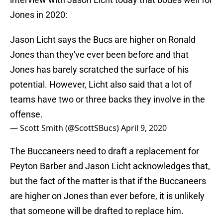
Jones in 2020:
Jason Licht says the Bucs are higher on Ronald
Jones than they've ever been before and that
Jones has barely scratched the surface of his
potential. However, Licht also said that a lot of
teams have two or three backs they involve in the
offense.
— Scott Smith (@ScottSBucs)
April 9, 2020
The Buccaneers need to draft a replacement for
Peyton Barber and Jason Licht acknowledges that,
but the fact of the matter is that if the Buccaneers
are higher on Jones than ever before, it is unlikely
that someone will be drafted to replace him.