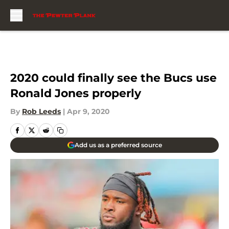
Skip to main content
2020 could finally see the Bucs use
Ronald Jones properly
By
Rob Leeds
|
Apr 9, 2020
Add us as a preferred source