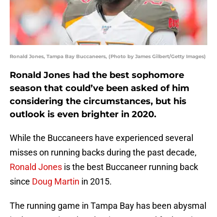
Ronald Jones, Tampa Bay Buccaneers, (Photo by James Gilbert/Getty Images)
Ronald Jones had the best sophomore
season that could’ve been asked of him
considering the circumstances, but his
outlook is even brighter in 2020.
While the Buccaneers have experienced several
misses on running backs during the past decade,
Ronald Jones
is the best Buccaneer running back
since
Doug Martin
in 2015.
The running game in Tampa Bay has been abysmal