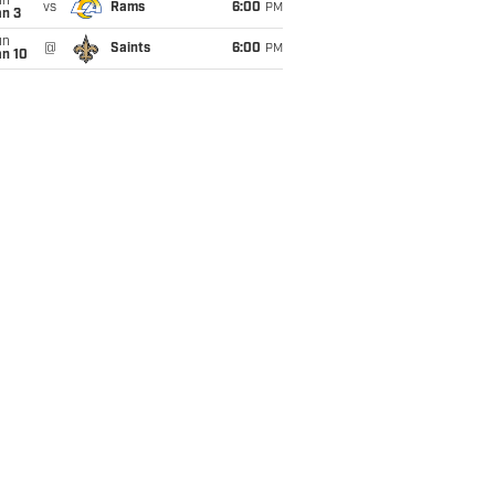
un
vs
Rams
6:00
PM
an 3
un
@
Saints
6:00
PM
an 10