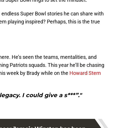
) endless Super Bowl stories he can share with
em playing inspired? Perhaps, this is the true
here. He’s seen the teams, mentalities, and
ing Patriots squads. This year he’ll be chasing
this week by Brady while on the
Howard Stern
legacy. I could give a s***”."