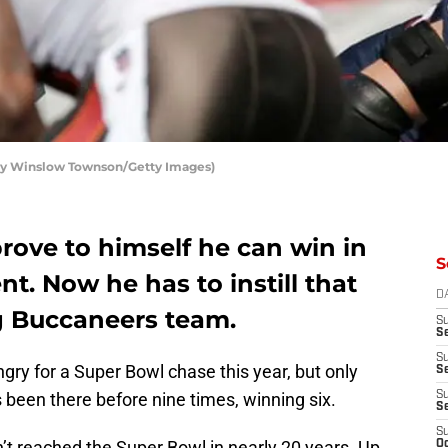
by Winslow Townson/Getty Images)
rove to himself he can win in
S
t. Now he has to instill that
D
g Buccaneers team.
S
Se
S
gry for a Super Bowl chase this year, but only
S
been there before nine times, winning six.
S
S
S
 reached the Super Bowl in nearly 20 years. Up
Oc