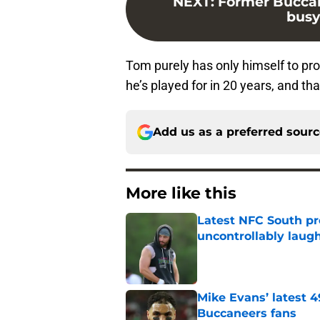
NEXT
:
Former Bucca
busy
Tom purely has only himself to pr
he’s played for in 20 years, and th
Add us as a preferred sour
More like this
Latest NFC South pr
uncontrollably laug
Published by on Invalid Dat
Mike Evans’ latest 
Buccaneers fans