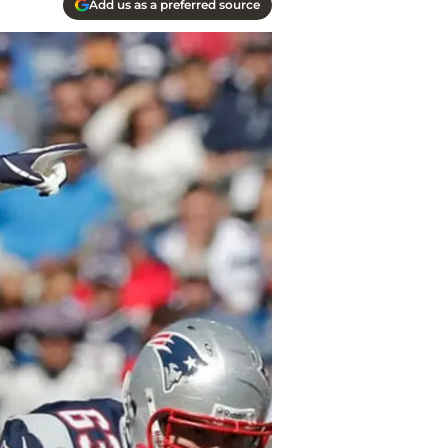
Add us as a preferred source