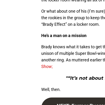
Or what about one of his (I’m sure
the rookies in the group to keep th
“Brady Effect” on a locker room.
He’s a man on a mission
Brady knows what it takes to get t
unison of multiple Super Bowl-winn
another ring. As muttered earlier 
Show;
"“It’s not about 
Well, then.