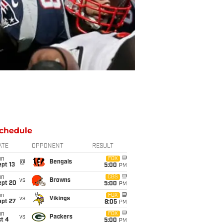
chedule
ATE
OPPONENT
RESULT
un
FOX
@
Bengals
pt 13
5:00
PM
un
CBS
vs
Browns
ept 20
5:00
PM
un
FOX
vs
Vikings
ept 27
8:05
PM
un
FOX
vs
Packers
t 4
5:00
PM