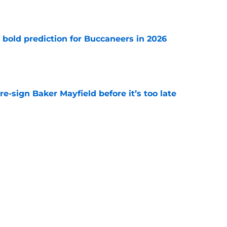
e
 bold prediction for Buccaneers in 2026
e
e-sign Baker Mayfield before it’s too late
e
hat will define Buccaneers training camp
e