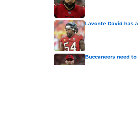
Published by on Invalid Dat
Lavonte David has a
Published by on Invalid Dat
Buccaneers need to r
Published by on Invalid Dat
3 position battles t
Published by on Invalid Dat
5 related articles loaded
Home
/
Bucs News