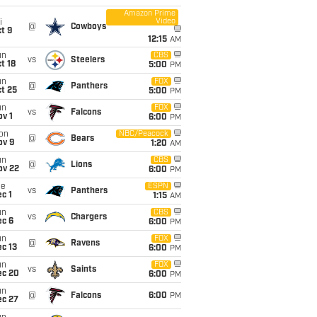
Amazon Prime
Video
i
@
Cowboys
t 9
12:15
AM
un
CBS
vs
Steelers
t 18
5:00
PM
un
FOX
@
Panthers
t 25
5:00
PM
un
FOX
vs
Falcons
v 1
6:00
PM
on
NBC/Peacock
@
Bears
ov 9
1:20
AM
un
CBS
@
Lions
ov 22
6:00
PM
ue
ESPN
vs
Panthers
c 1
1:15
AM
un
CBS
vs
Chargers
ec 6
6:00
PM
un
FOX
@
Ravens
c 13
6:00
PM
un
FOX
vs
Saints
ec 20
6:00
PM
un
@
Falcons
6:00
PM
ec 27