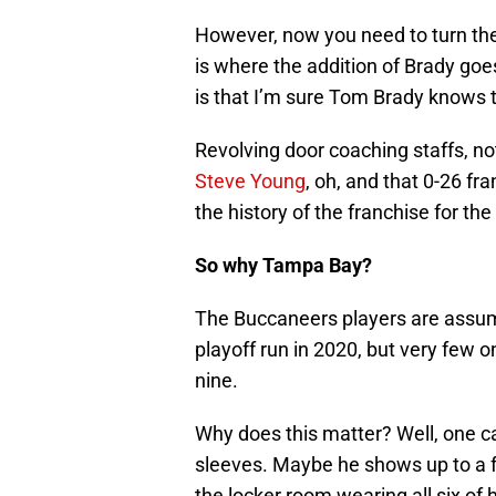
However, now you need to turn the “
is where the addition of Brady goes
is that I’m sure Tom Brady knows 
Revolving door coaching staffs, no
Steve Young
, oh, and that 0-26 fra
the history of the franchise for th
So why Tampa Bay?
The Buccaneers players are assumi
playoff run in 2020, but very few 
nine.
Why does this matter? Well, one c
sleeves. Maybe he shows up to a f
the locker room wearing all six of 