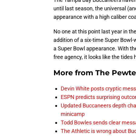
until last season, the universal (an
appearance with a high caliber coa
No one at this point last year in t
addition of a six-time Super Bowl-
a Super Bowl appearance. With th
free agency, it looks like the tides
More from
The Pewte
Devin White posts cryptic mess
ESPN predicts surprising outco
Updated Buccaneers depth chart
minicamp
Todd Bowles sends clear messa
The Athletic is wrong about Bu