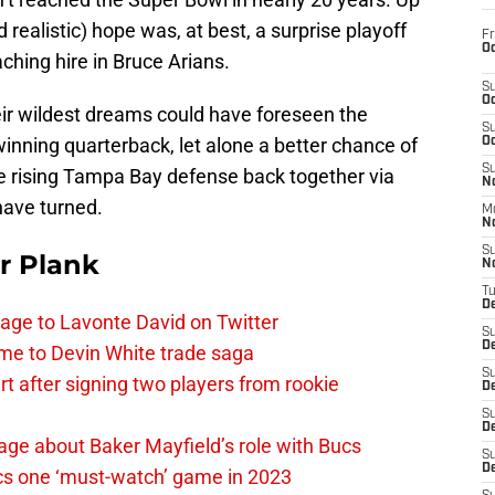
d realistic) hope was, at best, a surprise playoff
Fr
Oc
ching hire in Bruce Arians.
S
Oc
heir wildest dreams could have foreseen the
S
winning quarterback, let alone a better chance of
Oc
S
e rising Tampa Bay defense back together via
No
 have turned.
M
N
S
r Plank
N
T
De
age to Lavonte David on Twitter
S
D
me to Devin White trade saga
S
 after signing two players from rookie
De
S
D
ge about Baker Mayfield’s role with Bucs
S
D
cs one ‘must-watch’ game in 2023