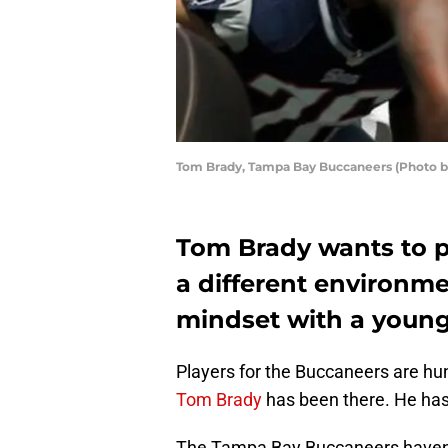
Tom Brady, Tampa Bay Buccaneers (Photo 
Tom Brady wants to p
a different environmen
mindset with a youn
Players for the Buccaneers are hun
Tom Brady
has been there. He has 
The Tampa Bay Buccaneers haven’t