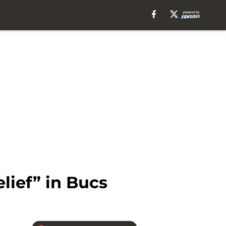
lief” in Bucs