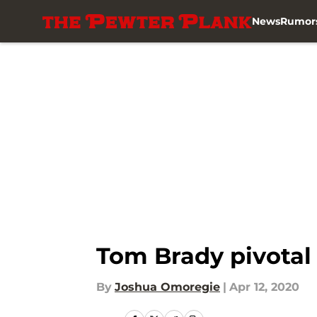
News
Rumor
Skip to main content
Tom Brady pivotal 
By
Joshua Omoregie
|
Apr 12, 2020