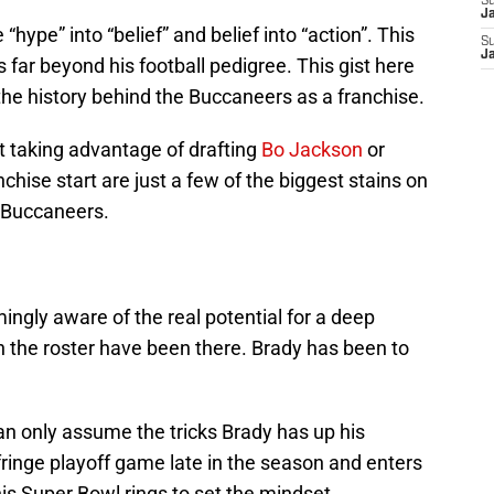
S
J
hype” into “belief” and belief into “action”. This
S
J
 far beyond his football pedigree. This gist here
the history behind the Buccaneers as a franchise.
t taking advantage of drafting
Bo Jackson
or
nchise start are just a few of the biggest stains on
e Buccaneers.
ngly aware of the real potential for a deep
on the roster have been there. Brady has been to
an only assume the tricks Brady has up his
ringe playoff game late in the season and enters
his Super Bowl rings to set the mindset.