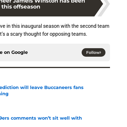
neer Jameis Winston has been
 this offseason
ove in this inaugural season with the second team
at’s a scary thought for opposing teams.
ce on
Google
Follow
ediction will leave Buccaneers fans
hing
e
49ers comments won’t sit well with