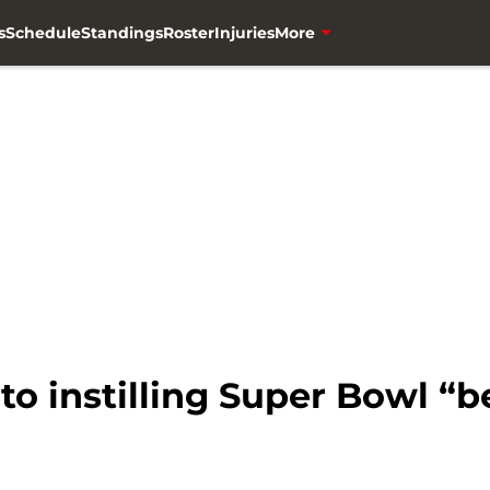
s
Schedule
Standings
Roster
Injuries
More
to instilling Super Bowl “be