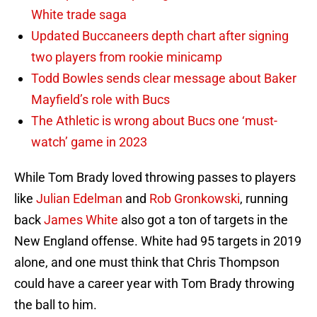
White trade saga
Updated Buccaneers depth chart after signing
two players from rookie minicamp
Todd Bowles sends clear message about Baker
Mayfield’s role with Bucs
The Athletic is wrong about Bucs one ‘must-
watch’ game in 2023
While Tom Brady loved throwing passes to players
like
Julian Edelman
and
Rob Gronkowski
, running
back
James White
also got a ton of targets in the
New England offense. White had 95 targets in 2019
alone, and one must think that Chris Thompson
could have a career year with Tom Brady throwing
the ball to him.