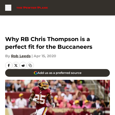
Skip to main content
Why RB Chris Thompson is a
perfect fit for the Buccaneers
By
Rob Leeds
|
Apr 15, 2020
Add us as a preferred source