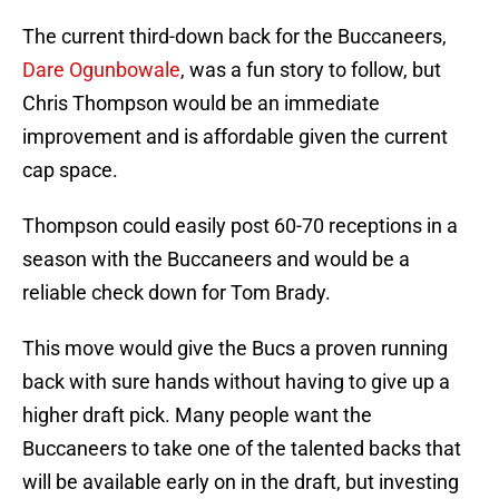
The current third-down back for the Buccaneers,
Dare Ogunbowale
, was a fun story to follow, but
Chris Thompson would be an immediate
improvement and is affordable given the current
cap space.
Thompson could easily post 60-70 receptions in a
season with the Buccaneers and would be a
reliable check down for Tom Brady.
This move would give the Bucs a proven running
back with sure hands without having to give up a
higher draft pick. Many people want the
Buccaneers to take one of the talented backs that
will be available early on in the draft, but investing