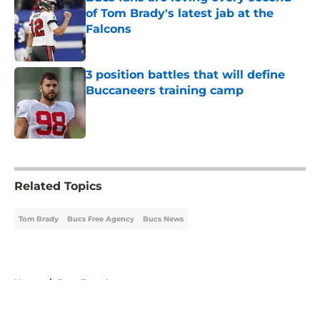
of Tom Brady's latest jab at the
Falcons
Published by on Invalid Date
3 position battles that will define
Buccaneers training camp
Published by on Invalid Date
5 related articles loaded
Related Topics
Tom Brady
Bucs Free Agency
Bucs News
Home
/
Bucs Free Agency