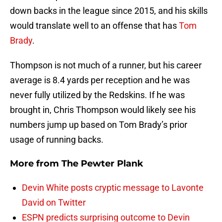
down backs in the league since 2015, and his skills
would translate well to an offense that has
Tom
Brady
.
Thompson is not much of a runner, but his career
average is 8.4 yards per reception and he was
never fully utilized by the Redskins. If he was
brought in, Chris Thompson would likely see his
numbers jump up based on Tom Brady’s prior
usage of running backs.
More from
The Pewter Plank
Devin White posts cryptic message to Lavonte
David on Twitter
ESPN predicts surprising outcome to Devin