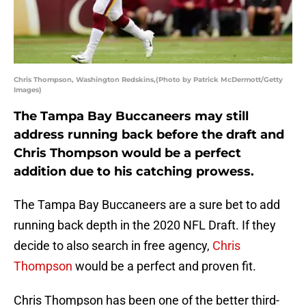
Chris Thompson, Washington Redskins,(Photo by Patrick McDermott/Getty
Images)
The Tampa Bay Buccaneers may still
address running back before the draft and
Chris Thompson would be a perfect
addition due to his catching prowess.
The Tampa Bay Buccaneers are a sure bet to add
running back depth in the 2020 NFL Draft. If they
decide to also search in free agency,
Chris
Thompson
would be a perfect and proven fit.
Chris Thompson has been one of the better third-