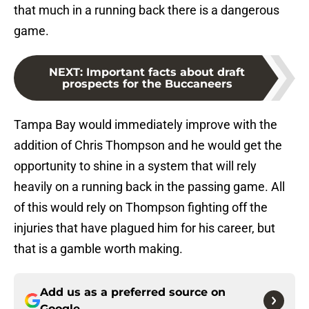
that much in a running back there is a dangerous
game.
NEXT
:
Important facts about draft
prospects for the Buccaneers
Tampa Bay would immediately improve with the
addition of Chris Thompson and he would get the
opportunity to shine in a system that will rely
heavily on a running back in the passing game. All
of this would rely on Thompson fighting off the
injuries that have plagued him for his career, but
that is a gamble worth making.
Add us as a preferred source on
Google