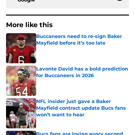
More like this
Buccaneers need to re-sign Baker
Mayfield before it’s too late
Published by on Invalid Date
Lavonte David has a bold prediction
for Buccaneers in 2026
Published by on Invalid Date
NFL insider just gave a Baker
Mayfield contract update Bucs fans
won’t want to hear
Published by on Invalid Date
Bucs fans are loving every second