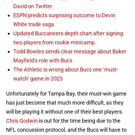
David on Twitter
ESPN predicts surprising outcome to Devin
White trade saga
Updated Buccaneers depth chart after signing
two players from rookie minicamp
Todd Bowles sends clear message about Baker
Mayfield’s role with Bucs
The Athletic is wrong about Bucs one ‘must-
watch’ game in 2023
Unfortunately for Tampa Bay, their must-win game
has just become that much more difficult, as they
will be playing it without one of their best players.
Chris Godwin
is out for the time being due to the
NFL concussion protocol, and the Bucs will have to