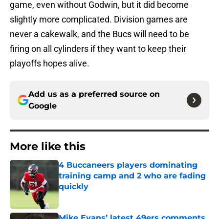
game, even without Godwin, but it did become
slightly more complicated. Division games are
never a cakewalk, and the Bucs will need to be
firing on all cylinders if they want to keep their
playoffs hopes alive.
Add us as a preferred source on
Google
More like this
4 Buccaneers players dominating
training camp and 2 who are fading
quickly
Published by on Invalid Date
Mike Evans’ latest 49ers comments