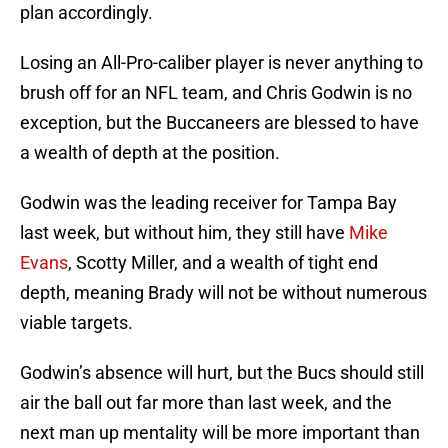
plan accordingly.
Losing an All-Pro-caliber player is never anything to
brush off for an NFL team, and Chris Godwin is no
exception, but the Buccaneers are blessed to have
a wealth of depth at the position.
Godwin was the leading receiver for Tampa Bay
last week, but without him, they still have
Mike
Evans
, Scotty Miller, and a wealth of tight end
depth, meaning Brady will not be without numerous
viable targets.
Godwin’s absence will hurt, but the Bucs should still
air the ball out far more than last week, and the
next man up mentality will be more important than