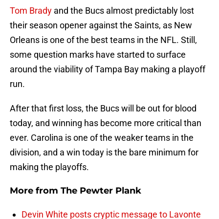
Tom Brady
and the Bucs almost predictably lost
their season opener against the Saints, as New
Orleans is one of the best teams in the NFL. Still,
some question marks have started to surface
around the viability of Tampa Bay making a playoff
run.
After that first loss, the Bucs will be out for blood
today, and winning has become more critical than
ever. Carolina is one of the weaker teams in the
division, and a win today is the bare minimum for
making the playoffs.
More from
The Pewter Plank
Devin White posts cryptic message to Lavonte