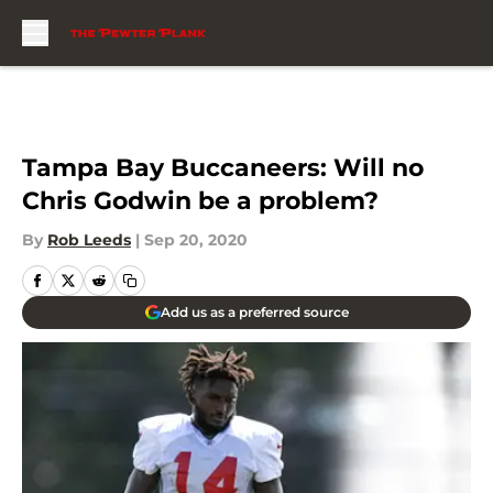
Skip to main content
Tampa Bay Buccaneers: Will no
Chris Godwin be a problem?
By
Rob Leeds
|
Sep 20, 2020
Add us as a preferred source