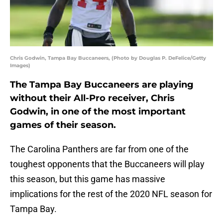
Chris Godwin, Tampa Bay Buccaneers, (Photo by Douglas P. DeFelice/Getty
Images)
The Tampa Bay Buccaneers are playing
without their All-Pro receiver, Chris
Godwin, in one of the most important
games of their season.
The Carolina Panthers are far from one of the
toughest opponents that the Buccaneers will play
this season, but this game has massive
implications for the rest of the 2020 NFL season for
Tampa Bay.