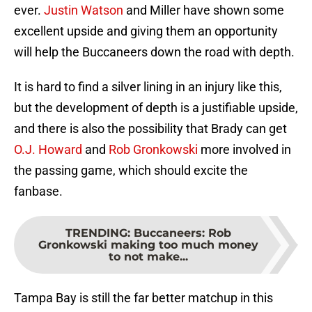
ever.
Justin Watson
and Miller have shown some
excellent upside and giving them an opportunity
will help the Buccaneers down the road with depth.
It is hard to find a silver lining in an injury like this,
but the development of depth is a justifiable upside,
and there is also the possibility that Brady can get
O.J. Howard
and
Rob Gronkowski
more involved in
the passing game, which should excite the
fanbase.
TRENDING
:
Buccaneers: Rob
Gronkowski making too much money
to not make...
Tampa Bay is still the far better matchup in this