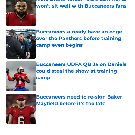
won’t sit well with Buccaneers fans
Published by on Invalid Date
Buccaneers already have an edge
over the Panthers before training
camp even begins
Published by on Invalid Date
Buccaneers UDFA QB Jalon Daniels
could steal the show at training
camp
Published by on Invalid Date
Buccaneers need to re-sign Baker
Mayfield before it’s too late
Published by on Invalid Date
5 related articles loaded