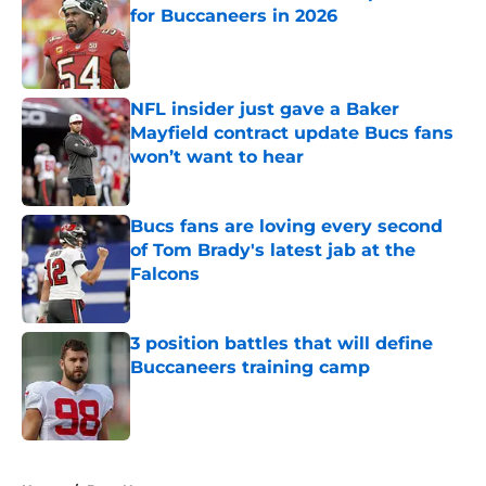
for Buccaneers in 2026
Published by on Invalid Date
NFL insider just gave a Baker
Mayfield contract update Bucs fans
won’t want to hear
Published by on Invalid Date
Bucs fans are loving every second
of Tom Brady's latest jab at the
Falcons
Published by on Invalid Date
3 position battles that will define
Buccaneers training camp
Published by on Invalid Date
5 related articles loaded