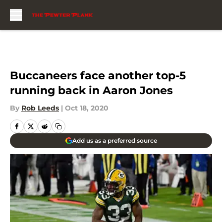
Skip to main content
Buccaneers face another top-5
running back in Aaron Jones
By
Rob Leeds
|
Oct 18, 2020
Add us as a preferred source