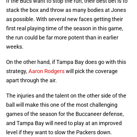
If the Bucs want to stop the run, their best bet is to
stack the box and throw as many bodies at Jones
as possible. With several new faces getting their
first real playing time of the season in this game,
the run could be far more potent than in earlier
weeks.
On the other hand, if Tampa Bay does go with this
strategy,
Aaron Rodgers
will pick the coverage
apart through the air.
The injuries and the talent on the other side of the
ball will make this one of the most challenging
games of the season for the Buccaneer defense,
and Tampa Bay will need to play at an improved
level if they want to slow the Packers down.