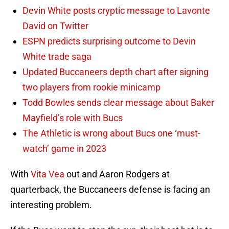
Devin White posts cryptic message to Lavonte
David on Twitter
ESPN predicts surprising outcome to Devin
White trade saga
Updated Buccaneers depth chart after signing
two players from rookie minicamp
Todd Bowles sends clear message about Baker
Mayfield’s role with Bucs
The Athletic is wrong about Bucs one ‘must-
watch’ game in 2023
With
Vita Vea
out and Aaron Rodgers at
quarterback, the Buccaneers defense is facing an
interesting problem.