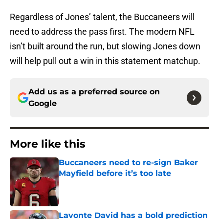
Regardless of Jones’ talent, the Buccaneers will
need to address the pass first. The modern NFL
isn’t built around the run, but slowing Jones down
will help pull out a win in this statement matchup.
Add us as a preferred source on
Google
More like this
Buccaneers need to re-sign Baker
Mayfield before it’s too late
Published by on Invalid Date
Lavonte David has a bold prediction