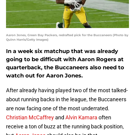
Aaron Jones, Green Bay Packers, redrafted pick for the Buccaneers (Photo by
Quinn Harris/Getty Images)
In a week six matchup that was already
going to be difficult with Aaron Rogers at
quarterback, the Buccaneers also need to
watch out for Aaron Jones.
After already having played two of the most talked-
about running backs in the league, the Buccaneers
are now facing one of the most underrated.
Christian McCaffrey
and
Alvin Kamara
often
receive a ton of buzz at the running back position,