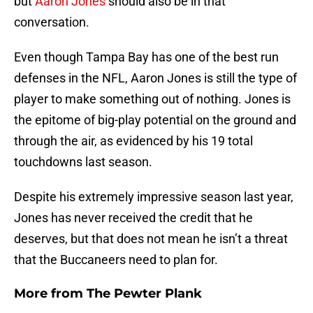
but
Aaron Jones
should also be in that
conversation.
Even though Tampa Bay has one of the best run
defenses in the NFL, Aaron Jones is still the type of
player to make something out of nothing. Jones is
the epitome of big-play potential on the ground and
through the air, as evidenced by his 19 total
touchdowns last season.
Despite his extremely impressive season last year,
Jones has never received the credit that he
deserves, but that does not mean he isn’t a threat
that the Buccaneers need to plan for.
More from
The Pewter Plank