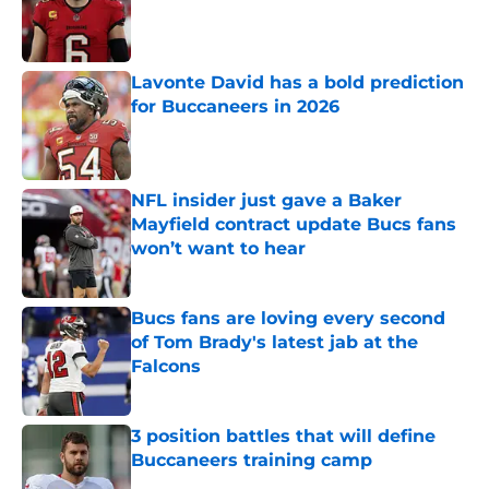
Published by on Invalid Date
Lavonte David has a bold prediction
for Buccaneers in 2026
Published by on Invalid Date
NFL insider just gave a Baker
Mayfield contract update Bucs fans
won’t want to hear
Published by on Invalid Date
Bucs fans are loving every second
of Tom Brady's latest jab at the
Falcons
Published by on Invalid Date
3 position battles that will define
Buccaneers training camp
Published by on Invalid Date