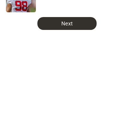
5 related articles loaded
Next
Home
/
Bucs News
About
Openings
Contact
Our 300+ Sites
Mobile Apps
FanSided Daily
Pitch a Story
Privacy Policy
Terms of Use
Cookie Policy