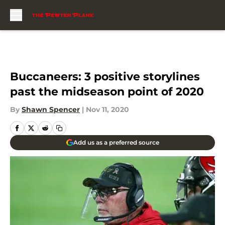
Skip to main content
Buccaneers: 3 positive storylines
past the midseason point of 2020
By
Shawn Spencer
|
Nov 11, 2020
Add us as a preferred source