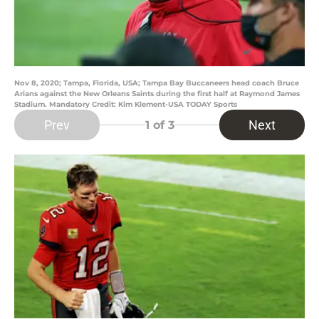
Nov 8, 2020; Tampa, Florida, USA; Tampa Bay Buccaneers head coach Bruce
Arians against the New Orleans Saints during the first half at Raymond James
Stadium. Mandatory Credit: Kim Klement-USA TODAY Sports
Prev
Next
1
of 3