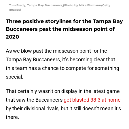
Tom Brady, Tampa Bay Buccaneers,(Photo by Mike Ehrmann/Getty
Images)
Three positive storylines for the Tampa Bay
Buccaneers past the midseason point of
2020
As we blow past the midseason point for the
Tampa Bay Buccaneers, it’s becoming clear that
this team has a chance to compete for something
special.
That certainly wasn’t on display in the latest game
that saw the Buccaneers
get blasted 38-3 at home
by their divisional rivals, but it still doesn’t mean it’s
there.