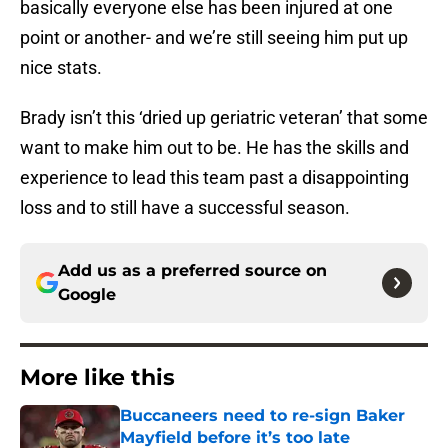
basically everyone else has been injured at one
point or another- and we’re still seeing him put up
nice stats.
Brady isn’t this ‘dried up geriatric veteran’ that some
want to make him out to be. He has the skills and
experience to lead this team past a disappointing
loss and to still have a successful season.
Add us as a preferred source on
Google
More like this
Buccaneers need to re-sign Baker
Mayfield before it’s too late