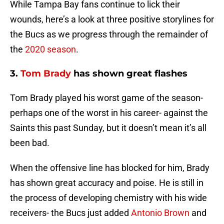
While Tampa Bay fans continue to lick their
wounds, here’s a look at three positive storylines for
the Bucs as we progress through the remainder of
the
2020 season
.
3.
Tom Brady
has shown great flashes
Tom Brady played his worst game of the season-
perhaps one of the worst in his career- against the
Saints this past Sunday, but it doesn’t mean it’s all
been bad.
When the offensive line has blocked for him, Brady
has shown great accuracy and poise. He is still in
the process of developing chemistry with his wide
receivers- the Bucs just added
Antonio Brown
and