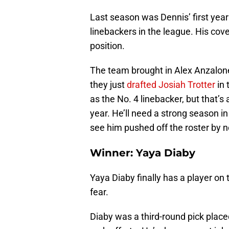
Last season was Dennis’ first year
linebackers in the league. His cov
position.
The team brought in Alex Anzalon
they just
drafted Josiah Trotter
in 
as the No. 4 linebacker, but that’s a
year. He’ll need a strong season i
see him pushed off the roster by
Winner: Yaya Diaby
Yaya Diaby finally has a player on
fear.
Diaby was a third-round pick place