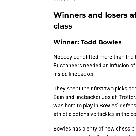
Winners and losers af
class
Winner: Todd Bowles
Nobody benefitted more than the 
Buccaneers needed an infusion of 
inside linebacker.
They spent their first two picks 
Bain and linebacker Josiah Trotte
was born to play in Bowles’ defens
athletic defensive tackles in the 
Bowles has plenty of new chess pie