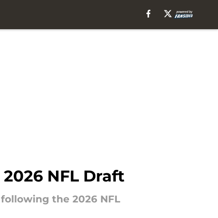
’ 2026 NFL Draft
 following the 2026 NFL