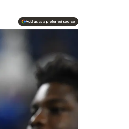
Add us as a preferred source