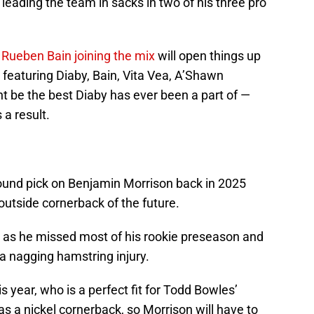
, leading the team in sacks in two of his three pro
e
Rueben Bain joining the mix
will open things up
 featuring Diaby, Bain, Vita Vea, A’Shawn
t be the best Diaby has ever been a part of —
 a result.
n
und pick on Benjamin Morrison back in 2025
 outside cornerback of the future.
, as he missed most of his rookie preseason and
 nagging hamstring injury.
is year, who is a perfect fit for Todd Bowles’
s a nickel cornerback, so Morrison will have to