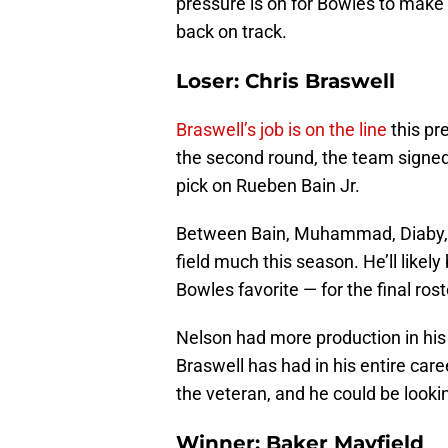
pressure is on for Bowles to make 
back on track.
Loser: Chris Braswell
Braswell’s job is on the line
this pr
the second round, the team signe
pick on Rueben Bain Jr.
Between Bain, Muhammad, Diaby, an
field much this season. He’ll like
Bowles favorite — for the final rost
Nelson had more production in his
Braswell has had in his entire caree
the veteran, and he could be look
Winner: Baker Mayfield