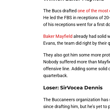
The Bucs drafted
one of the most e
He led the FBS in receptions of 20
of his receptions went for a first
Baker Mayfield
already had solid w
Evans, the team did right by thei
They also got him some more prote
Nobody suffered more than Mayfie
offensive line. Adding some solid 
quarterback.
Loser: SirVocea Dennis
The Buccaneers organization has 
since drafting him, but he’s yet to