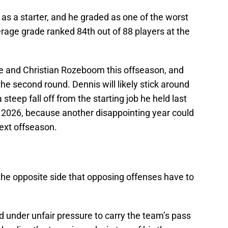
 as a starter, and he graded as one of the worst
erage grade ranked 84th out of 88 players at the
e and Christian Rozeboom this offseason, and
the second round. Dennis will likely stick around
 steep fall off from the starting job he held last
n 2026, because another disappointing year could
 next offseason.
 the opposite side that opposing offenses have to
d under unfair pressure to carry the team’s pass