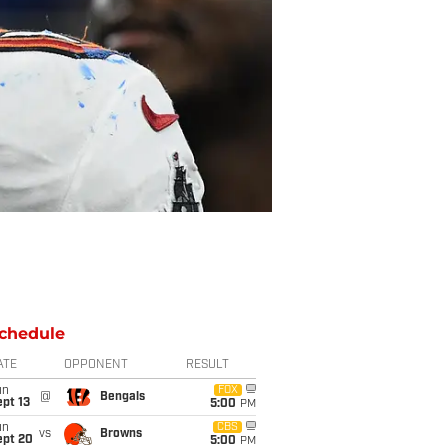
chedule
ATE
OPPONENT
RESULT
un
FOX
@
Bengals
pt 13
5:00
PM
un
CBS
vs
Browns
ept 20
5:00
PM