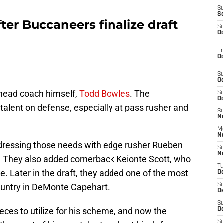
S
S
ter Buccaneers finalize draft
S
Oc
Fr
Oc
S
Oc
head coach himself,
Todd Bowles
. The
S
Oc
talent on defense, especially at pass rusher and
S
No
M
N
addressing those needs with edge rusher Rueben
S
N
r. They also added cornerback Keionte Scott, who
T
e. Later in the draft, they added one of the most
De
country in DeMonte Capehart.
S
D
S
ces to utilize for his scheme, and now the
De
S