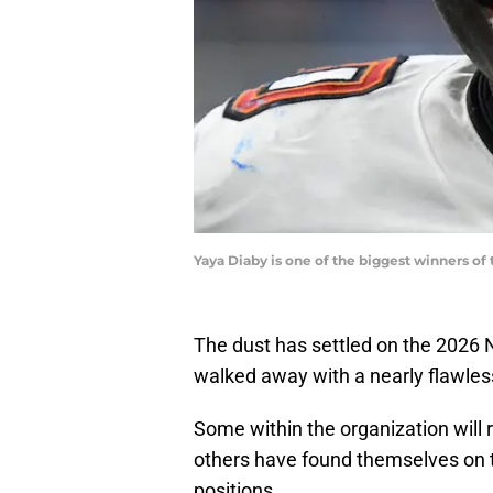
Yaya Diaby is one of the biggest winners o
The dust has settled on the 2026
walked away with a nearly flawless
Some within the organization will re
others have found themselves on t
positions.