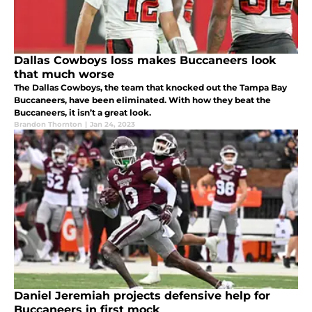
Dallas Cowboys loss makes Buccaneers look
that much worse
The Dallas Cowboys, the team that knocked out the Tampa Bay
Buccaneers, have been eliminated. With how they beat the
Buccaneers, it isn’t a great look.
Brandon Thornton
|
Jan 24, 2023
Daniel Jeremiah projects defensive help for
Buccaneers in first mock