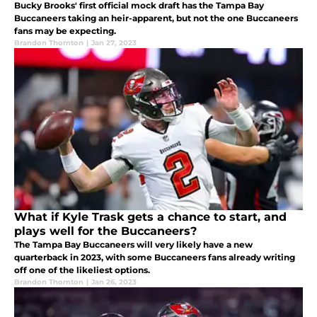
Bucky Brooks' first official mock draft has the Tampa Bay
Buccaneers taking an heir-apparent, but not the one Buccaneers
fans may be expecting.
Brandon Thornton
|
Jan 27, 2023
What if Kyle Trask gets a chance to start, and
plays well for the Buccaneers?
The Tampa Bay Buccaneers will very likely have a new
quarterback in 2023, with some Buccaneers fans already writing
off one of the likeliest options.
Brandon Thornton
|
Jan 26, 2023