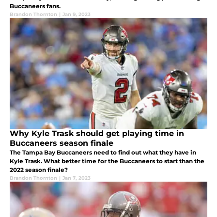
Buccaneers fans.
Brandon Thornton
|
Jan 9, 2023
Why Kyle Trask should get playing time in
Buccaneers season finale
The Tampa Bay Buccaneers need to find out what they have in
Kyle Trask. What better time for the Buccaneers to start than the
2022 season finale?
Brandon Thornton
|
Jan 7, 2023