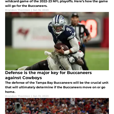
wildcard game of the 2022-23 NFL playoffs. Here’s how the game
will go for the Buccaneers.
Brandon Thornton
|
Jan 16, 2023
Defense is the major key for Buccaneers
against Cowboys
The defense of the Tampa Bay Buccaneers will be the crucial unit
that will ultimately determine if the Buccaneers move on or go
home.
Brandon Thornton
|
Jan 13, 2023