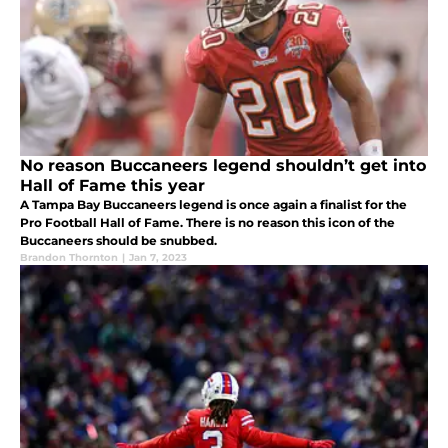
No reason Buccaneers legend shouldn’t get into
Hall of Fame this year
A Tampa Bay Buccaneers legend is once again a finalist for the
Pro Football Hall of Fame. There is no reason this icon of the
Buccaneers should be snubbed.
Brandon Thornton
|
Jan 7, 2023