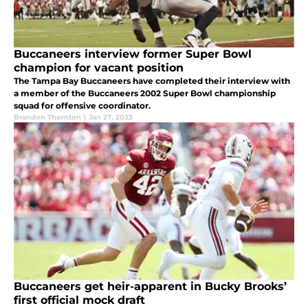
Buccaneers interview former Super Bowl
champion for vacant position
The Tampa Bay Buccaneers have completed their interview with
a member of the Buccaneers 2002 Super Bowl championship
squad for offensive coordinator.
Brandon Thornton
|
Jan 27, 2023
Buccaneers get heir-apparent in Bucky Brooks’
first official mock draft