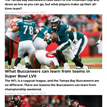
down as low as you can go, but what players make up their all-
time team?
Brandon Thornton
|
Jan 31, 2023
What Buccaneers can learn from teams in
Super Bowl LVII
The NFL is a copycat league, and the Tampa Bay Buccaneers are
no different. There are lessons the Buccaneers can learn from
championship weekend.
Brandon Thornton
|
Jan 31, 2023