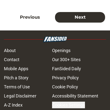
Previous
Next
About
Openings
Contact
Our 300+ Sites
Mobile Apps
FanSided Daily
Pitch a Story
Privacy Policy
Terms of Use
Cookie Policy
Legal Disclaimer
Accessibility Statement
A-Z Index
Cookies Settings