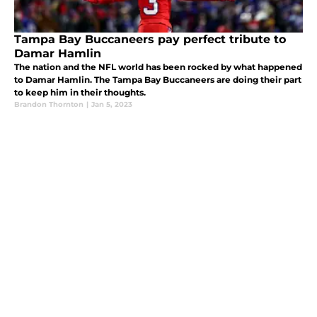
Tampa Bay Buccaneers pay perfect tribute to
Damar Hamlin
The nation and the NFL world has been rocked by what happened
to Damar Hamlin. The Tampa Bay Buccaneers are doing their part
to keep him in their thoughts.
Brandon Thornton
|
Jan 5, 2023