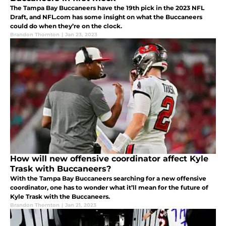
The Tampa Bay Buccaneers have the 19th pick in the 2023 NFL
Draft, and NFL.com has some insight on what the Buccaneers
could do when they’re on the clock.
Brandon Thornton
|
Jan 23, 2023
How will new offensive coordinator affect Kyle
Trask with Buccaneers?
With the Tampa Bay Buccaneers searching for a new offensive
coordinator, one has to wonder what it’ll mean for the future of
Kyle Trask with the Buccaneers.
Brandon Thornton
|
Jan 21, 2023