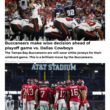
Buccaneers make wise decision ahead of
playoff game vs. Dallas Cowboys
The Tampa Bay Buccaneers are will wear white jerseys for their
wildcard game. This is a brilliant move by the Buccaneers.
Brandon Thornton
|
Jan 11, 2023