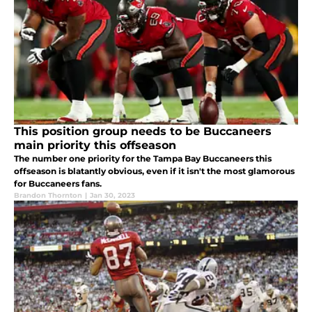
This position group needs to be Buccaneers
main priority this offseason
The number one priority for the Tampa Bay Buccaneers this
offseason is blatantly obvious, even if it isn't the most glamorous
for Buccaneers fans.
Brandon Thornton
|
Jan 30, 2023