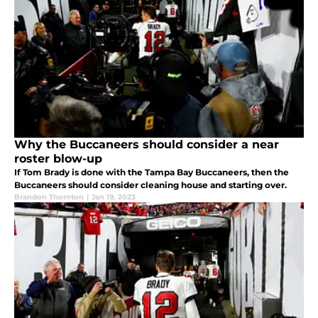
Why the Buccaneers should consider a near
roster blow-up
If Tom Brady is done with the Tampa Bay Buccaneers, then the
Buccaneers should consider cleaning house and starting over.
Brandon Thornton
|
Jan 19, 2023