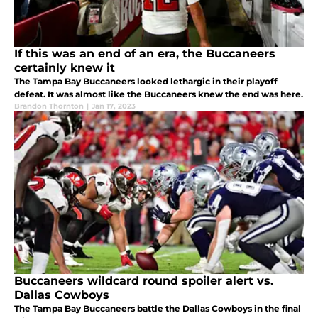
If this was an end of an era, the Buccaneers
certainly knew it
The Tampa Bay Buccaneers looked lethargic in their playoff
defeat. It was almost like the Buccaneers knew the end was here.
Brandon Thornton
|
Jan 17, 2023
Buccaneers wildcard round spoiler alert vs.
Dallas Cowboys
The Tampa Bay Buccaneers battle the Dallas Cowboys in the final