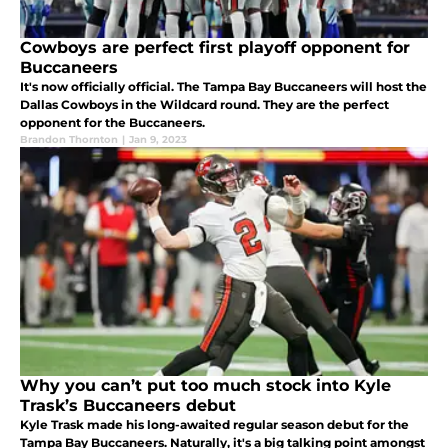
Cowboys are perfect first playoff opponent for
Buccaneers
It's now officially official. The Tampa Bay Buccaneers will host the
Dallas Cowboys in the Wildcard round. They are the perfect
opponent for the Buccaneers.
Brandon Thornton
|
Jan 9, 2023
Why you can’t put too much stock into Kyle
Trask’s Buccaneers debut
Kyle Trask made his long-awaited regular season debut for the
Tampa Bay Buccaneers. Naturally, it's a big talking point amongst