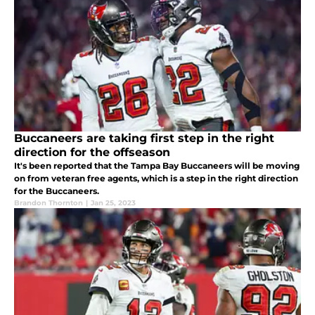
Buccaneers are taking first step in the right
direction for the offseason
It's been reported that the Tampa Bay Buccaneers will be moving
on from veteran free agents, which is a step in the right direction
for the Buccaneers.
Brandon Thornton
|
Jan 25, 2023