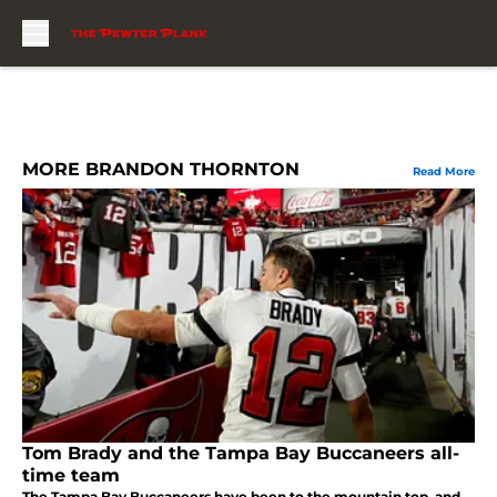
Skip to main content
MORE BRANDON THORNTON
Read More
Tom Brady and the Tampa Bay Buccaneers all-
time team
The Tampa Bay Buccaneers have been to the mountain top, and