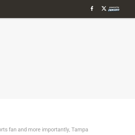
ports fan and more importantly, Tampa