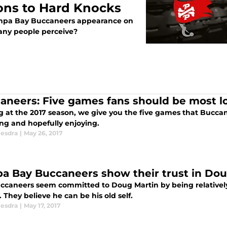
ons to Hard Knocks
Tampa Bay Buccaneers appearance on
many people perceive?
aneers: Five games fans should be most l
g at the 2017 season, we give you the five games that Bucca
ng and hopefully enjoying.
esdra
|
May 26, 2017
a Bay Buccaneers show their trust in Dou
ccaneers seem committed to Doug Martin by being relatively q
 They believe he can be his old self.
esdra
|
May 17, 2017