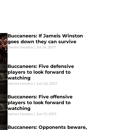
Buccaneers: If Jameis Winston
goes down they can survive
James Hesdra
|
Jul 14, 2017
Buccaneers: Five defensive
players to look forward to
watching
James Hesdra
|
Jun 22, 2017
Buccaneers: Five offensive
players to look forward to
watching
James Hesdra
|
Jun 17, 2017
Buccaneers: Opponents beware,