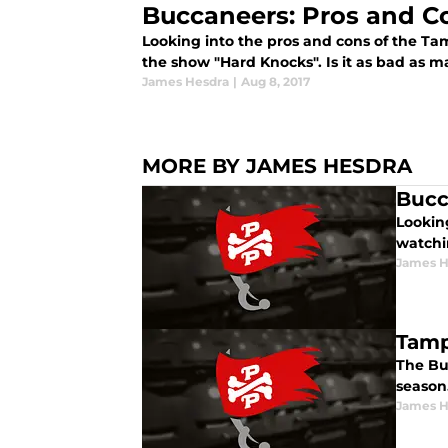
Buccaneers: Pros and C
Looking into the pros and cons of the 
the show "Hard Knocks". Is it as bad as 
James Hesdra
|
Aug 8, 2017
MORE BY JAMES HESDRA
Bucc
Lookin
watchi
James H
Tamp
The Bu
season.
James H