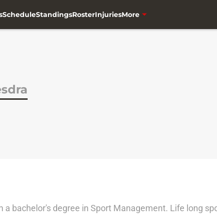
s
Schedule
Standings
Roster
Injuries
More
sdra
th a bachelor's degree in Sport Management. Life long s