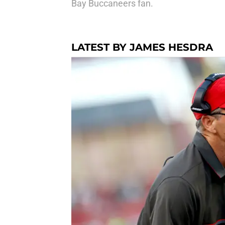
Bay Buccaneers fan.
LATEST BY JAMES HESDRA