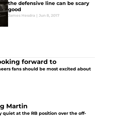
the defensive line can be scary
good
James Hesdra
|
Jun 8, 2017
ooking forward to
neers fans should be most excited about
g Martin
uiet at the RB position over the off-