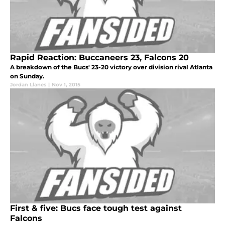
Rapid Reaction: Buccaneers 23, Falcons 20
A breakdown of the Bucs' 23-20 victory over division rival Atlanta
on Sunday.
Jordan Llanes
|
Nov 1, 2015
First & five: Bucs face tough test against
Falcons