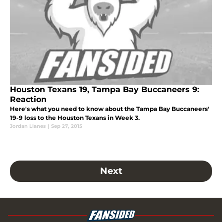
Houston Texans 19, Tampa Bay Buccaneers 9:
Reaction
Here's what you need to know about the Tampa Bay Buccaneers'
19-9 loss to the Houston Texans in Week 3.
Jordan Llanes
|
Sep 27, 2015
Next