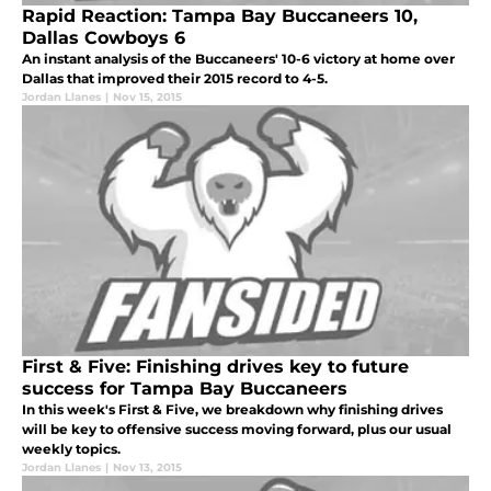
Rapid Reaction: Tampa Bay Buccaneers 10,
Dallas Cowboys 6
An instant analysis of the Buccaneers' 10-6 victory at home over
Dallas that improved their 2015 record to 4-5.
Jordan Llanes
|
Nov 15, 2015
First & Five: Finishing drives key to future
success for Tampa Bay Buccaneers
In this week's First & Five, we breakdown why finishing drives
will be key to offensive success moving forward, plus our usual
weekly topics.
Jordan Llanes
|
Nov 13, 2015