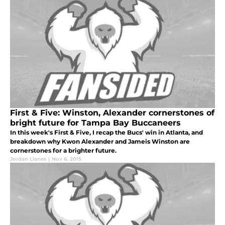
First & Five: Winston, Alexander cornerstones of
bright future for Tampa Bay Buccaneers
In this week's First & Five, I recap the Bucs' win in Atlanta, and
breakdown why Kwon Alexander and Jameis Winston are
cornerstones for a brighter future.
Jordan Llanes
|
Nov 6, 2015