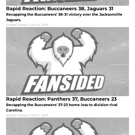
Rapid Reaction: Buccaneers 38, Jaguars 31
Recapping the Buccaneers' 38-31 victory over the Jacksonville
Jaguars.
Jordan Llanes
|
Oct 11, 2015
Rapid Reaction: Panthers 37, Buccaneers 23
Recapping the Buccaneers' 37-23 home loss to division rival
Carolina.
Jordan Llanes
|
Oct 4, 2015