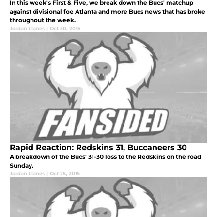
In this week's First & Five, we break down the Bucs' matchup
against divisional foe Atlanta and more Bucs news that has broke
throughout the week.
Jordan Llanes
|
Oct 30, 2015
Rapid Reaction: Redskins 31, Buccaneers 30
A breakdown of the Bucs' 31-30 loss to the Redskins on the road
Sunday.
Jordan Llanes
|
Oct 25, 2015