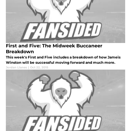
First and Five: The Midweek Buccaneer
Breakdown
This week's First and Five includes a breakdown of how Jameis
Winston will be successful moving forward and much more.
Jordan Llanes
|
Oct 22, 2015