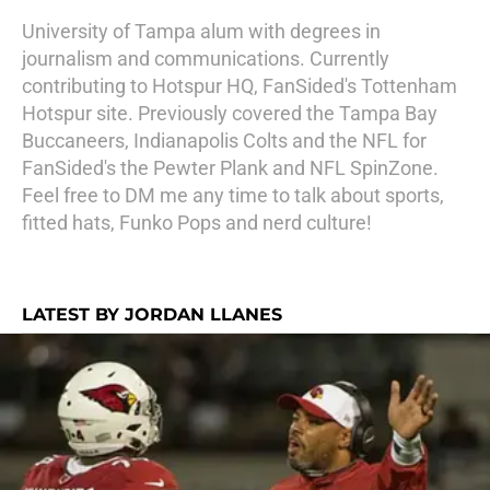
University of Tampa alum with degrees in
journalism and communications. Currently
contributing to Hotspur HQ, FanSided's Tottenham
Hotspur site. Previously covered the Tampa Bay
Buccaneers, Indianapolis Colts and the NFL for
FanSided's the Pewter Plank and NFL SpinZone.
Feel free to DM me any time to talk about sports,
fitted hats, Funko Pops and nerd culture!
LATEST BY JORDAN LLANES