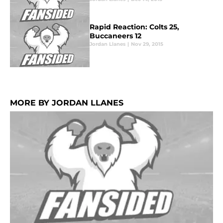
Rapid Reaction: Colts 25,
Buccaneers 12
Jordan Llanes
|
Nov 29, 2015
MORE BY JORDAN LLANES