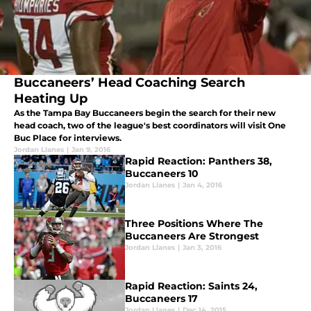
Buccaneers’ Head Coaching Search
Heating Up
As the Tampa Bay Buccaneers begin the search for their new
head coach, two of the league's best coordinators will visit One
Buc Place for interviews.
Jordan Llanes
|
Jan 9, 2016
Rapid Reaction: Panthers 38,
Buccaneers 10
Jordan Llanes
|
Jan 4, 2016
Three Positions Where The
Buccaneers Are Strongest
Jordan Llanes
|
Jan 3, 2016
Rapid Reaction: Saints 24,
Buccaneers 17
Jordan Llanes
|
Dec 14, 2015