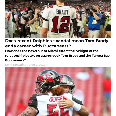
Does recent Dolphins scandal mean Tom Brady
ends career with Buccaneers?
How does the news out of Miami effect the twilight of the
relationship between quarterback Tom Brady and the Tampa Bay
Buccaneers?
Keith Browning
|
Aug 7, 2022