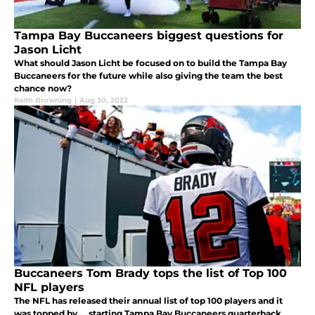
Tampa Bay Buccaneers biggest questions for
Jason Licht
What should Jason Licht be focused on to build the Tampa Bay
Buccaneers for the future while also giving the team the best
chance now?
Keith Browning
|
Aug 30, 2022
Buccaneers Tom Brady tops the list of Top 100
NFL players
The NFL has released their annual list of top 100 players and it
was topped by…..starting Tampa Bay Buccaneers quarterback