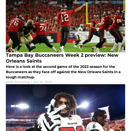
Tampa Bay Buccaneers Week 2 preview: New
Orleans Saints
Here is a look at the second game of the 2022 season for the
Buccaneers as they face off against the New Orleans Saints in a
tough matchup.
Keith Browning
|
Sep 18, 2022