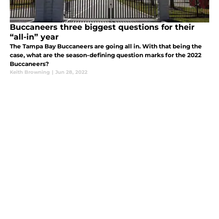
Buccaneers three biggest questions for their
“all-in” year
The Tampa Bay Buccaneers are going all in. With that being the
case, what are the season-defining question marks for the 2022
Buccaneers?
Keith Browning
|
Jun 28, 2022