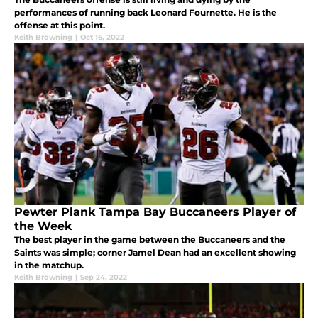
performances of running back Leonard Fournette. He is the
offense at this point.
Keith Browning
|
Oct 16, 2022
Pewter Plank Tampa Bay Buccaneers Player of
the Week
The best player in the game between the Buccaneers and the
Saints was simple; corner Jamel Dean had an excellent showing
in the matchup.
Keith Browning
|
Sep 24, 2022