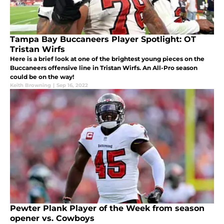
Tampa Bay Buccaneers Player Spotlight: OT
Tristan Wirfs
Here is a brief look at one of the brightest young pieces on the
Buccaneers offensive line in Tristan Wirfs. An All-Pro season
could be on the way!
Keith Browning
|
Sep 16, 2022
Pewter Plank Player of the Week from season
opener vs. Cowboys