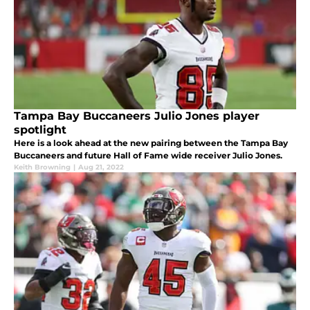
Tampa Bay Buccaneers Julio Jones player
spotlight
Here is a look ahead at the new pairing between the Tampa Bay
Buccaneers and future Hall of Fame wide receiver Julio Jones.
Keith Browning
|
Aug 21, 2022