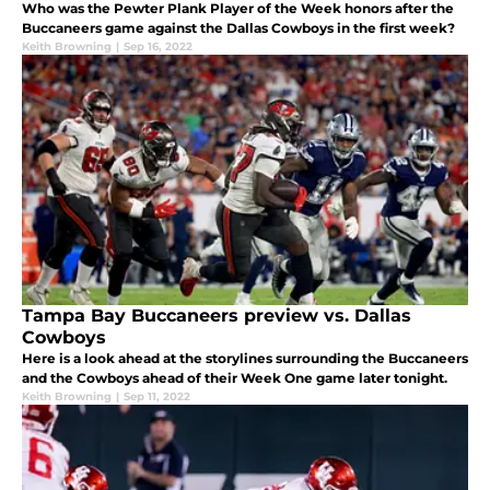
Who was the Pewter Plank Player of the Week honors after the
Buccaneers game against the Dallas Cowboys in the first week?
Keith Browning
|
Sep 16, 2022
Tampa Bay Buccaneers preview vs. Dallas
Cowboys
Here is a look ahead at the storylines surrounding the Buccaneers
and the Cowboys ahead of their Week One game later tonight.
Keith Browning
|
Sep 11, 2022