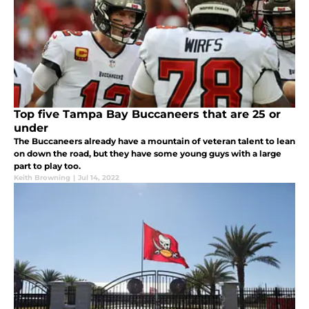
Top five Tampa Bay Buccaneers that are 25 or
under
The Buccaneers already have a mountain of veteran talent to lean
on down the road, but they have some young guys with a large
part to play too.
Keith Browning
|
Jul 14, 2022