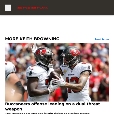
Skip to main content
MORE KEITH BROWNING
Read More
Buccaneers offense leaning on a dual threat
weapon
The Buccaneers offense is still living and dying by the