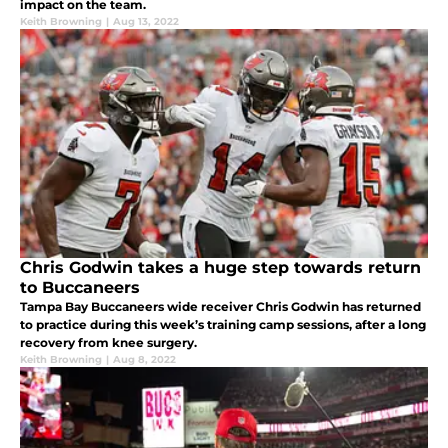
impact on the team.
Keith Browning
|
Aug 13, 2022
Chris Godwin takes a huge step towards return
to Buccaneers
Tampa Bay Buccaneers wide receiver Chris Godwin has returned
to practice during this week’s training camp sessions, after a long
recovery from knee surgery.
Keith Browning
|
Aug 8, 2022