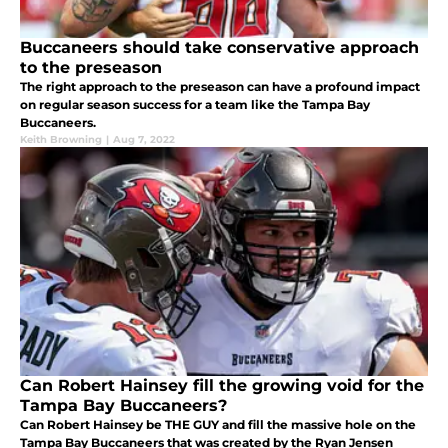
Buccaneers should take conservative approach
to the preseason
The right approach to the preseason can have a profound impact
on regular season success for a team like the Tampa Bay
Buccaneers.
Keith Browning
|
Aug 7, 2022
Can Robert Hainsey fill the growing void for the
Tampa Bay Buccaneers?
Can Robert Hainsey be THE GUY and fill the massive hole on the
Tampa Bay Buccaneers that was created by the Ryan Jensen