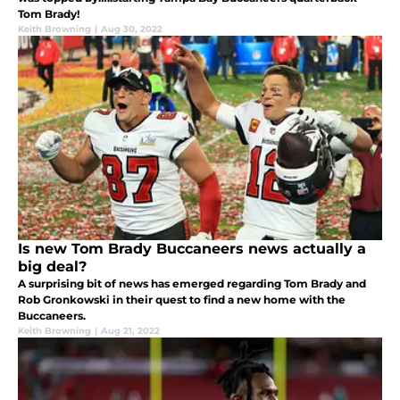
Tom Brady!
Keith Browning
|
Aug 30, 2022
Is new Tom Brady Buccaneers news actually a
big deal?
A surprising bit of news has emerged regarding Tom Brady and
Rob Gronkowski in their quest to find a new home with the
Buccaneers.
Keith Browning
|
Aug 21, 2022