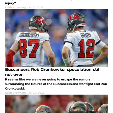
injury?
Keith Browning
|
Jul 31, 2022
Buccaneers Rob Gronkowksi speculation still
not over
It seems like we are never going to escape the rumors
surrounding the futures of the Buccaneers and star tight end Rob
Gronkowski.
Keith Browning
|
Jul 24, 2022