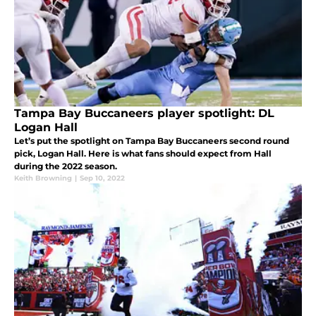
Tampa Bay Buccaneers player spotlight: DL
Logan Hall
Let’s put the spotlight on Tampa Bay Buccaneers second round
pick, Logan Hall. Here is what fans should expect from Hall
during the 2022 season.
Keith Browning
|
Sep 10, 2022