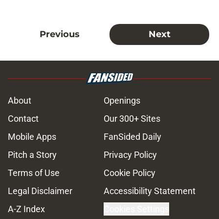
Previous
Next
About
Openings
Contact
Our 300+ Sites
Mobile Apps
FanSided Daily
Pitch a Story
Privacy Policy
Terms of Use
Cookie Policy
Legal Disclaimer
Accessibility Statement
A-Z Index
Cookies Settings