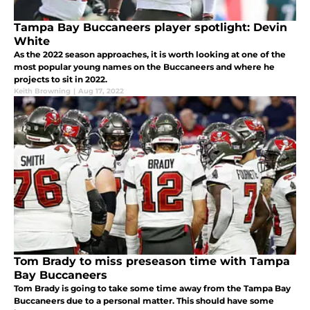
Tampa Bay Buccaneers player spotlight: Devin
White
As the 2022 season approaches, it is worth looking at one of the
most popular young names on the Buccaneers and where he
projects to sit in 2022.
Keith Browning
|
Aug 17, 2022
Tom Brady to miss preseason time with Tampa
Bay Buccaneers
Tom Brady is going to take some time away from the Tampa Bay
Buccaneers due to a personal matter. This should have some