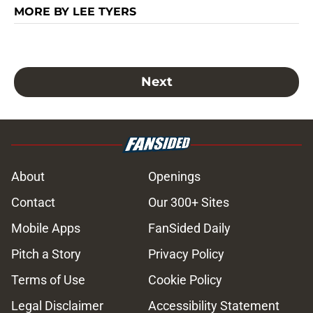
MORE BY LEE TYERS
Next
About
Openings
Contact
Our 300+ Sites
Mobile Apps
FanSided Daily
Pitch a Story
Privacy Policy
Terms of Use
Cookie Policy
Legal Disclaimer
Accessibility Statement