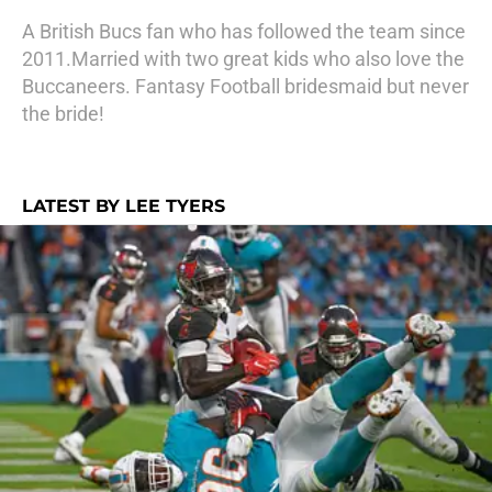
A British Bucs fan who has followed the team since
2011.Married with two great kids who also love the
Buccaneers. Fantasy Football bridesmaid but never
the bride!
LATEST BY LEE TYERS