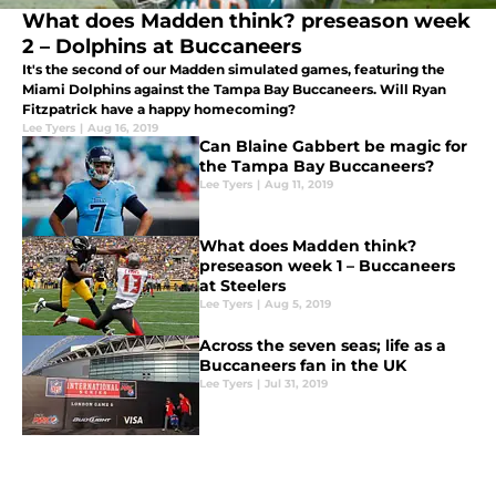
What does Madden think? preseason week
2 – Dolphins at Buccaneers
It's the second of our Madden simulated games, featuring the
Miami Dolphins against the Tampa Bay Buccaneers. Will Ryan
Fitzpatrick have a happy homecoming?
Lee Tyers
|
Aug 16, 2019
Can Blaine Gabbert be magic for
the Tampa Bay Buccaneers?
Lee Tyers
|
Aug 11, 2019
What does Madden think?
preseason week 1 – Buccaneers
at Steelers
Lee Tyers
|
Aug 5, 2019
Across the seven seas; life as a
Buccaneers fan in the UK
Lee Tyers
|
Jul 31, 2019