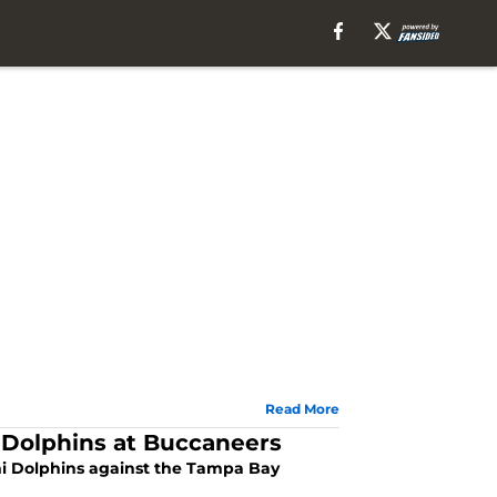
Read More
Dolphins at Buccaneers
mi Dolphins against the Tampa Bay