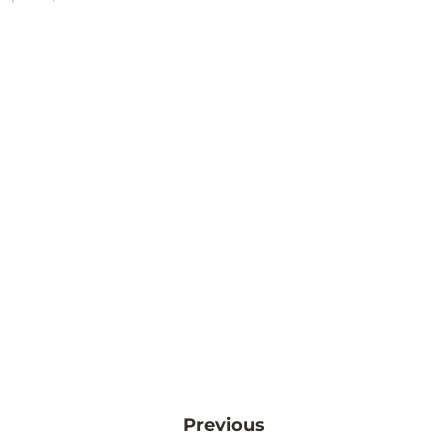
Previous