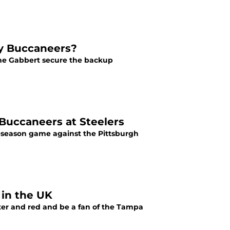
ay Buccaneers?
ne Gabbert secure the backup
Buccaneers at Steelers
eseason game against the Pittsburgh
 in the UK
ewter and red and be a fan of the Tampa