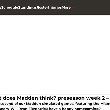
s
Schedule
Standings
Roster
Injuries
More
 does Madden think? preseason week 2 – 
he second of our Madden simulated games, featuring the Mia
eers. Will Ryan Fitzpatrick have a happy homecoming?