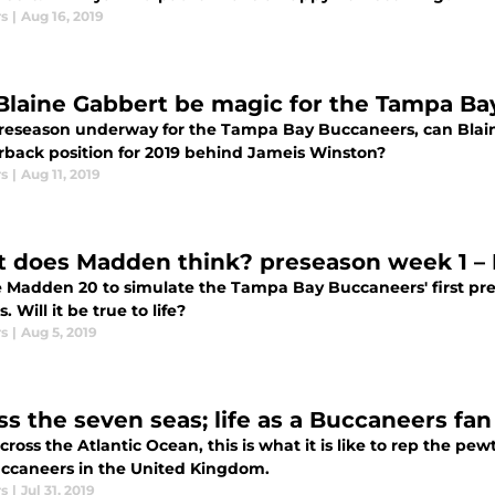
rs
|
Aug 16, 2019
Blaine Gabbert be magic for the Tampa B
reseason underway for the Tampa Bay Buccaneers, can Blai
rback position for 2019 behind Jameis Winston?
rs
|
Aug 11, 2019
 does Madden think? preseason week 1 – 
 Madden 20 to simulate the Tampa Bay Buccaneers' first pr
. Will it be true to life?
rs
|
Aug 5, 2019
ss the seven seas; life as a Buccaneers fan
ross the Atlantic Ocean, this is what it is like to rep the p
ccaneers in the United Kingdom.
rs
|
Jul 31, 2019