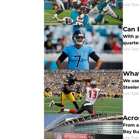
Lee Tye
Can 
With p
quarte
Lee Tye
What
We use
Steelers
Lee Tye
Acro
From ac
Bay Bu
Lee Tye