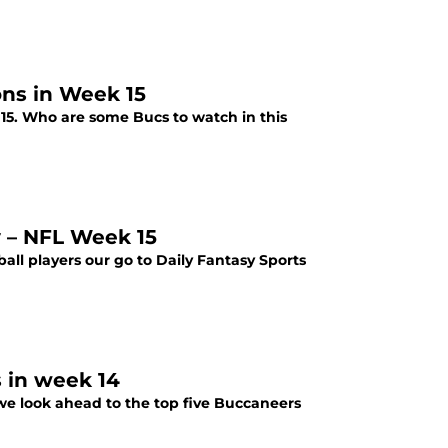
ons in Week 15
15. Who are some Bucs to watch in this
y – NFL Week 15
all players our go to Daily Fantasy Sports
s in week 14
we look ahead to the top five Buccaneers