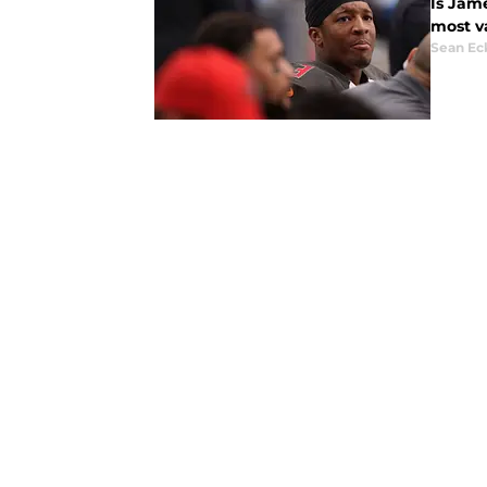
Is Jam
most v
Sean Ec