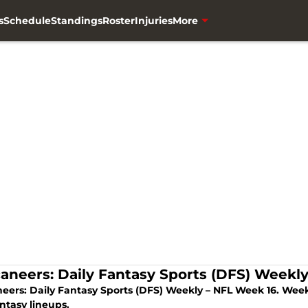
s
Schedule
Standings
Roster
Injuries
More
aneers: Daily Fantasy Sports (DFS) Weekl
eers: Daily Fantasy Sports (DFS) Weekly – NFL Week 16. Week 
ntasy lineups.