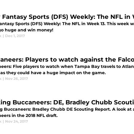
y Fantasy Sports (DFS) Weekly: The NFL in
Fantasy Sports (DFS) Weekly: The NFL in Week 13. This week 
go huge and win money!
k
|
Dec 1, 2017
aneers: Players to watch against the Falc
eers: Five players to watch when Tampa Bay travels to Atla
y as they could have a huge impact on the game.
k
|
Nov 26, 2017
ting Buccaneers: DE, Bradley Chubb Scout
ng Buccaneers: Bradley Chubb DE Scouting Report. A look at a
ers in the 2018 NFL draft.
k
|
Nov 24, 2017