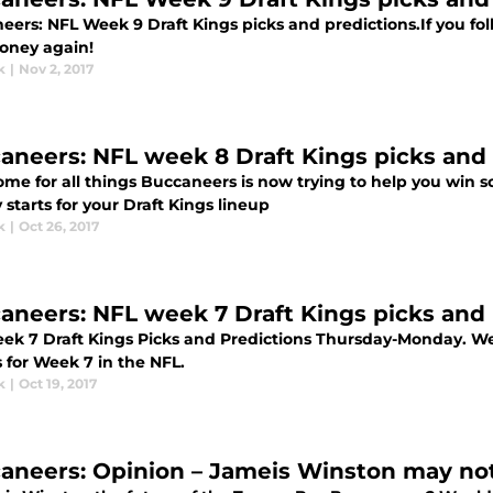
eers: NFL Week 9 Draft Kings picks and predictions.If you fo
ney again!
k
|
Nov 2, 2017
aneers: NFL week 8 Draft Kings picks and 
ome for all things Buccaneers is now trying to help you win
 starts for your Draft Kings lineup
k
|
Oct 26, 2017
aneers: NFL week 7 Draft Kings picks and 
ek 7 Draft Kings Picks and Predictions Thursday-Monday. We
 for Week 7 in the NFL.
k
|
Oct 19, 2017
aneers: Opinion – Jameis Winston may not