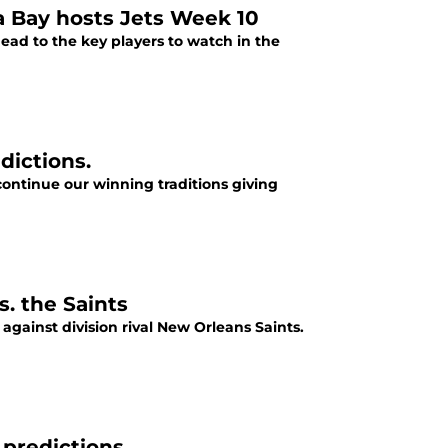
 Bay hosts Jets Week 10
ead to the key players to watch in the
dictions.
continue our winning traditions giving
. the Saints
gainst division rival New Orleans Saints.
 predictions