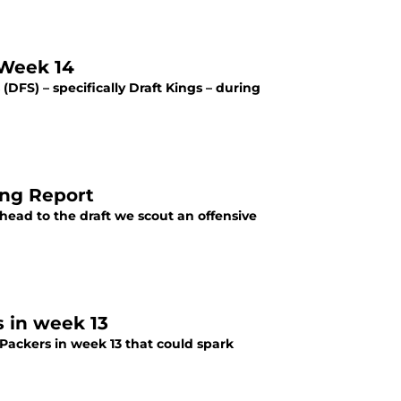
 Week 14
(DFS) – specifically Draft Kings – during
ing Report
head to the draft we scout an offensive
 in week 13
Packers in week 13 that could spark