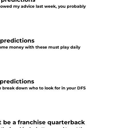
llowed my advice last week, you probably
predictions
 some money with these must play daily
predictions
 break down who to look for in your DFS
 be a franchise quarterback