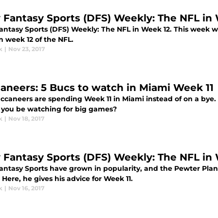
y Fantasy Sports (DFS) Weekly: The NFL in
Fantasy Sports (DFS) Weekly: The NFL in Week 12. This week w
n week 12 of the NFL.
k
|
Nov 23, 2017
aneers: 5 Bucs to watch in Miami Week 11
ccaneers are spending Week 11 in Miami instead of on a bye.
 you be watching for big games?
k
|
Nov 18, 2017
y Fantasy Sports (DFS) Weekly: The NFL in
Fantasy Sports have grown in popularity, and the Pewter Pla
 Here, he gives his advice for Week 11.
k
|
Nov 16, 2017