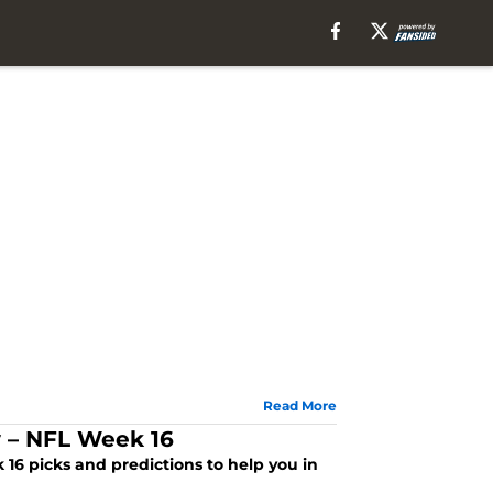
Read More
y – NFL Week 16
16 picks and predictions to help you in