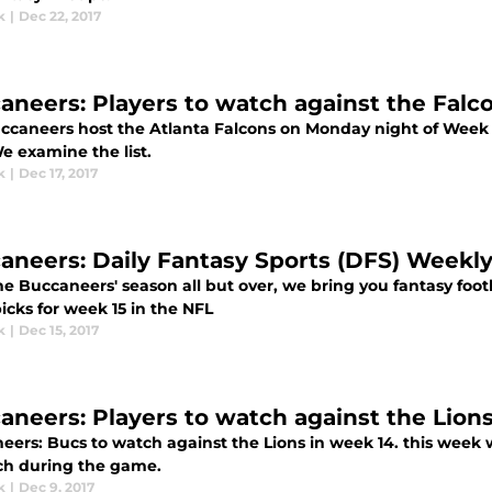
k
|
Dec 22, 2017
aneers: Players to watch against the Falc
ccaneers host the Atlanta Falcons on Monday night of Week 
e examine the list.
k
|
Dec 17, 2017
aneers: Daily Fantasy Sports (DFS) Weekl
e Buccaneers' season all but over, we bring you fantasy footb
icks for week 15 in the NFL
k
|
Dec 15, 2017
aneers: Players to watch against the Lion
eers: Bucs to watch against the Lions in week 14. this week 
ch during the game.
k
|
Dec 9, 2017