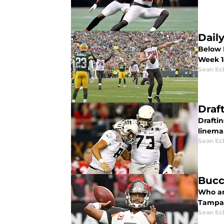
Dail
Below I
Week 1
Sean Ec
Draf
Drafti
linema
Sean Ec
Bucc
Who ar
Tampa 
Sean Ec