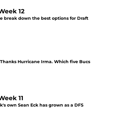
 Week 12
e break down the best options for Draft
 Thanks Hurricane Irma. Which five Bucs
 Week 11
nk's own Sean Eck has grown as a DFS