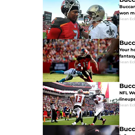
Buccan
won mo
Sean Ec
Bucc
Your h
fantasy
Sean Ec
Bucc
NFL We
lineups
Sean Ec
Bucc