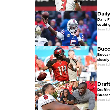
Dail
Daily 
could 
Sean Ec
Bucc
Buccan
closel
Sean Ec
Draf
Drafti
Buccane
Sean Ec