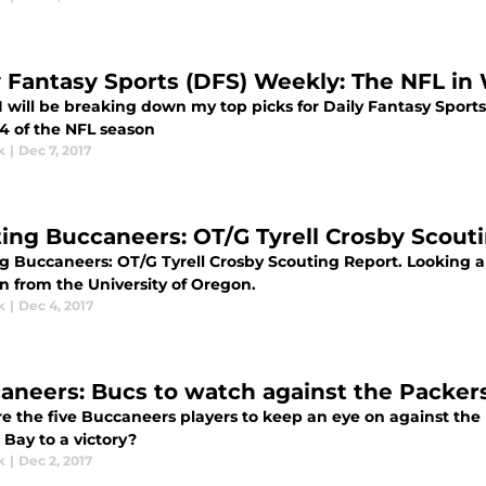
y Fantasy Sports (DFS) Weekly: The NFL in
 will be breaking down my top picks for Daily Fantasy Sports 
4 of the NFL season
k
|
Dec 7, 2017
ting Buccaneers: OT/G Tyrell Crosby Scout
ng Buccaneers: OT/G Tyrell Crosby Scouting Report. Looking a
n from the University of Oregon.
k
|
Dec 4, 2017
aneers: Bucs to watch against the Packers
e the five Buccaneers players to keep an eye on against the 
Bay to a victory?
k
|
Dec 2, 2017