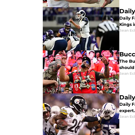
Dail
Daily 
Kings i
Sean Ec
Bucc
The Bu
should
Sean Ec
Dail
Daily 
expert.
Sean Ec