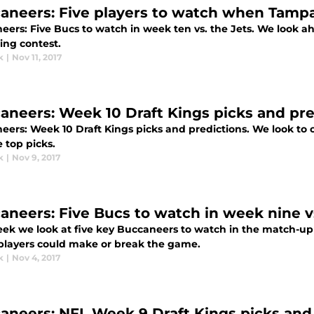
aneers: Five players to watch when Tampa
ers: Five Bucs to watch in week ten vs. the Jets. We look ah
ng contest.
k
|
Nov 11, 2017
aneers: Week 10 Draft Kings picks and pre
eers: Week 10 Draft Kings picks and predictions. We look to 
 top picks.
k
|
Nov 9, 2017
aneers: Five Bucs to watch in week nine vs
eek we look at five key Buccaneers to watch in the match-up a
players could make or break the game.
k
|
Nov 4, 2017
aneers: NFL Week 9 Draft Kings picks and