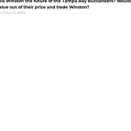
eis Winston the future of the Tampa Bay Buccaneers? Would t
alue out of their prize and trade Winston?
k
|
Oct 17, 2017