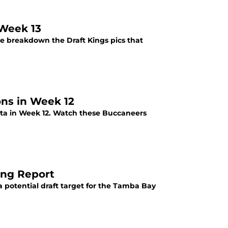
 Week 13
we breakdown the Draft Kings pics that
ons in Week 12
nta in Week 12. Watch these Buccaneers
ing Report
 potential draft target for the Tamba Bay