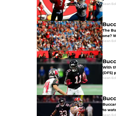
Sean Ec
Bucc
The Bu
one? W
Sean Ec
Bucc
With th
(DFS) p
Sean Ec
Bucc
Buccan
to wat
Sean Ec