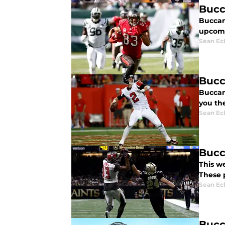
Bucc
Buccane
upcomi
Sean Ec
Bucc
Buccan
you the
Sean Ec
Bucc
This w
These 
Sean Ec
Bucc