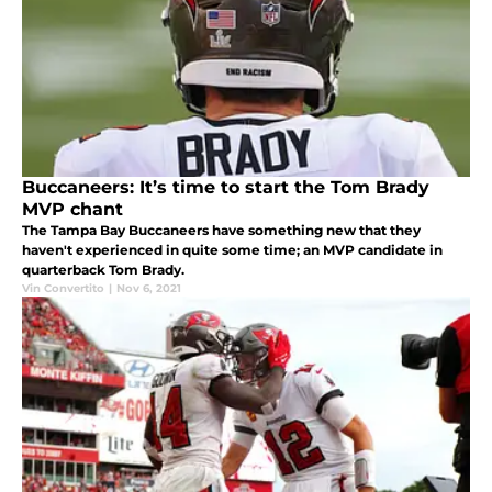
Buccaneers: It’s time to start the Tom Brady
MVP chant
The Tampa Bay Buccaneers have something new that they
haven't experienced in quite some time; an MVP candidate in
quarterback Tom Brady.
Vin Convertito
|
Nov 6, 2021