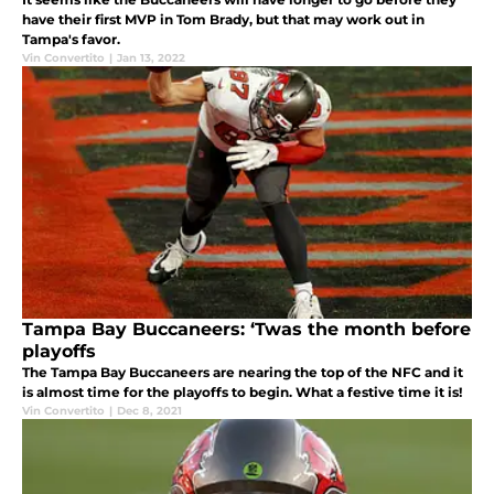
have their first MVP in Tom Brady, but that may work out in
Tampa's favor.
Vin Convertito
|
Jan 13, 2022
Tampa Bay Buccaneers: ‘Twas the month before
playoffs
The Tampa Bay Buccaneers are nearing the top of the NFC and it
is almost time for the playoffs to begin. What a festive time it is!
Vin Convertito
|
Dec 8, 2021