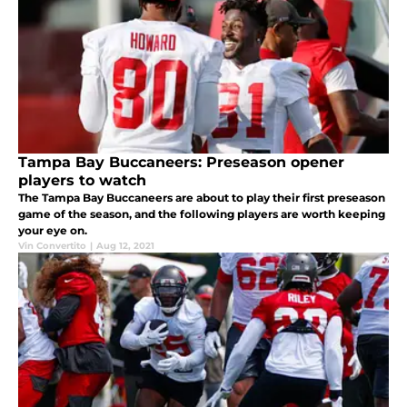
Tampa Bay Buccaneers: Preseason opener
players to watch
The Tampa Bay Buccaneers are about to play their first preseason
game of the season, and the following players are worth keeping
your eye on.
Vin Convertito
|
Aug 12, 2021