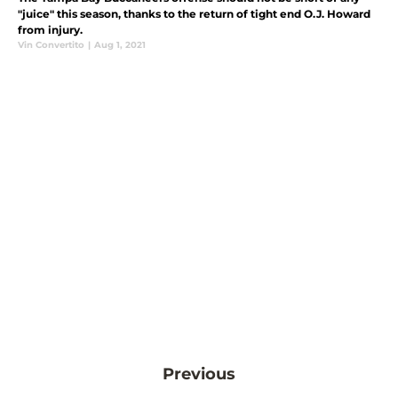
"juice" this season, thanks to the return of tight end O.J. Howard
from injury.
Vin Convertito
|
Aug 1, 2021
Previous