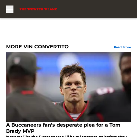
Skip to main content
MORE VIN CONVERTITO
Read More
A Buccaneers fan’s desperate plea for a Tom
Brady MVP
It seems like the Buccaneers will have longer to go before they