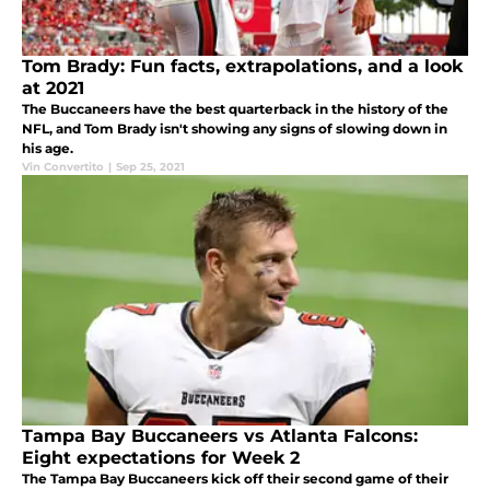
Tom Brady: Fun facts, extrapolations, and a look
at 2021
The Buccaneers have the best quarterback in the history of the
NFL, and Tom Brady isn't showing any signs of slowing down in
his age.
Vin Convertito
|
Sep 25, 2021
Tampa Bay Buccaneers vs Atlanta Falcons:
Eight expectations for Week 2
The Tampa Bay Buccaneers kick off their second game of their