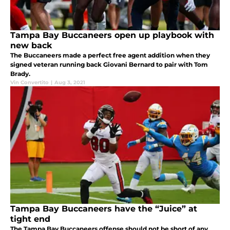
Tampa Bay Buccaneers open up playbook with
new back
The Buccaneers made a perfect free agent addition when they
signed veteran running back Giovani Bernard to pair with Tom
Brady.
Vin Convertito
|
Aug 3, 2021
Tampa Bay Buccaneers have the “Juice” at
tight end
The Tampa Bay Buccaneers offense should not be short of any