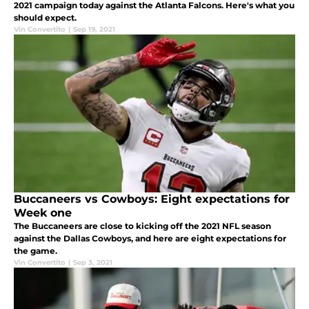
2021 campaign today against the Atlanta Falcons. Here's what you
should expect.
Vin Convertito
|
Sep 19, 2021
Buccaneers vs Cowboys: Eight expectations for
Week one
The Buccaneers are close to kicking off the 2021 NFL season
against the Dallas Cowboys, and here are eight expectations for
the game.
Vin Convertito
|
Sep 3, 2021