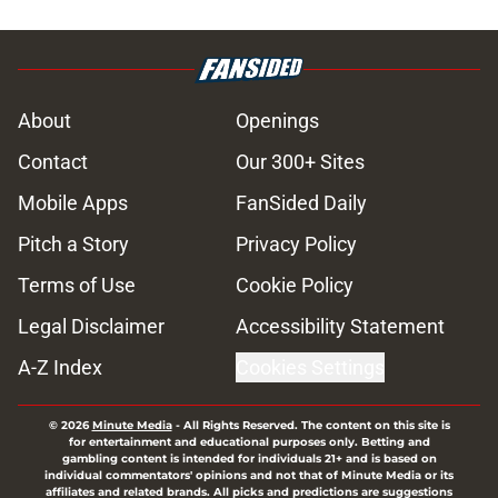
About
Openings
Contact
Our 300+ Sites
Mobile Apps
FanSided Daily
Pitch a Story
Privacy Policy
Terms of Use
Cookie Policy
Legal Disclaimer
Accessibility Statement
A-Z Index
Cookies Settings
© 2026
Minute Media
-
All Rights Reserved. The content on this site is
for entertainment and educational purposes only. Betting and
gambling content is intended for individuals 21+ and is based on
individual commentators' opinions and not that of Minute Media or its
affiliates and related brands. All picks and predictions are suggestions