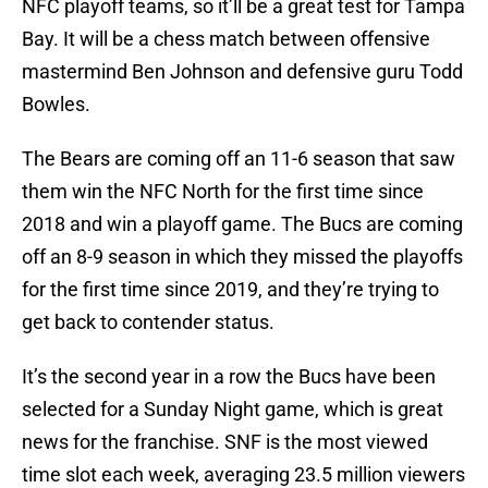
NFC playoff teams, so it’ll be a great test for Tampa
Bay. It will be a chess match between offensive
mastermind Ben Johnson and defensive guru Todd
Bowles.
The Bears are coming off an 11-6 season that saw
them win the NFC North for the first time since
2018 and win a playoff game. The Bucs are coming
off an 8-9 season in which they missed the playoffs
for the first time since 2019, and they’re trying to
get back to contender status.
It’s the second year in a row the Bucs have been
selected for a Sunday Night game, which is great
news for the franchise. SNF is the most viewed
time slot each week, averaging 23.5 million viewers