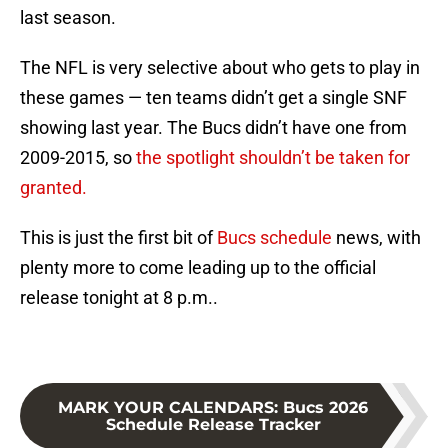
last season.
The NFL is very selective about who gets to play in
these games — ten teams didn’t get a single SNF
showing last year. The Bucs didn’t have one from
2009-2015, so
the spotlight shouldn’t be taken for
granted.
This is just the first bit of
Bucs schedule
news, with
plenty more to come leading up to the official
release tonight at 8 p.m..
MARK YOUR CALENDARS
:
Bucs 2026
Schedule Release Tracker