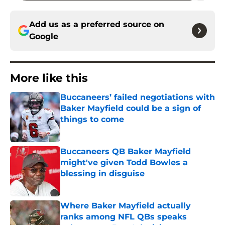
Add us as a preferred source on
Google
More like this
Buccaneers’ failed negotiations with
Baker Mayfield could be a sign of
things to come
Published by on Invalid Date
Buccaneers QB Baker Mayfield
might've given Todd Bowles a
blessing in disguise
Published by on Invalid Date
Where Baker Mayfield actually
ranks among NFL QBs speaks