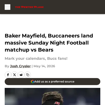
Skip to main content
Baker Mayfield, Buccaneers land
massive Sunday Night Football
matchup vs Bears
Mark your calendars, Bucs fans!
By
Josh Crysler
|
May 14, 2026
Add us as a preferred source