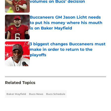
volumes on Bucs' decision
Published by on Invalid Date
Buccaneers GM Jason Licht needs
to put his money where his mouth
is on Baker Mayfield
Published by on Invalid Date
3 biggest changes Buccaneers must
make in order to return to the
playoffs
Published by on Invalid Date
5 related articles loaded
Related Topics
Baker Mayfield
Bucs News
Bucs Schedule