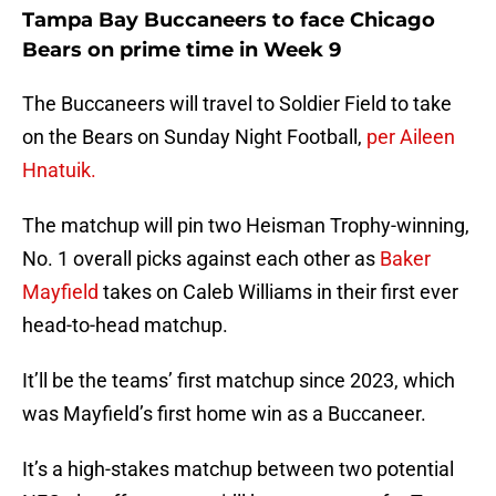
Tampa Bay Buccaneers to face Chicago
Bears on prime time in Week 9
The Buccaneers will travel to Soldier Field to take
on the Bears on Sunday Night Football,
per Aileen
Hnatuik.
The matchup will pin two Heisman Trophy-winning,
No. 1 overall picks against each other as
Baker
Mayfield
takes on Caleb Williams in their first ever
head-to-head matchup.
It’ll be the teams’ first matchup since 2023, which
was Mayfield’s first home win as a Buccaneer.
It’s a high-stakes matchup between two potential