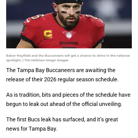
Baker Mayfield and the Buccaneers will get a chance to shine in the national
spotlight. | Tim Heitman-Imagn Images
The Tampa Bay Buccaneers are awaiting the
release of their 2026 regular season schedule.
As is tradition, bits and pieces of the schedule have
begun to leak out ahead of the official unveiling.
The first Bucs leak has surfaced, and it’s great
news for Tampa Bay.