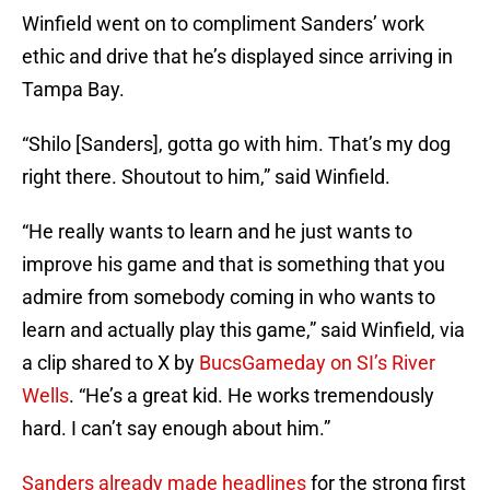
Winfield went on to compliment Sanders’ work
ethic and drive that he’s displayed since arriving in
Tampa Bay.
“Shilo [Sanders], gotta go with him. That’s my dog
right there. Shoutout to him,” said Winfield.
“He really wants to learn and he just wants to
improve his game and that is something that you
admire from somebody coming in who wants to
learn and actually play this game,” said Winfield, via
a clip shared to X by
BucsGameday on SI’s River
Wells
. “He’s a great kid. He works tremendously
hard. I can’t say enough about him.”
Sanders already made headlines
for the strong first