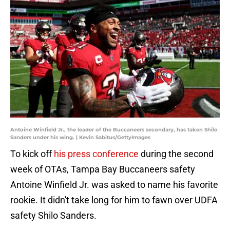
Antoine Winfield Jr., the leader of the Buccaneers secondary, has taken Shilo
Sanders under his wing. | Kevin Sabitus/GettyImages
To kick off
his press conference
during the second
week of OTAs, Tampa Bay Buccaneers safety
Antoine Winfield Jr. was asked to name his favorite
rookie. It didn't take long for him to fawn over UDFA
safety Shilo Sanders.