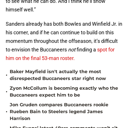
to see what he can do. And I think he’ll show
himself well.”
Sanders already has both Bowles and Winfield Jr. in
his corner, and if he can continue to build on this
momentum throughout the offseason, it’s difficult
to envision the Buccaneers
not
finding a
spot for
him on the final 53-man roster.
Baker Mayfield isn't actually the most
•
disrespected Buccaneers star right now
Zyon McCollum is becoming exactly who the
•
Buccaneers expect him to be
Jon Gruden compares Buccaneers rookie
•
Rueben Bain to Steelers legend James
Harrison