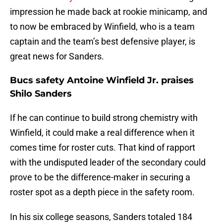
impression he made back at rookie minicamp, and
to now be embraced by Winfield, who is a team
captain and the team’s best defensive player, is
great news for Sanders.
Bucs safety Antoine Winfield Jr. praises
Shilo Sanders
If he can continue to build strong chemistry with
Winfield, it could make a real difference when it
comes time for roster cuts. That kind of rapport
with the undisputed leader of the secondary could
prove to be the difference-maker in securing a
roster spot as a depth piece in the safety room.
In his six college seasons, Sanders totaled 184