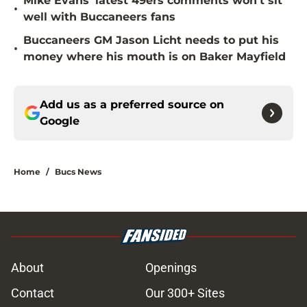
Mike Evans’ latest 49ers comments won’t sit
•
well with Buccaneers fans
Buccaneers GM Jason Licht needs to put his
•
money where his mouth is on Baker Mayfield
Add us as a preferred source on
Google
Home
/
Bucs News
About
Openings
Contact
Our 300+ Sites