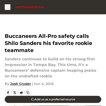
Skip to main content
Buccaneers All-Pro safety calls
Shilo Sanders his favorite rookie
teammate
Sanders continues to build on his strong first
impression in Tampa Bay. This time, it’s a
Buccaneers’ defensive captain heaping praise
on the undrafted rookie.
By
Josh Crysler
|
Jun 4, 2025
Add us as a preferred source