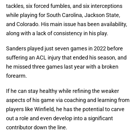
tackles, six forced fumbles, and six interceptions
while playing for South Carolina, Jackson State,
and Colorado. His main issue has been availability,
along with a lack of consistency in his play.
Sanders played just seven games in 2022 before
suffering an ACL injury that ended his season, and
he missed three games last year with a broken
forearm.
If he can stay healthy while refining the weaker
aspects of his game via coaching and learning from
players like Winfield, he has the potential to carve
out a role and even develop into a significant
contributor down the line.