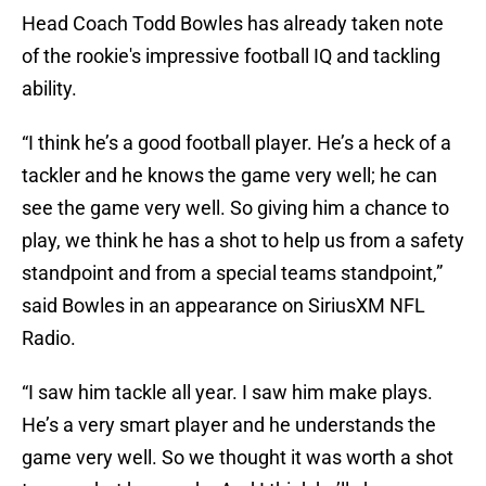
Head Coach Todd Bowles has already taken note
of the rookie's impressive football IQ and tackling
ability.
“I think he’s a good football player. He’s a heck of a
tackler and he knows the game very well; he can
see the game very well. So giving him a chance to
play, we think he has a shot to help us from a safety
standpoint and from a special teams standpoint,”
said Bowles in an appearance on SiriusXM NFL
Radio.
“I saw him tackle all year. I saw him make plays.
He’s a very smart player and he understands the
game very well. So we thought it was worth a shot