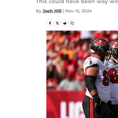
This could have been way wor
By
Josh Hill
|
Nov 12, 2024