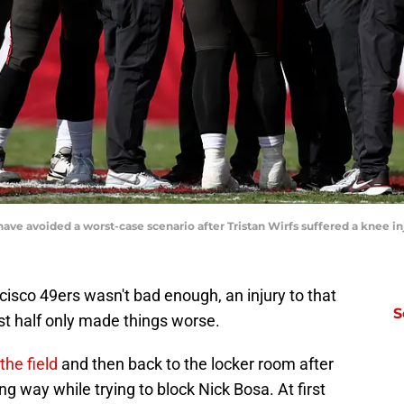
ve avoided a worst-case scenario after Tristan Wirfs suffered a knee in
cisco 49ers wasn't bad enough, an injury to that
S
rst half only made things worse.
the field
and then back to the locker room after
g way while trying to block Nick Bosa. At first