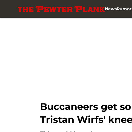
News
Rumor
Skip to main content
Buccaneers get s
Tristan Wirfs' knee