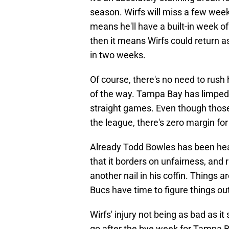
season. Wirfs will miss a few week
means he'll have a built-in week of 
then it means Wirfs could return 
in two weeks.
Of course, there's no need to rush 
of the way. Tampa Bay has limped i
straight games. Even though those
the league, there's zero margin for
Already Todd Bowles has been heavi
that it borders on unfairness, and 
another nail in his coffin. Things a
Bucs have time to figure things out 
Wirfs' injury not being as bad as i
go after the bye week for Tampa B