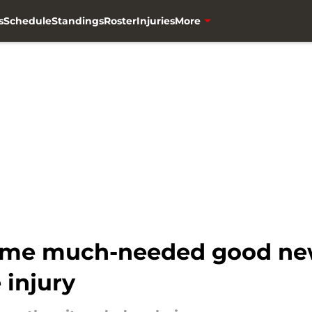
s
Schedule
Standings
Roster
Injuries
More
ome much-needed good news
 injury