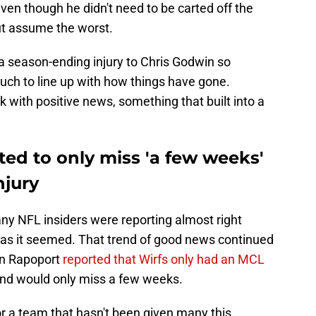
even though he didn't need to be carted off the
 but assume the worst.
 a season-ending injury to Chris Godwin so
ch to line up with how things have gone.
k with positive news, something that built into a
cted to only miss 'a few weeks'
njury
ny NFL insiders were reporting almost right
d as it seemed. That trend of good news continued
an Rapoport
reported that Wirfs only had an MCL
 and would only miss a few weeks.
for a team that hasn't been given many this