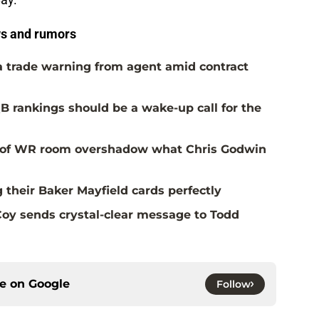
s and rumors
a trade warning from agent amid contract
B rankings should be a wake-up call for the
al of WR room overshadow what Chris Godwin
 their Baker Mayfield cards perfectly
oy sends crystal-clear message to Todd
ce on
Google
Follow