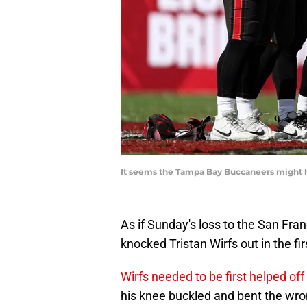
It seems the Tampa Bay Buccaneers might ha
As if Sunday's loss to the San Fran
knocked Tristan Wirfs out in the fi
Wirfs needed to be first helped off 
his knee buckled and bent the wron