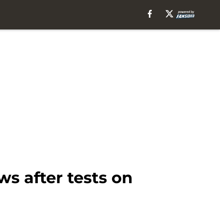
 after tests on