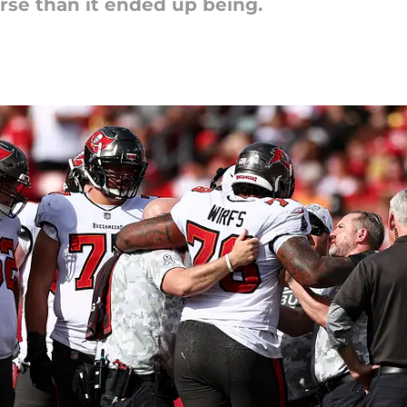
se than it ended up being.