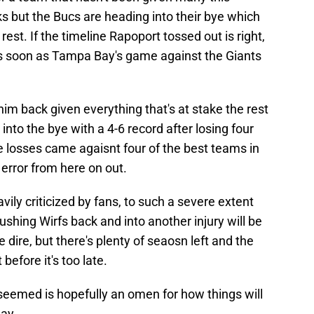
s but the Bucs are heading into their bye which
rest. If the timeline Rapoport tossed out is right,
as soon as Tampa Bay's game against the Giants
him back given everything that's at stake the rest
nto the bye with a 4-6 record after losing four
 losses came agaisnt four of the best teams in
 error from here on out.
ly criticized by fans, to such a severe extent
rushing Wirfs back and into another injury will be
re dire, but there's plenty of seaosn left and the
before it's too late.
t seemed is hopefully an omen for how things will
ay.