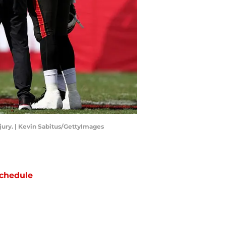
jury. | Kevin Sabitus/GettyImages
chedule