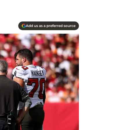
Add us as a preferred source