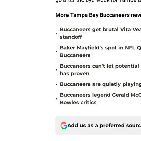
More Tampa Bay Buccaneers new
Buccaneers get brutal Vita Ve
•
standoff
Baker Mayfield’s spot in NFL Q
•
Buccaneers
Buccaneers can’t let potenti
•
has proven
•
Buccaneers are quietly playing
Buccaneers legend Gerald McC
•
Bowles critics
Add us as a preferred sour