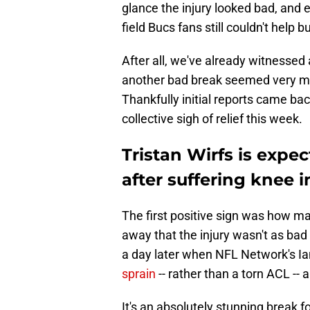
glance the injury looked bad, and 
field Bucs fans still couldn't help
After all, we've already witnessed
another bad break seemed very mu
Thankfully initial reports came bac
collective sigh of relief this week.
Tristan Wirfs is expe
after suffering knee i
The first positive sign was how ma
away that the injury wasn't as ba
a day later when NFL Network's I
sprain
-- rather than a torn ACL --
It's an absolutely stunning break 