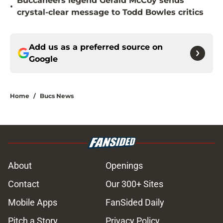
Buccaneers legend Gerald McCoy sends
•
crystal-clear message to Todd Bowles critics
Add us as a preferred source on
Google
Home
/
Bucs News
About
Openings
Contact
Our 300+ Sites
Mobile Apps
FanSided Daily
Pitch a Story
Privacy Policy