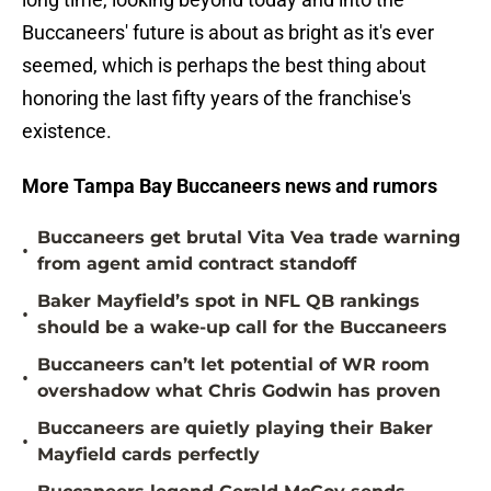
Buccaneers' future is about as bright as it's ever
seemed, which is perhaps the best thing about
honoring the last fifty years of the franchise's
existence.
More Tampa Bay Buccaneers news and rumors
Buccaneers get brutal Vita Vea trade warning
•
from agent amid contract standoff
Baker Mayfield’s spot in NFL QB rankings
•
should be a wake-up call for the Buccaneers
Buccaneers can’t let potential of WR room
•
overshadow what Chris Godwin has proven
Buccaneers are quietly playing their Baker
•
Mayfield cards perfectly