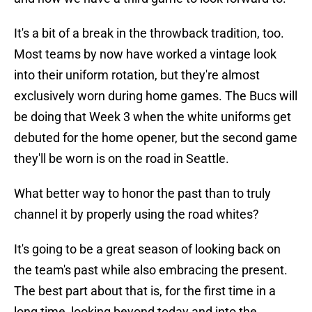
It's a bit of a break in the throwback tradition, too.
Most teams by now have worked a vintage look
into their uniform rotation, but they're almost
exclusively worn during home games. The Bucs will
be doing that Week 3 when the white uniforms get
debuted for the home opener, but the second game
they'll be worn is on the road in Seattle.
What better way to honor the past than to truly
channel it by properly using the road whites?
It's going to be a great season of looking back on
the team's past while also embracing the present.
The best part about that is, for the first time in a
long time, looking beyond today and into the