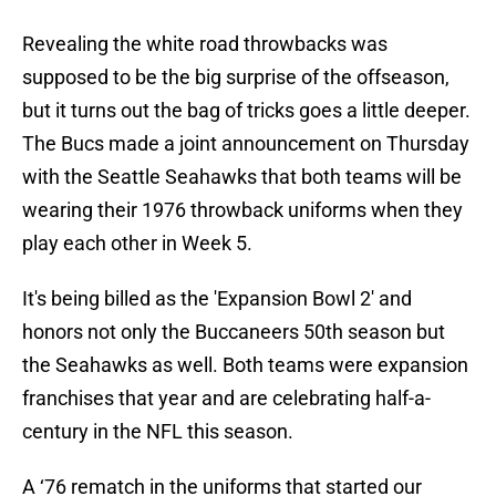
Revealing the white road throwbacks was
supposed to be the big surprise of the offseason,
but it turns out the bag of tricks goes a little deeper.
The Bucs made a joint announcement on Thursday
with the Seattle Seahawks that both teams will be
wearing their 1976 throwback uniforms when they
play each other in Week 5.
It's being billed as the 'Expansion Bowl 2' and
honors not only the Buccaneers 50th season but
the Seahawks as well. Both teams were expansion
franchises that year and are celebrating half-a-
century in the NFL this season.
A ‘76 rematch in the uniforms that started our