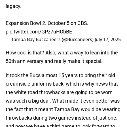
legacy.
Expansion Bowl 2. October 5 on CBS.
pic.twitter.com/GPz7uHObBE
— Tampa Bay Buccaneers (@Buccaneers)
July 17, 2025
How cool is that? Also, what a way to lean into the
50th anniversary and really make it special.
It took the Bucs almost 15 years to bring their old
creamsicle uniforms back, which is why news that
the white road throwbacks are going to be worn
was such a big deal. What made it even better was
the fact that it meant Tampa Bay would be wearing
throwbacks during two games instead of just one,
and now we have a third game to look forward to.