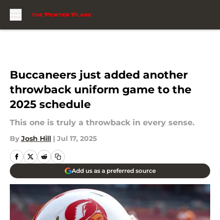
Skip to main content
Buccaneers just added another
throwback uniform game to the
2025 schedule
This one is truly a throwback in every sense.
By
Josh Hill
|
Jul 17, 2025
Add us as a preferred source