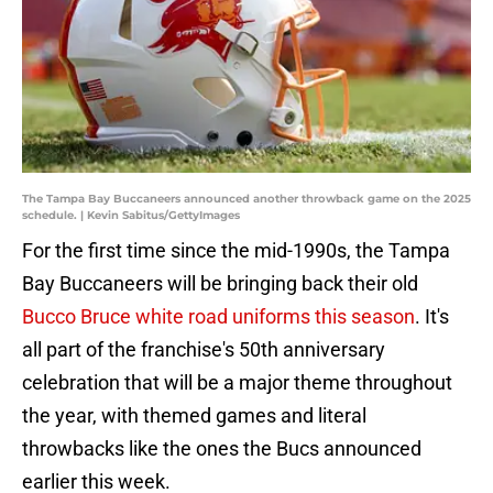
The Tampa Bay Buccaneers announced another throwback game on the 2025
schedule. | Kevin Sabitus/GettyImages
For the first time since the mid-1990s, the Tampa
Bay Buccaneers will be bringing back their old
Bucco Bruce white road uniforms this season
. It's
all part of the franchise's 50th anniversary
celebration that will be a major theme throughout
the year, with themed games and literal
throwbacks like the ones the Bucs announced
earlier this week.