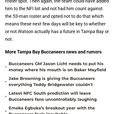
roster spot. Then again, the team could have added
him to the NFI list and not had him count against
the 53-man roster and opted not to do that which
means these next few days will be key to whether
or not Watson actually has a future in Tampa Bay or
not.
More Tampa Bay Buccaneers news and rumors
Buccaneers GM Jason Licht needs to put his
•
money where his mouth is on Baker Mayfield
Jake Browning is giving the Buccaneers
•
everything Teddy Bridgewater couldn't
Latest NFC South prediction will leave
•
Buccaneers fans uncontrollably laughing
Emeka Egbuka’s breakout year with the
•