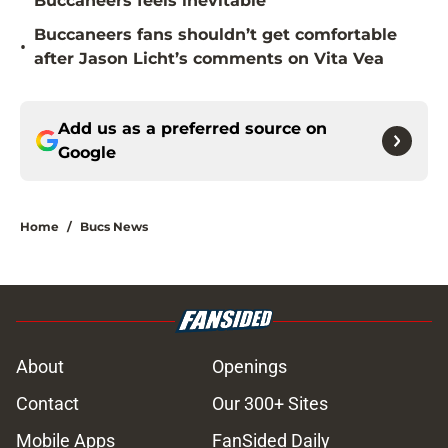
Buccaneers feels inevitable
Buccaneers fans shouldn’t get comfortable
•
after Jason Licht’s comments on Vita Vea
Add us as a preferred source on
Google
Home
/
Bucs News
About
Openings
Contact
Our 300+ Sites
Mobile Apps
FanSided Daily