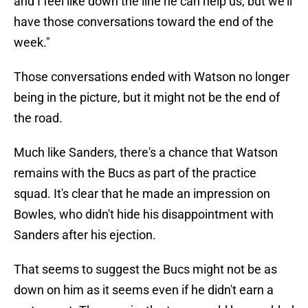
and I feel like down the line he can help us, but we'll
have those conversations toward the end of the
week."
Those conversations ended with Watson no longer
being in the picture, but it might not be the end of
the road.
Much like Sanders, there's a chance that Watson
remains with the Bucs as part of the practice
squad. It's clear that he made an impression on
Bowles, who didn't hide his disappointment with
Sanders after his ejection.
That seems to suggest the Bucs might not be as
down on him as it seems even if he didn't earn a