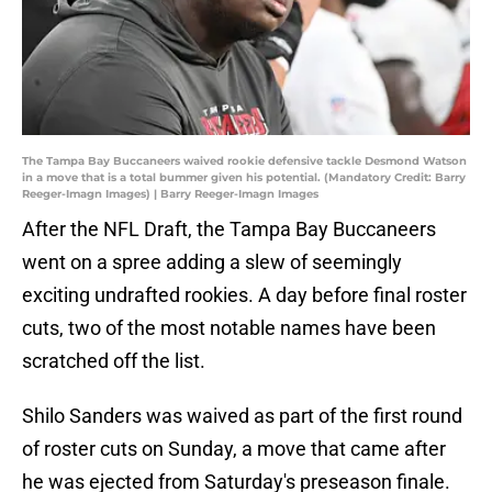
The Tampa Bay Buccaneers waived rookie defensive tackle Desmond Watson
in a move that is a total bummer given his potential. (Mandatory Credit: Barry
Reeger-Imagn Images) | Barry Reeger-Imagn Images
After the NFL Draft, the Tampa Bay Buccaneers
went on a spree adding a slew of seemingly
exciting undrafted rookies. A day before final roster
cuts, two of the most notable names have been
scratched off the list.
Shilo Sanders was waived as part of the first round
of roster cuts on Sunday, a move that came after
he was ejected from Saturday's preseason finale.