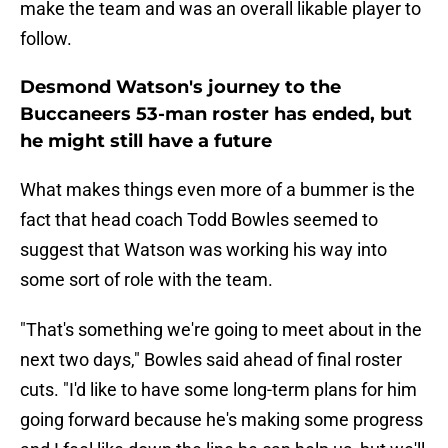
make the team and was an overall likable player to
follow.
Desmond Watson's journey to the
Buccaneers 53-man roster has ended, but
he might still have a future
What makes things even more of a bummer is the
fact that head coach Todd Bowles seemed to
suggest that Watson was working his way into
some sort of role with the team.
"That's something we're going to meet about in the
next two days," Bowles said ahead of final roster
cuts. "I'd like to have some long-term plans for him
going forward because he's making some progress