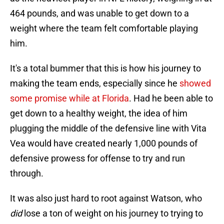
464 pounds, and was unable to get down to a
weight where the team felt comfortable playing
him.
It's a total bummer that this is how his journey to
making the team ends, especially since he
showed
some promise while at Florida
. Had he been able to
get down to a healthy weight, the idea of him
plugging the middle of the defensive line with Vita
Vea would have created nearly 1,000 pounds of
defensive prowess for offense to try and run
through.
It was also just hard to root against Watson, who
did
lose a ton of weight on his journey to trying to