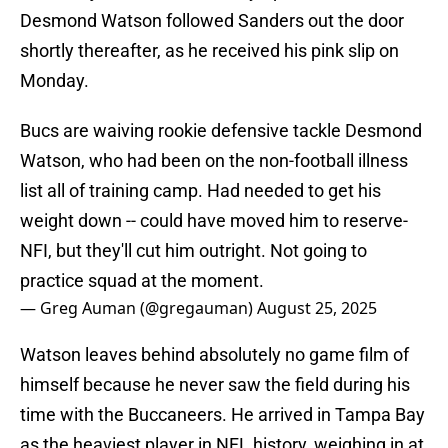
Desmond Watson followed Sanders out the door
shortly thereafter, as he received his pink slip on
Monday.
Bucs are waiving rookie defensive tackle Desmond
Watson, who had been on the non-football illness
list all of training camp. Had needed to get his
weight down -- could have moved him to reserve-
NFI, but they'll cut him outright. Not going to
practice squad at the moment.
— Greg Auman (@gregauman)
August 25, 2025
Watson leaves behind absolutely no game film of
himself because he never saw the field during his
time with the Buccaneers. He arrived in Tampa Bay
as the heaviest player in NFL history, weighing in at