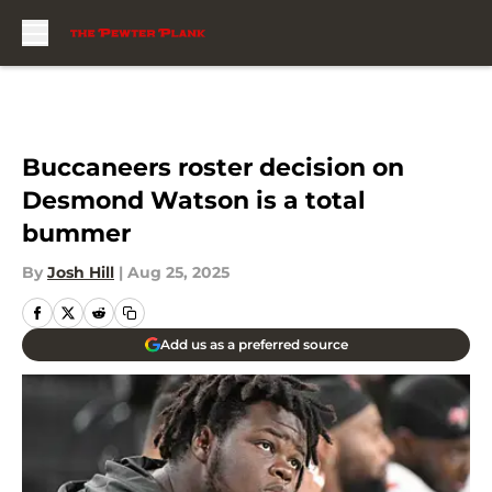
Skip to main content
Buccaneers roster decision on
Desmond Watson is a total
bummer
By
Josh Hill
|
Aug 25, 2025
Add us as a preferred source