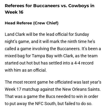
Referees for Buccaneers vs. Cowboys in
Week 16
Head Referee (Crew Chief)
Land Clark will be the lead official for Sunday
night’s game, and it will mark the ninth time he’s
called a game involving the Buccaneers. It’s been a
mixed bag for Tampa Bay with Clark, as the team
started out hot but has settled into a 4-4 record
with him as an official.
The most recent game he officiated was last year’s
Week 17 matchup against the New Orleans Saints.
That was a game the Bucs needed to win in order
to put away the NFC South, but failed to do so.