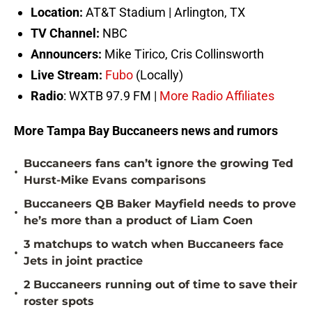
Location:
AT&T Stadium | Arlington, TX
TV Channel:
NBC
Announcers:
Mike Tirico, Cris Collinsworth
Live Stream:
Fubo
(Locally)
Radio
: WXTB 97.9 FM |
More Radio Affiliates
More Tampa Bay Buccaneers news and rumors
Buccaneers fans can’t ignore the growing Ted
•
Hurst-Mike Evans comparisons
Buccaneers QB Baker Mayfield needs to prove
•
he’s more than a product of Liam Coen
3 matchups to watch when Buccaneers face
•
Jets in joint practice
2 Buccaneers running out of time to save their
•
roster spots