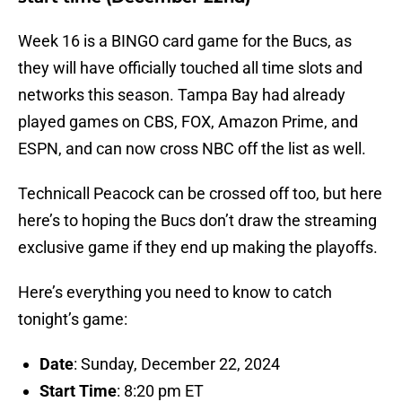
Week 16 is a BINGO card game for the Bucs, as
they will have officially touched all time slots and
networks this season. Tampa Bay had already
played games on CBS, FOX, Amazon Prime, and
ESPN, and can now cross NBC off the list as well.
Technicall Peacock can be crossed off too, but here
here’s to hoping the Bucs don’t draw the streaming
exclusive game if they end up making the playoffs.
Here’s everything you need to know to catch
tonight’s game:
Date
: Sunday, December 22, 2024
Start Time
: 8:20 pm ET