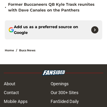
Former Buccaneers QB Kyle Trask reunites
•
with Dave Canales on the Panthers
Add us as a preferred source on
Google
Home
/
Bucs News
About
Openings
Contact
Our 300+ Sites
Mobile Apps
FanSided Daily