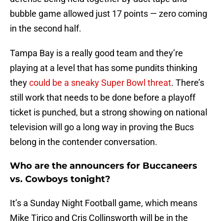
bubble game allowed just 17 points — zero coming
in the second half.
Tampa Bay is a really good team and they’re
playing at a level that has some pundits thinking
they
could be a sneaky Super Bowl threat
. There’s
still work that needs to be done before a playoff
ticket is punched, but a strong showing on national
television will go a long way in proving the Bucs
belong in the contender conversation.
Who are the announcers for Buccaneers
vs. Cowboys tonight?
It’s a Sunday Night Football game, which means
Mike Tirico and Cris Collinsworth will be in the