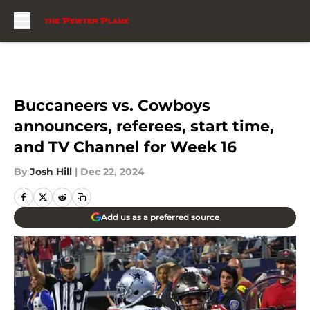
Skip to main content
Buccaneers vs. Cowboys
announcers, referees, start time,
and TV Channel for Week 16
By
Josh Hill
|
Dec 22, 2024
Add us as a preferred source