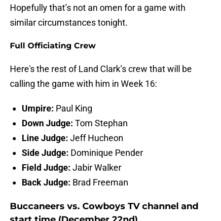
Hopefully that’s not an omen for a game with
similar circumstances tonight.
Full Officiating Crew
Here's the rest of Land Clark’s crew that will be
calling the game with him in Week 16:
Umpire:
Paul King
Down Judge:
Tom Stephan
Line Judge:
Jeff Hucheon
Side Judge:
Dominique Pender
Field Judge:
Jabir Walker
Back Judge:
Brad Freeman
Buccaneers vs. Cowboys TV channel and
start time (December 22nd)