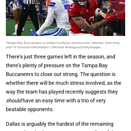
Tampa Bay Buccaneers vs Dallas Cowboys announcers, referees, start time,
and TV Channel information. | Richard Rodriguez/GettyImages
There’s just three games left in the season, and
there’s plenty of pressure on the Tampa Bay
Buccaneers to close out strong. The question is
whether there will be much stress involved, as the
way the team has played recently suggests they
should
have an easy time with a trio of very
beatable opponents.
Dallas is arguably the hardest of the remaining