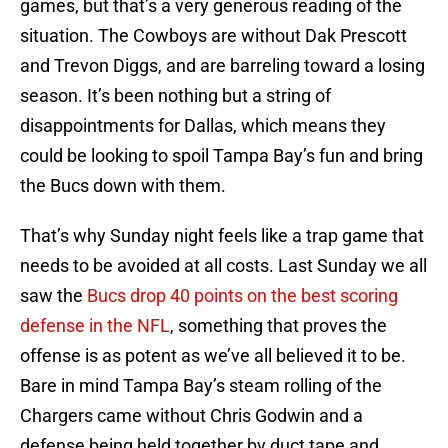
games, but that’s a very generous reading of the
situation. The Cowboys are without Dak Prescott
and Trevon Diggs, and are barreling toward a losing
season. It’s been nothing but a string of
disappointments for Dallas, which means they
could be looking to spoil Tampa Bay’s fun and bring
the Bucs down with them.
That’s why Sunday night feels like a trap game that
needs to be avoided at all costs. Last Sunday we all
saw the
Bucs drop 40 points on the best scoring
defense in the NFL
, something that proves the
offense is as potent as we’ve all believed it to be.
Bare in mind Tampa Bay’s steam rolling of the
Chargers came without Chris Godwin and a
defense being held together by duct tape and