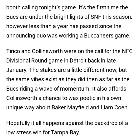
booth calling tonight’s game. It’s the first time the
Bucs are under the bright lights of SNF this season,
however less than a year has passed since the
announcing duo was working a Buccaneers game.
Tirico and Collinsworth were on the call for the NFC
Divisional Round game in Detroit back in late
January. The stakes are a little different now, but
the same vibes exist as they did then as far as the
Bucs riding a wave of momentum. It also affords
Collinsworth a chance to wax poetic in his own
unique way about Baker Mayfield and Liam Coen.
Hopefully it all happens against the backdrop of a
low stress win for Tampa Bay.