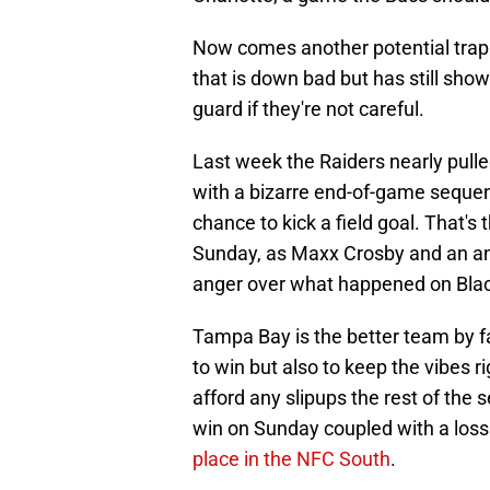
Now comes another potential trap
that is down bad but has still show
guard if they're not careful.
Last week the Raiders nearly pulle
with a bizarre end-of-game seque
chance to kick a field goal. That's
Sunday, as Maxx Crosby and an angr
anger over what happened on Blac
Tampa Bay is the better team by far
to win but also to keep the vibes r
afford any slipups the rest of th
win on Sunday coupled with a loss
place in the NFC South
.