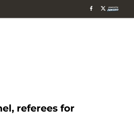
l, referees for