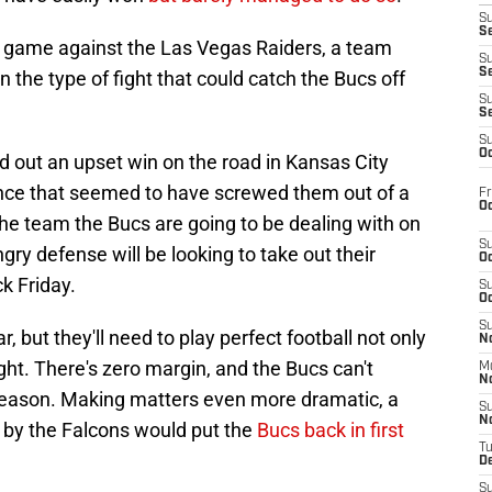
S
Se
 game against the Las Vegas Raiders, a team
S
S
n the type of fight that could catch the Bucs off
S
S
S
Oc
d out an upset win on the road in Kansas City
nce that seemed to have screwed them out of a
Fr
Oc
 the team the Bucs are going to be dealing with on
S
y defense will be looking to take out their
Oc
k Friday.
S
Oc
S
, but they'll need to play perfect football not only
No
ight. There's zero margin, and the Bucs can't
M
N
e season. Making matters even more dramatic, a
S
N
 by the Falcons would put the
Bucs back in first
T
De
S