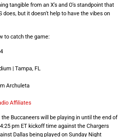
ing tangible from an X's and O's standpoint that
oes, but it doesn't help to have the vibes on
w to catch the game:
24
ium | Tampa, FL
m Archuleta
io Affiliates
the Buccaneers will be playing in until the end of
4:25 pm ET kickoff time against the Chargers
ainst Dallas being played on Sunday Night