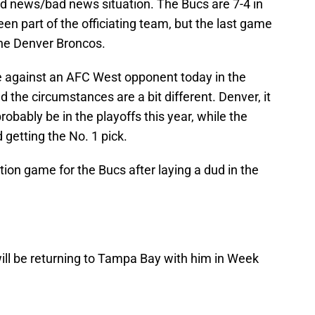
od news/bad news situation. The Bucs are 7-4 in
en part of the officiating team, but the last game
the Denver Broncos.
 against an AFC West opponent today in the
d the circumstances are a bit different. Denver, it
robably be in the playoffs this year, while the
 getting the No. 1 pick.
tion game for the Bucs after laying a dud in the
 will be returning to Tampa Bay with him in Week