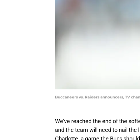
Buccaneers vs. Raiders announcers, TV chan
We've reached the end of the soft
and the team will need to nail the 
Charlotte, a game the Bucs shoul