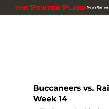
News
Rumor
Skip to main content
Buccaneers vs. Rai
Week 14