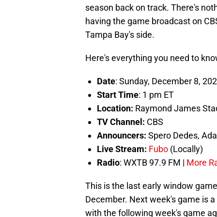
season back on track. There's noth
having the game broadcast on CBS d
Tampa Bay's side.
Here's everything you need to kno
Date
: Sunday, December 8, 20
Start Time
: 1 pm ET
Location:
Raymond James Stad
TV Channel:
CBS
Announcers:
Spero Dedes, Ada
Live Stream:
Fubo
(Locally)
Radio
: WXTB 97.9 FM |
More Rad
This is the last early window game 
December. Next week's game is a 
with the following week's game ag