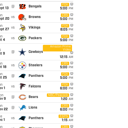
un
FOX
@
Bengals
pt 13
5:00
PM
un
CBS
vs
Browns
ept 20
5:00
PM
un
FOX
vs
Vikings
ept 27
8:05
PM
un
FOX
vs
Packers
t 4
5:00
PM
Amazon Prime
Video
i
@
Cowboys
t 9
12:15
AM
un
CBS
vs
Steelers
t 18
5:00
PM
un
FOX
@
Panthers
t 25
5:00
PM
un
FOX
vs
Falcons
v 1
6:00
PM
on
NBC/Peacock
@
Bears
ov 9
1:20
AM
un
CBS
@
Lions
ov 22
6:00
PM
ue
ESPN
vs
Panthers
c 1
1:15
AM
un
CBS