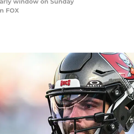
early window on Sunday
on FOX