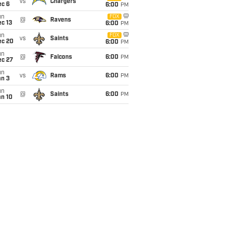
vs
Chargers
ec 6
6:00
PM
un
FOX
@
Ravens
c 13
6:00
PM
un
FOX
vs
Saints
ec 20
6:00
PM
un
@
Falcons
6:00
PM
ec 27
un
vs
Rams
6:00
PM
an 3
un
@
Saints
6:00
PM
an 10