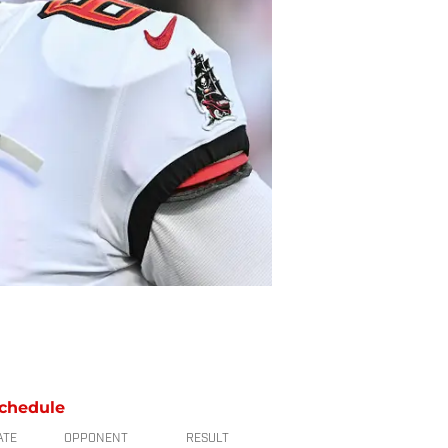
chedule
ATE
OPPONENT
RESULT