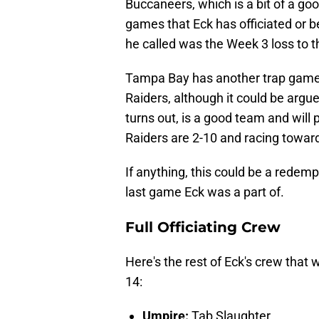
Buccaneers, which is a bit of a go
games that Eck has officiated or be
he called was the Week 3 loss to 
Tampa Bay has another trap game
Raiders, although it could be argue
turns out, is a good team and will p
Raiders are 2-10 and racing toward
If anything, this could be a redemp
last game Eck was a part of.
Full Officiating Crew
Here's the rest of Eck's crew that
14:
Umpire:
Tab Slaughter