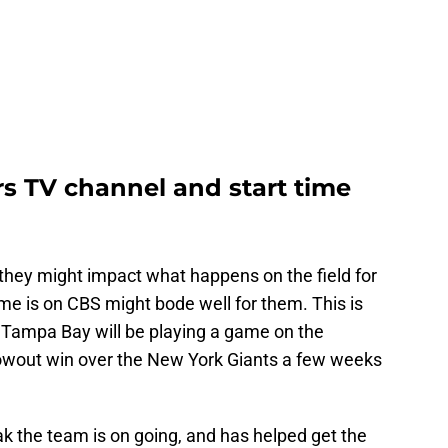
rs TV channel and start time
w they might impact what happens on the field for
ame is on CBS might bode well for them. This is
t Tampa Bay will be playing a game on the
blowout win over the New York Giants a few weeks
reak the team is on going, and has helped get the