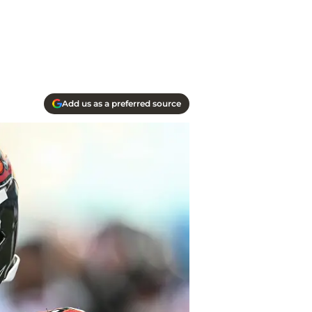
Add us as a preferred source