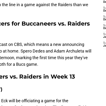
D
on the line in a game against the Raiders than we
S
De
S
D
rs for Buccaneers vs. Raiders
S
D
S
J
S
dcast on CBS, which means a new announcing
J
 to at home. Spero Dedes and Adam Archuleta will
ternoon, marking the first time this year they've
ooth for a Bucs game.
rs vs. Raiders in Week 13
)
 Eck will be officiating a game for the