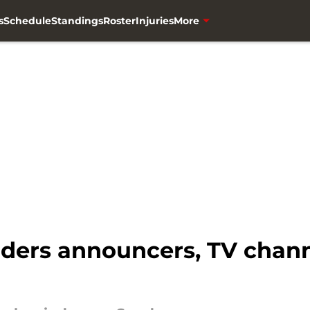
s
Schedule
Standings
Roster
Injuries
More
ders announcers, TV channe