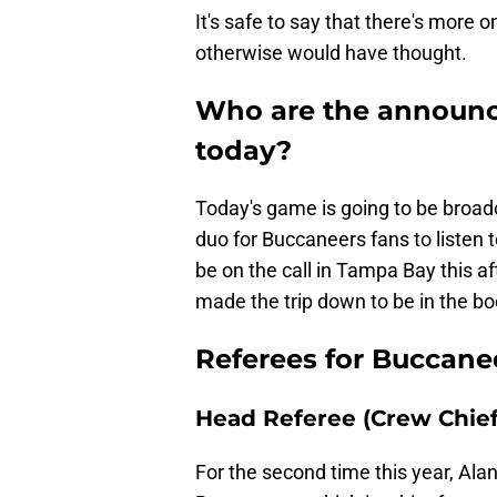
It's safe to say that there's more 
otherwise would have thought.
Who are the announce
today?
Today's game is going to be broa
duo for Buccaneers fans to listen
be on the call in Tampa Bay this af
made the trip down to be in the b
Referees for Buccanee
Head Referee (Crew Chief
For the second time this year, Alan