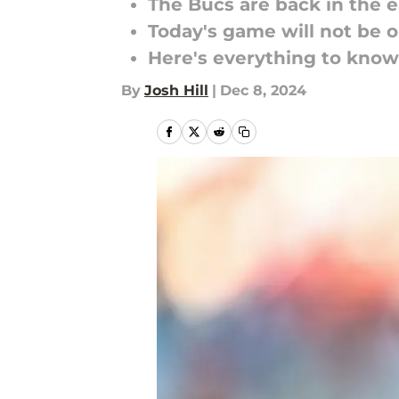
The Bucs are back in the 
Today's game will not be 
Here's everything to know
By
Josh Hill
|
Dec 8, 2024