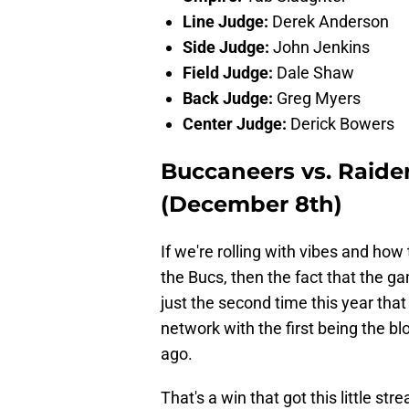
Line Judge:
Derek Anderson
Side Judge:
John Jenkins
Field Judge:
Dale Shaw
Back Judge:
Greg Myers
Center Judge:
Derick Bowers
Buccaneers vs. Raide
(December 8th)
If we're rolling with vibes and ho
the Bucs, then the fact that the g
just the second time this year tha
network with the first being the 
ago.
That's a win that got this little st