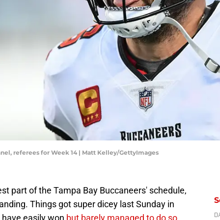
nel, referees for Week 14 | Matt Kelley/GettyImages
est part of the Tampa Bay Buccaneers' schedule,
S
landing. Things got super dicey last Sunday in
d have easily won
but barely managed to do so
.
D