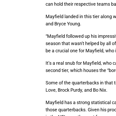
can hold their respective teams b
Mayfield landed in this tier along 
and Bryce Young.
“Mayfield followed up his impres
season that wasn't helped by all o
be a crucial one for Mayfield, who 
It’s a real snub for Mayfield, who 
second tier, which houses the “bor
Some of the quarterbacks in that t
Love, Brock Purdy, and Bo Nix.
Mayfield has a strong statistical 
those quarterbacks. Given his prod