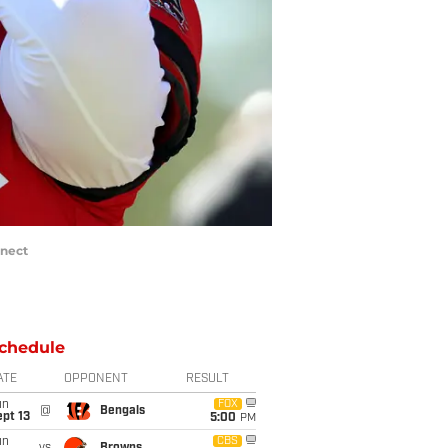
nnect
chedule
ATE
OPPONENT
RESULT
un
FOX
@
Bengals
pt 13
5:00
PM
un
CBS