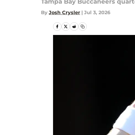
Tampa Bay Buccaneers quarte
By
Josh Crysler
|
Jul 3, 2026