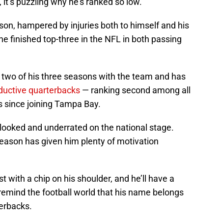
 it’s puzzling why he’s ranked so low.
son, hampered by injuries both to himself and his
he finished top-three in the NFL in both passing
in two of his three seasons with the team and has
ductive quarterbacks
— ranking second among all
 since joining Tampa Bay.
erlooked and underrated on the national stage.
season has given him plenty of motivation
 with a chip on his shoulder, and he’ll have a
remind the football world that his name belongs
erbacks.