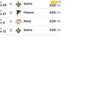
un
FOX
vs
Saints
ec 20
6:00
PM
un
@
Falcons
6:00
PM
ec 27
un
vs
Rams
6:00
PM
an 3
un
@
Saints
6:00
PM
an 10