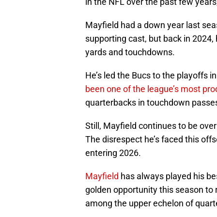
in the NFL over the past few years,
Mayfield had a down year last sea
supporting cast, but back in 2024, 
yards and touchdowns.
He’s led the Bucs to the playoffs 
been one of the league’s most pro
quarterbacks in touchdown passes
Still, Mayfield continues to be ov
The disrespect he’s faced this off
entering 2026.
Mayfield
has always played his best
golden opportunity this season to 
among the upper echelon of quart