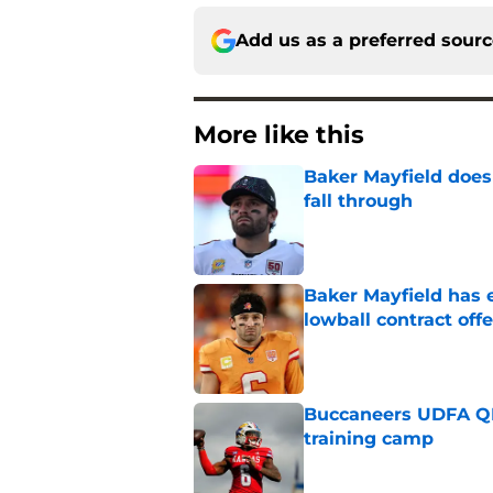
Add us as a preferred sour
More like this
Baker Mayfield doesn
fall through
Published by on Invalid Dat
Baker Mayfield has e
lowball contract offe
Published by on Invalid Dat
Buccaneers UDFA QB 
training camp
Published by on Invalid Dat