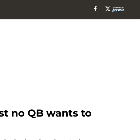
ist no QB wants to