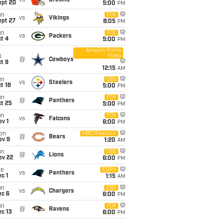
vs
Browns
ept 20
5:00
PM
un
FOX
vs
Vikings
ept 27
8:05
PM
un
FOX
vs
Packers
t 4
5:00
PM
Amazon Prime
Video
i
@
Cowboys
t 9
12:15
AM
un
CBS
vs
Steelers
t 18
5:00
PM
un
FOX
@
Panthers
t 25
5:00
PM
un
FOX
vs
Falcons
v 1
6:00
PM
on
NBC/Peacock
@
Bears
ov 9
1:20
AM
un
CBS
@
Lions
ov 22
6:00
PM
ue
ESPN
vs
Panthers
c 1
1:15
AM
un
CBS
vs
Chargers
ec 6
6:00
PM
un
FOX
@
Ravens
c 13
6:00
PM