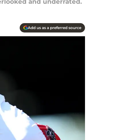
erlooked and underrated.
Add us as a preferred source