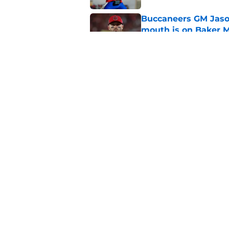
Buccaneers GM Jason
mouth is on Baker M
Published by on Invalid Dat
The Buccaneers have
wants to admit
Published by on Invalid Dat
5 related articles loaded
Home
/
Baker Mayfield
About
Openin