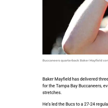
Buccaneers quarterback Baker Mayfield con
Baker Mayfield has delivered three
for the Tampa Bay Buccaneers, ev
stretches.
He’s led the Bucs to a 27-24 regula