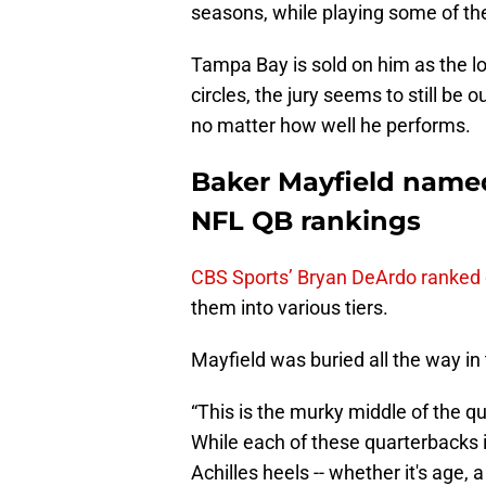
seasons, while playing some of the 
Tampa Bay is sold on him as the l
circles, the jury seems to still be
no matter how well he performs.
Baker Mayfield named 
NFL QB rankings
CBS Sports’ Bryan DeArdo ranked 
them into various tiers.
Mayfield was buried all the way in ti
“This is the murky middle of the 
While each of these quarterbacks i
Achilles heels -- whether it's age, 