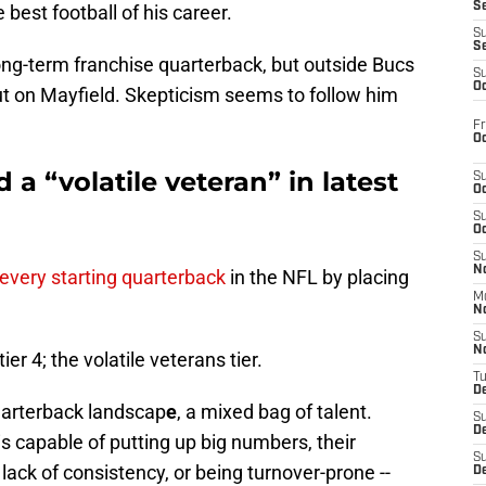
S
best football of his career.
S
S
ong-term franchise quarterback, but outside Bucs
S
Oc
 out on Mayfield. Skepticism seems to follow him
Fr
Oc
a “volatile veteran” in latest
S
Oc
S
Oc
S
No
every starting quarterback
in the NFL by placing
M
N
S
N
er 4; the volatile veterans tier.
T
De
quarterback landscap
e
, a mixed bag of talent.
S
D
s capable of putting up big numbers, their
S
a lack of consistency, or being turnover-prone --
De