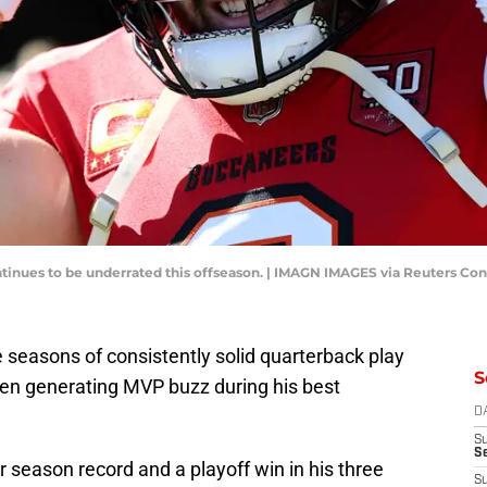
tinues to be underrated this offseason. | IMAGN IMAGES via Reuters Co
 seasons of consistently solid quarterback play
S
en generating MVP buzz during his best
D
S
Se
r season record and a playoff win in his three
S