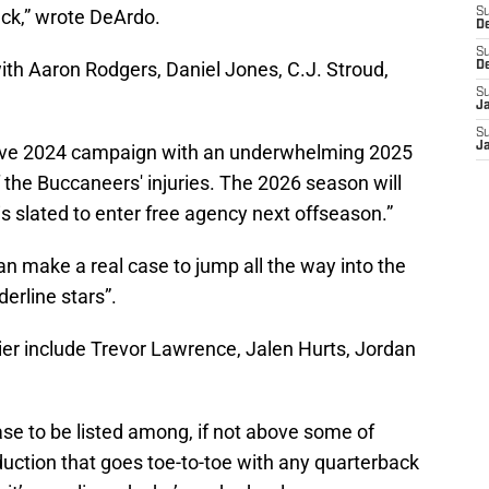
ack,” wrote DeArdo.
S
D
S
with Aaron Rodgers, Daniel Jones, C.J. Stroud,
D
S
J
S
J
sive 2024 campaign with an underwhelming 2025
f the Buccaneers' injuries. The 2026 season will
is slated to enter free agency next offseason.”
can make a real case to jump all the way into the
derline stars”.
ier include Trevor Lawrence, Jalen Hurts, Jordan
case to be listed among, if not above some of
uction that goes toe-to-toe with any quarterback