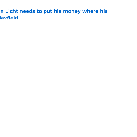
 Licht needs to put his money where his
ayfield
e
 a great Zac Robinson 'problem' nobody
e
gs
Contact
Our 3