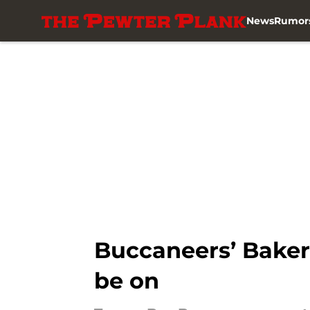
News
Rumor
Skip to main content
Buccaneers’ Baker 
be on