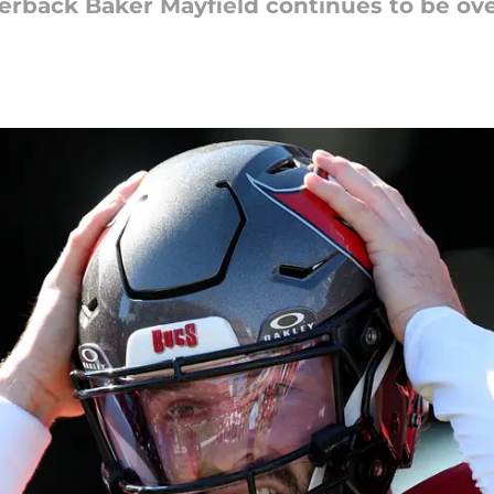
rback Baker Mayfield continues to be ov