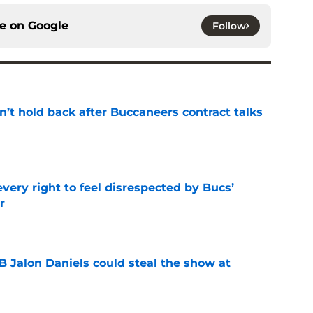
ce on
Google
Follow
’t hold back after Buccaneers contract talks
e
very right to feel disrespected by Bucs’
r
e
Jalon Daniels could steal the show at
e