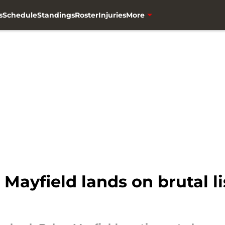
s
Schedule
Standings
Roster
Injuries
More
Mayfield lands on brutal l