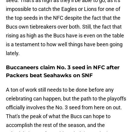
seed. That's as high as they'll be able to go, as it's
impossible to catch the Eagles or Lions for one of
the top seeds in the NFC despite the fact that the
Bucs own tiebreakers over both. Still, the fact that
rising as high as the Bucs have is even on the table
is a testament to how well things have been going
lately.
Buccaneers claim No. 3 seed in NFC after
Packers beat Seahawks on SNF
A ton of work still needs to be done before any
celebrating can happen, but the path to the playoffs
officially involves the No. 3 seed from here on out.
That's the peak of what the Bucs can hope to
accomplish the rest of the season, and the