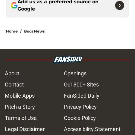
Add us as a preferred source on
Google
Home
/
Bucs News
About
Openings
Contact
Our 300+ Sites
Mobile Apps
FanSided Daily
Pitch a Story
Privacy Policy
Terms of Use
Cookie Policy
Legal Disclaimer
Accessibility Statement