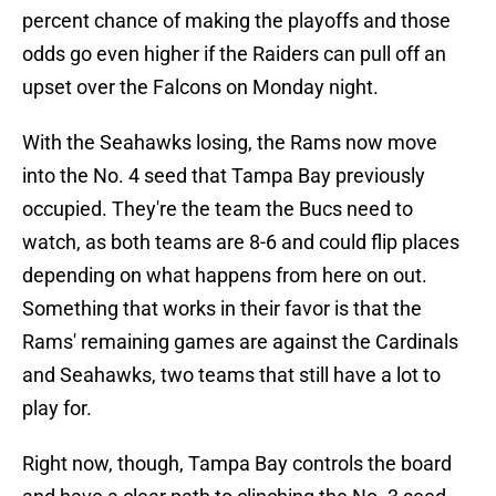
percent chance of making the playoffs and those
odds go even higher if the Raiders can pull off an
upset over the Falcons on Monday night.
With the Seahawks losing, the Rams now move
into the No. 4 seed that Tampa Bay previously
occupied. They're the team the Bucs need to
watch, as both teams are 8-6 and could flip places
depending on what happens from here on out.
Something that works in their favor is that the
Rams' remaining games are against the Cardinals
and Seahawks, two teams that still have a lot to
play for.
Right now, though, Tampa Bay controls the board