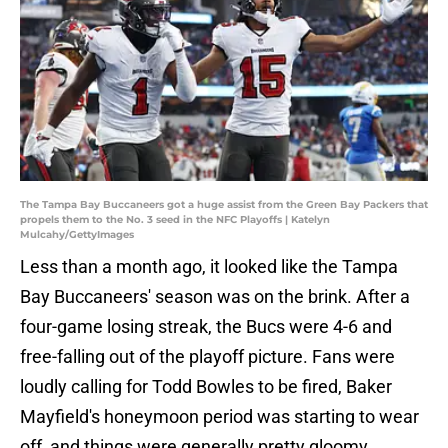
The Tampa Bay Buccaneers got a huge assist from the Green Bay Packers that
propels them to the No. 3 seed in the NFC Playoffs | Katelyn
Mulcahy/GettyImages
Less than a month ago, it looked like the Tampa
Bay Buccaneers' season was on the brink. After a
four-game losing streak, the Bucs were 4-6 and
free-falling out of the playoff picture. Fans were
loudly calling for Todd Bowles to be fired, Baker
Mayfield's honeymoon period was starting to wear
off, and things were generally pretty gloomy.