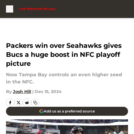
Skip to main content
Packers win over Seahawks gives
Bucs a huge boost in NFC playoff
picture
Now Tampa Bay controls an even higher seed
in the NFC.
By
Josh Hill
|
Dec 15, 2024
Add us as a preferred source