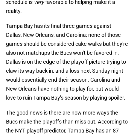
schedule is
very
favorable to helping make it a
reality.
Tampa Bay has its final three games against
Dallas, New Orleans, and Carolina; none of those
games should be considered cake walks but they're
also not matchups the Bucs won't be favored in.
Dallas is on the edge of the playoff picture trying to
claw its way back in, and a loss next Sunday night
would essentially end their season. Carolina and
New Orleans have nothing to play for, but would
love to ruin Tampa Bay's season by playing spoiler.
The good news is there are now more ways the
Bucs make the playoffs than miss out. According to
the NYT playoff predictor, Tampa Bay has an 87