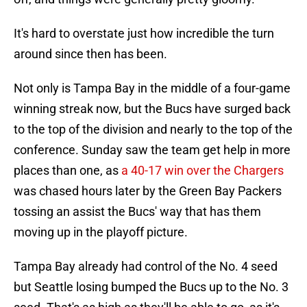
It's hard to overstate just how incredible the turn
around since then has been.
Not only is Tampa Bay in the middle of a four-game
winning streak now, but the Bucs have surged back
to the top of the division and nearly to the top of the
conference. Sunday saw the team get help in more
places than one, as
a 40-17 win over the Chargers
was chased hours later by the Green Bay Packers
tossing an assist the Bucs' way that has them
moving up in the playoff picture.
Tampa Bay already had control of the No. 4 seed
but Seattle losing bumped the Bucs up to the No. 3