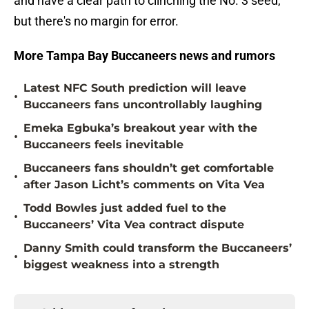
and have a clear path to clinching the No. 3 seed,
but there's no margin for error.
More Tampa Bay Buccaneers news and rumors
Latest NFC South prediction will leave
•
Buccaneers fans uncontrollably laughing
Emeka Egbuka’s breakout year with the
•
Buccaneers feels inevitable
Buccaneers fans shouldn’t get comfortable
•
after Jason Licht’s comments on Vita Vea
Todd Bowles just added fuel to the
•
Buccaneers’ Vita Vea contract dispute
Danny Smith could transform the Buccaneers’
•
biggest weakness into a strength