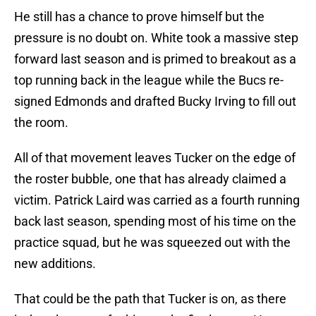
He still has a chance to prove himself but the
pressure is no doubt on. White took a massive step
forward last season and is primed to breakout as a
top running back in the league while the Bucs re-
signed Edmonds and drafted Bucky Irving to fill out
the room.
All of that movement leaves Tucker on the edge of
the roster bubble, one that has already claimed a
victim. Patrick Laird was carried as a fourth running
back last season, spending most of his time on the
practice squad, but he was squeezed out with the
new additions.
That could be the path that Tucker is on, as there