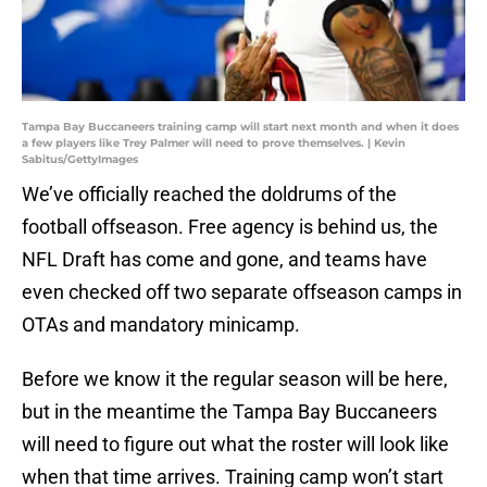
Tampa Bay Buccaneers training camp will start next month and when it does
a few players like Trey Palmer will need to prove themselves. | Kevin
Sabitus/GettyImages
We’ve officially reached the doldrums of the
football offseason. Free agency is behind us, the
NFL Draft has come and gone, and teams have
even checked off two separate offseason camps in
OTAs and mandatory minicamp.
Before we know it the regular season will be here,
but in the meantime the Tampa Bay Buccaneers
will need to figure out what the roster will look like
when that time arrives. Training camp won’t start