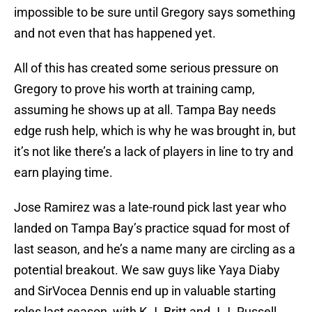
impossible to be sure until Gregory says something
and not even that has happened yet.
All of this has created some serious pressure on
Gregory to prove his worth at training camp,
assuming he shows up at all. Tampa Bay needs
edge rush help, which is why he was brought in, but
it’s not like there’s a lack of players in line to try and
earn playing time.
Jose Ramirez was a late-round pick last year who
landed on Tampa Bay’s practice squad for most of
last season, and he’s a name many are circling as a
potential breakout. We saw guys like Yaya Diaby
and SirVocea Dennis end up in valuable starting
roles last season, with K.J. Britt and J.J. Russell