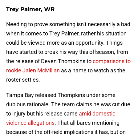
Trey Palmer, WR
Needing to prove something isn’t necessarily a bad
when it comes to Trey Palmer, rather his situation
could be viewed more as an opportunity. Things
have started to break his way this offseason, from
the release of Deven Thompkins to
comparisons to
rookie Jalen McMillan
as a name to watch as the
roster settles.
Tampa Bay released Thompkins under some
dubious rationale. The team claims he was cut due
to injury but his release came
amid domestic
violence allegations
. That all bares mentioning
because of the off-field implications it has, but on