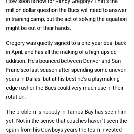
How soon is now for Randy Gregory? That’s the
million dollar question the Bucs will need to answer
in training camp, but the act of solving the equation
might be out of their hands.
Gregory was quietly signed to a one-year deal back
in April, and has all the making of a high-upside
addition. He’s bounced between Denver and San
Francisco last season after spending some uneven
years in Dallas, but at his best he’s a playmaking
edge rusher the Bucs could very much use in their
rotation.
The problem is nobody in Tampa Bay has seen him
yet. Not in the sense that coaches haven’t seen the
spark from his Cowboys years the team invested