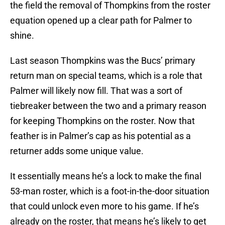
the field the removal of Thompkins from the roster
equation opened up a clear path for Palmer to
shine.
Last season Thompkins was the Bucs’ primary
return man on special teams, which is a role that
Palmer will likely now fill. That was a sort of
tiebreaker between the two and a primary reason
for keeping Thompkins on the roster. Now that
feather is in Palmer’s cap as his potential as a
returner adds some unique value.
It essentially means he’s a lock to make the final
53-man roster, which is a foot-in-the-door situation
that could unlock even more to his game. If he’s
already on the roster, that means he’s likely to get