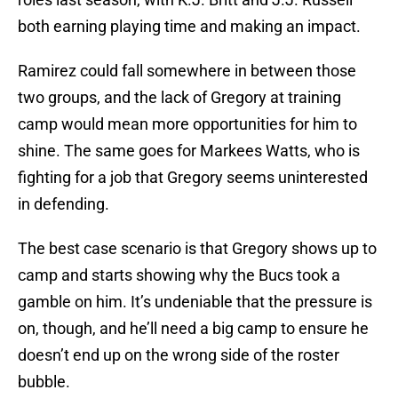
both earning playing time and making an impact.
Ramirez could fall somewhere in between those
two groups, and the lack of Gregory at training
camp would mean more opportunities for him to
shine. The same goes for Markees Watts, who is
fighting for a job that Gregory seems uninterested
in defending.
The best case scenario is that Gregory shows up to
camp and starts showing why the Bucs took a
gamble on him. It’s undeniable that the pressure is
on, though, and he’ll need a big camp to ensure he
doesn’t end up on the wrong side of the roster
bubble.