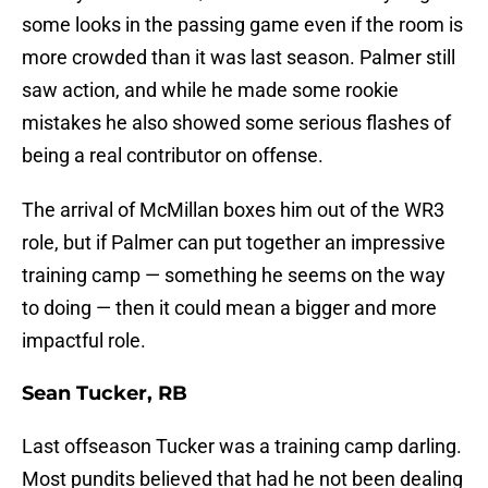
some looks in the passing game even if the room is
more crowded than it was last season. Palmer still
saw action, and while he made some rookie
mistakes he also showed some serious flashes of
being a real contributor on offense.
The arrival of McMillan boxes him out of the WR3
role, but if Palmer can put together an impressive
training camp — something he seems on the way
to doing — then it could mean a bigger and more
impactful role.
Sean Tucker, RB
Last offseason Tucker was a training camp darling.
Most pundits believed that had he not been dealing