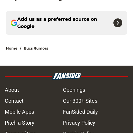
Add us as a preferred source on
Google
Home
/
Bucs Rumors
About
Openings
Contact
Our 300+ Sites
Mobile Apps
FanSided Daily
Pitch a Story
Privacy Policy