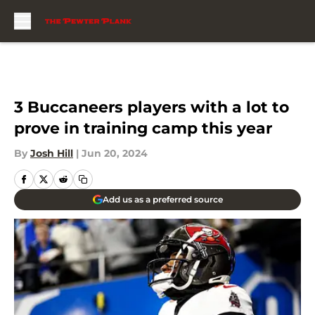
Skip to main content
3 Buccaneers players with a lot to
prove in training camp this year
By
Josh Hill
|
Jun 20, 2024
Add us as a preferred source