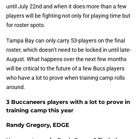
until July 22nd and when it does more than a few
players will be fighting not only for playing time but
for roster spots.
Tampa Bay can only carry 53-players on the final
roster, which doesn’t need to be locked in until late-
August. What happens over the next few months
will be critical to the future of a few Bucs players
who have a lot to prove when training camp rolls
around.
3 Buccaneers players with a lot to prove in
training camp this year
Randy Gregory, EDGE