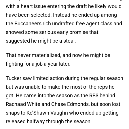
with a heart issue entering the draft he likely would
have been selected. Instead he ended up among
the Buccaneers rich undrafted free agent class and
showed some serious early promise that
suggested he might be a steal.
That never materialized, and now he might be
fighting for a job a year later.
Tucker saw limited action during the regular season
but was unable to make the most of the reps he
got. He came into the season as the RB3 behind
Rachaad White and Chase Edmonds, but soon lost
snaps to Ke’Shawn Vaughn who ended up getting
released halfway through the season.