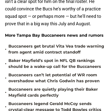
isn’t a clear spot for him on the final roster. He
could convince the Bucs he’s worthy of a practice
squad spot — or perhaps more — but he’ll need to
prove that in a big way this July and August.
More Tampa Bay Buccaneers news and rumors
Buccaneers get brutal Vita Vea trade warning
•
from agent amid contract standoff
Baker Mayfield’s spot in NFL QB rankings
•
should be a wake-up call for the Buccaneers
Buccaneers can’t let potential of WR room
•
overshadow what Chris Godwin has proven
Buccaneers are quietly playing their Baker
•
Mayfield cards perfectly
Buccaneers legend Gerald McCoy sends
•
crystal-clear message to Todd Bowles critics