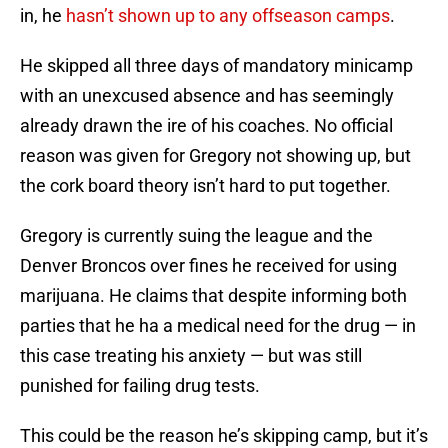
in, he
hasn’t shown up to any offseason camps
.
He skipped all three days of mandatory minicamp
with an unexcused absence and has seemingly
already drawn the ire of his coaches. No official
reason was given for Gregory not showing up, but
the cork board theory isn’t hard to put together.
Gregory is currently suing the league and the
Denver Broncos over fines he received for using
marijuana. He claims that despite informing both
parties that he ha a medical need for the drug — in
this case treating his anxiety — but was still
punished for failing drug tests.
This could be the reason he’s skipping camp, but it’s