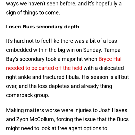
ways we haven't seen before, and it's hopefully a
sign of things to come.
Loser: Bucs secondary depth
It's hard not to feel like there was a bit of a loss
embedded within the big win on Sunday. Tampa
Bay's secondary took a major hit when
Bryce Hall
needed to be carted off the field
with a dislocated
right ankle and fractured fibula. His season is all but
over, and the loss depletes and already thing
cornerback group.
Making matters worse were injuries to Josh Hayes
and Zyon McCollum, forcing the issue that the Bucs
might need to look at free agent options to