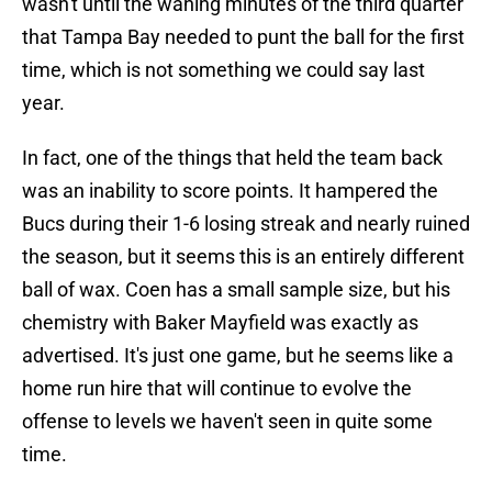
wasn't until the waning minutes of the third quarter
that Tampa Bay needed to punt the ball for the first
time, which is not something we could say last
year.
In fact, one of the things that held the team back
was an inability to score points. It hampered the
Bucs during their 1-6 losing streak and nearly ruined
the season, but it seems this is an entirely different
ball of wax. Coen has a small sample size, but his
chemistry with Baker Mayfield was exactly as
advertised. It's just one game, but he seems like a
home run hire that will continue to evolve the
offense to levels we haven't seen in quite some
time.