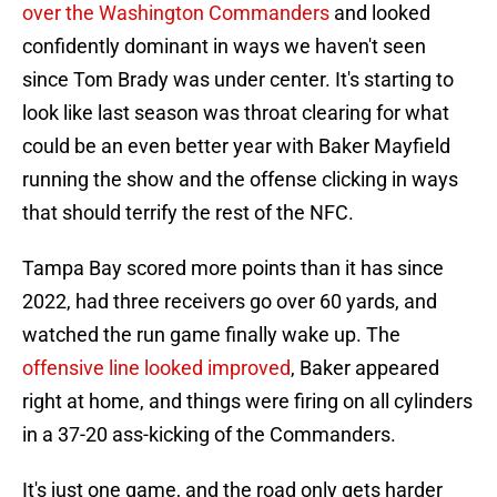
over the Washington Commanders
and looked
confidently dominant in ways we haven't seen
since Tom Brady was under center. It's starting to
look like last season was throat clearing for what
could be an even better year with Baker Mayfield
running the show and the offense clicking in ways
that should terrify the rest of the NFC.
Tampa Bay scored more points than it has since
2022, had three receivers go over 60 yards, and
watched the run game finally wake up. The
offensive line looked improved
, Baker appeared
right at home, and things were firing on all cylinders
in a 37-20 ass-kicking of the Commanders.
It's just one game, and the road only gets harder