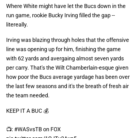
Where White might have let the Bucs down in the
run game, rookie Bucky Irving filled the gap --
litereally.
Irving was blazing through holes that the offensive
line was opening up for him, finishing the game
with 62 yards and avergaing almost seven yards
per carry. That's the Wilt Chamberlain-esque given
how poor the Bucs average yardage has been over
the last few seasons and it's the breath of fresh air
the team needed.
KEEP IT A BUC 💰
📺:
#WASvsTB
on FOX