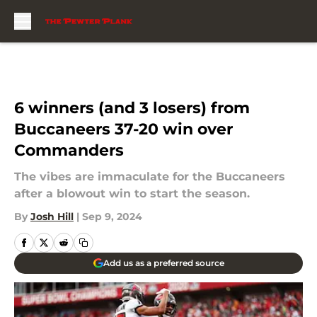
Skip to main content
6 winners (and 3 losers) from
Buccaneers 37-20 win over
Commanders
The vibes are immaculate for the Buccaneers
after a blowout win to start the season.
By
Josh Hill
|
Sep 9, 2024
Add us as a preferred source