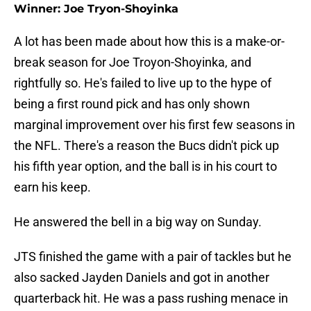
Winner: Joe Tryon-Shoyinka
A lot has been made about how this is a make-or-
break season for Joe Troyon-Shoyinka, and
rightfully so. He's failed to live up to the hype of
being a first round pick and has only shown
marginal improvement over his first few seasons in
the NFL. There's a reason the Bucs didn't pick up
his fifth year option, and the ball is in his court to
earn his keep.
He answered the bell in a big way on Sunday.
JTS finished the game with a pair of tackles but he
also sacked Jayden Daniels and got in another
quarterback hit. He was a pass rushing menace in