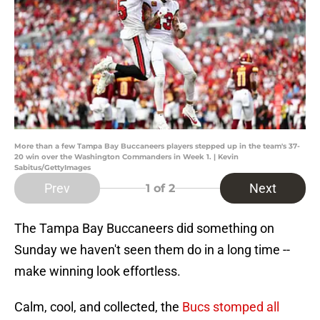
More than a few Tampa Bay Buccaneers players stepped up in the team's 37-
20 win over the Washington Commanders in Week 1. | Kevin
Sabitus/GettyImages
Prev
Next
1
of 2
The Tampa Bay Buccaneers did something on
Sunday we haven't seen them do in a long time --
make winning look effortless.
Calm, cool, and collected, the
Bucs stomped all