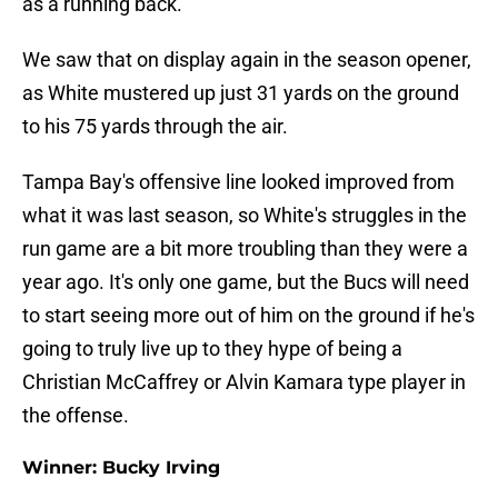
as a running back.
We saw that on display again in the season opener,
as White mustered up just 31 yards on the ground
to his 75 yards through the air.
Tampa Bay's offensive line looked improved from
what it was last season, so White's struggles in the
run game are a bit more troubling than they were a
year ago. It's only one game, but the Bucs will need
to start seeing more out of him on the ground if he's
going to truly live up to they hype of being a
Christian McCaffrey or Alvin Kamara type player in
the offense.
Winner: Bucky Irving