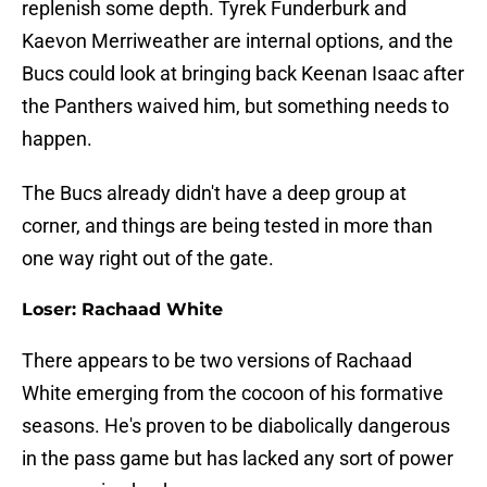
replenish some depth. Tyrek Funderburk and
Kaevon Merriweather are internal options, and the
Bucs could look at bringing back Keenan Isaac after
the Panthers waived him, but something needs to
happen.
The Bucs already didn't have a deep group at
corner, and things are being tested in more than
one way right out of the gate.
Loser: Rachaad White
There appears to be two versions of Rachaad
White emerging from the cocoon of his formative
seasons. He's proven to be diabolically dangerous
in the pass game but has lacked any sort of power