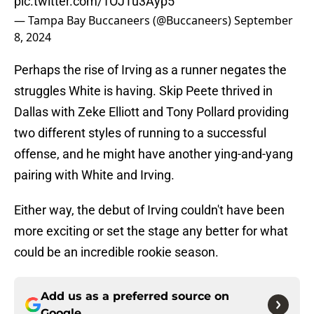
pic.twitter.com/1OJTu3Ayp5
— Tampa Bay Buccaneers (@Buccaneers)
September
8, 2024
Perhaps the rise of Irving as a runner negates the
struggles White is having. Skip Peete thrived in
Dallas with Zeke Elliott and Tony Pollard providing
two different styles of running to a successful
offense, and he might have another ying-and-yang
pairing with White and Irving.
Either way, the debut of Irving couldn't have been
more exciting or set the stage any better for what
could be an incredible rookie season.
Add us as a preferred source on
Google