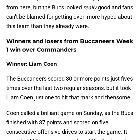
from here, but the Bucs looked
really
good and fans
can't be blamed for getting even more hyped about
this team than they already were.
Winners and losers from Buccaneers Week
1 win over Commanders
Winner: Liam Coen
The Buccaneers scored 30 or more points just fives
times over the last two regular seasons, but it took
Liam Coen just one to hit that mark and thensome.
Coen called a brilliant game on Sunday, as the Bucs
finished with 37 points and scored on five
consecutive offensive drives to start the game. It