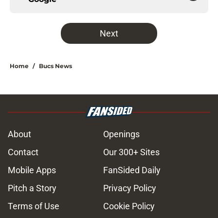
Next
Home
/
Bucs News
About
Openings
Contact
Our 300+ Sites
Mobile Apps
FanSided Daily
Pitch a Story
Privacy Policy
Terms of Use
Cookie Policy