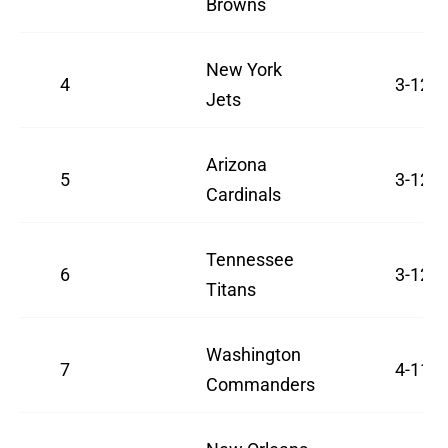
Browns
New York
4
3-12
Jets
Arizona
5
3-12
Cardinals
Tennessee
6
3-12
Titans
Washington
7
4-11
Commanders