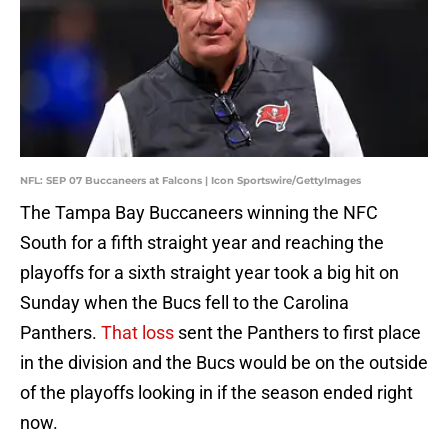
NFL: SEP 07 Buccaneers at Falcons | Icon Sportswire/GettyImages
The Tampa Bay Buccaneers winning the NFC
South for a fifth straight year and reaching the
playoffs for a sixth straight year took a big hit on
Sunday when the Bucs fell to the Carolina
Panthers.
That loss
sent the Panthers to first place
in the division and the Bucs would be on the outside
of the playoffs looking in if the season ended right
now.