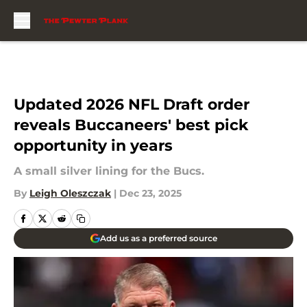
Skip to main content
Updated 2026 NFL Draft order
reveals Buccaneers' best pick
opportunity in years
A small silver lining for the Bucs.
By
Leigh Oleszczak
|
Dec 23, 2025
Add us as a preferred source