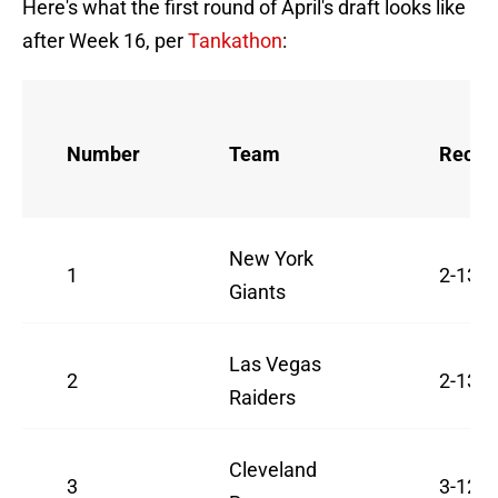
Here's what the first round of April's draft looks like
after Week 16, per
Tankathon
:
Number
Team
Recor
New York
1
2-13
Giants
Las Vegas
2
2-13
Raiders
Cleveland
3
3-12