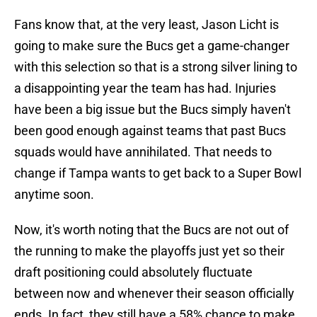
Fans know that, at the very least, Jason Licht is
going to make sure the Bucs get a game-changer
with this selection so that is a strong silver lining to
a disappointing year the team has had. Injuries
have been a big issue but the Bucs simply haven't
been good enough against teams that past Bucs
squads would have annihilated. That needs to
change if Tampa wants to get back to a Super Bowl
anytime soon.
Now, it's worth noting that the Bucs are not out of
the running to make the playoffs just yet so their
draft positioning could absolutely fluctuate
between now and whenever their season officially
ends. In fact, they still have a 58% chance to make