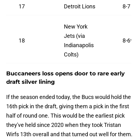
17
Detroit Lions
8-7
New York
Jets (via
18
8-6*
Indianapolis
Colts)
Buccaneers loss opens door to rare early
draft silver lining
If the season ended today, the Bucs would hold the
16th pick in the draft, giving them a pick in the first
half of round one. This would be the earliest pick
they've held since 2020 when they took Tristan
Wirfs 13th overall and that turned out well for them.