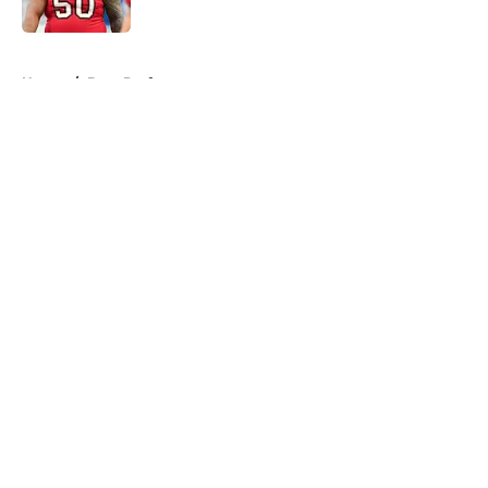
Published by on Invalid Date
5 related articles loaded
Home
/
Bucs Draft
About
Openings
Contact
Our 300+ Sites
Mobile Apps
FanSided Daily
Pitch a Story
Privacy Policy
Terms of Use
Cookie Policy
Legal Disclaimer
Accessibility Statement
A-Z Index
Cookies Settings