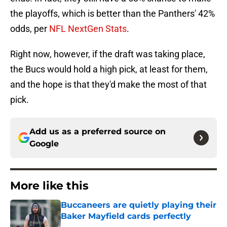
the playoffs, which is better than the Panthers' 42%
odds, per
NFL NextGen Stats
.
Right now, however, if the draft was taking place,
the Bucs would hold a high pick, at least for them,
and the hope is that they'd make the most of that
pick.
Add us as a preferred source on
Google
More like this
Buccaneers are quietly playing their
Baker Mayfield cards perfectly
Published by on Invalid Date