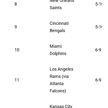
New Orleans
8
5-10
Saints
Cincinnati
9
5-10
Bengals
Miami
10
6-9
Dolphins
Los Angeles
Rams (via
11
6-9
Atlanta
Falcons)
Kansas City