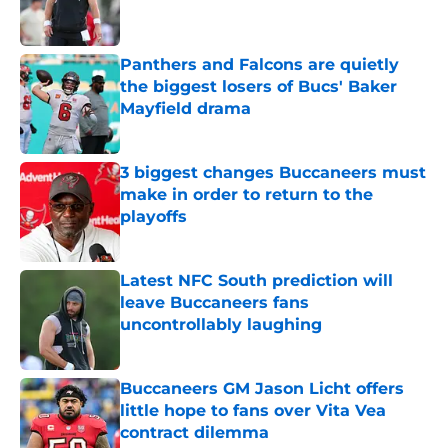
Panthers and Falcons are quietly
the biggest losers of Bucs' Baker
Mayfield drama
Published by on Invalid Date
3 biggest changes Buccaneers must
make in order to return to the
playoffs
Published by on Invalid Date
Latest NFC South prediction will
leave Buccaneers fans
uncontrollably laughing
Published by on Invalid Date
Buccaneers GM Jason Licht offers
little hope to fans over Vita Vea
contract dilemma