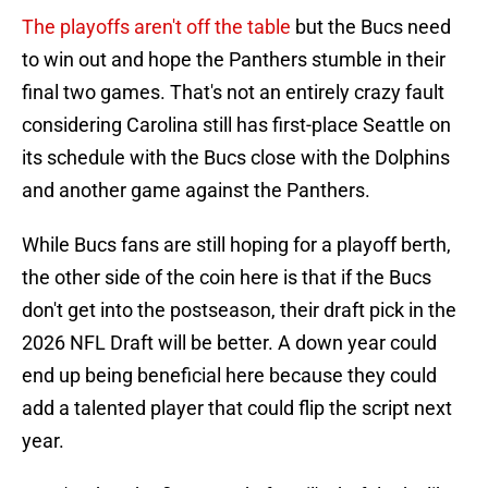
The playoffs aren't off the table
but the Bucs need
to win out and hope the Panthers stumble in their
final two games. That's not an entirely crazy fault
considering Carolina still has first-place Seattle on
its schedule with the Bucs close with the Dolphins
and another game against the Panthers.
While Bucs fans are still hoping for a playoff berth,
the other side of the coin here is that if the Bucs
don't get into the postseason, their draft pick in the
2026 NFL Draft will be better. A down year could
end up being beneficial here because they could
add a talented player that could flip the script next
year.