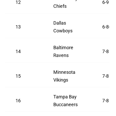
12
6-9
Chiefs
Dallas
13
6-8-1
Cowboys
Baltimore
14
7-8
Ravens
Minnesota
15
7-8
Vikings
Tampa Bay
16
7-8
Buccaneers