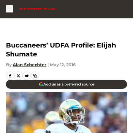
Skip to main content
Buccaneers’ UDFA Profile: Elijah
Shumate
By
Alan Schechter
|
May 12, 2016
Add us as a preferred source