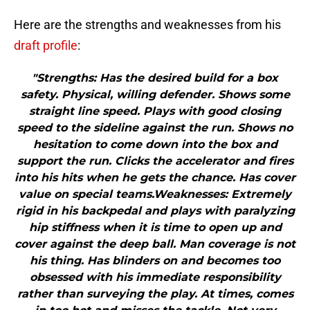
Here are the strengths and weaknesses from his
draft profile
:
"Strengths: Has the desired build for a box
safety. Physical, willing defender. Shows some
straight line speed. Plays with good closing
speed to the sideline against the run. Shows no
hesitation to come down into the box and
support the run. Clicks the accelerator and fires
into his hits when he gets the chance. Has cover
value on special teams.Weaknesses: Extremely
rigid in his backpedal and plays with paralyzing
hip stiffness when it is time to open up and
cover against the deep ball. Man coverage is not
his thing. Has blinders on and becomes too
obsessed with his immediate responsibility
rather than surveying the play. At times, comes