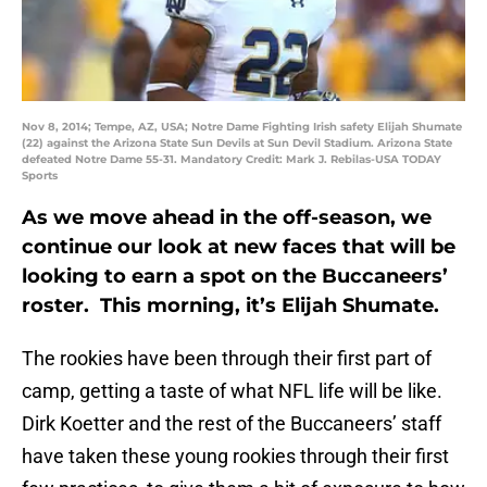
Nov 8, 2014; Tempe, AZ, USA; Notre Dame Fighting Irish safety Elijah Shumate
(22) against the Arizona State Sun Devils at Sun Devil Stadium. Arizona State
defeated Notre Dame 55-31. Mandatory Credit: Mark J. Rebilas-USA TODAY
Sports
As we move ahead in the off-season, we
continue our look at new faces that will be
looking to earn a spot on the Buccaneers’
roster. This morning, it’s Elijah Shumate.
The rookies have been through their first part of
camp, getting a taste of what NFL life will be like.
Dirk Koetter and the rest of the Buccaneers’ staff
have taken these young rookies through their first