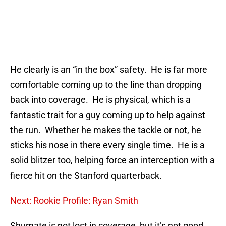
He clearly is an “in the box” safety. He is far more
comfortable coming up to the line than dropping
back into coverage. He is physical, which is a
fantastic trait for a guy coming up to help against
the run. Whether he makes the tackle or not, he
sticks his nose in there every single time. He is a
solid blitzer too, helping force an interception with a
fierce hit on the Stanford quarterback.
Next: Rookie Profile: Ryan Smith
Shumate is not lost in coverage, but it’s not good