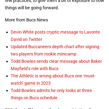
few practices, to give them a bit of exposure to how
things will be going forward.
More from Bucs News
Devin White posts cryptic message to Lavonte
David on Twitter
Updated Buccaneers depth chart after signing
two players from rookie minicamp
Todd Bowles sends clear message about Baker
Mayfield’s role with Bucs
The Athletic is wrong about Bucs one ‘must-
watch’ game in 2023
Todd Bowles admits he only looks at three
things on Bucs schedule