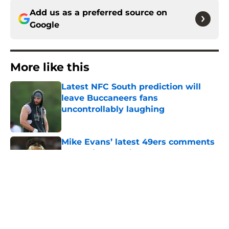
Add us as a preferred source on
Google
More like this
Latest NFC South prediction will
leave Buccaneers fans
uncontrollably laughing
Published by on Invalid Date
Mike Evans’ latest 49ers comments
won’t sit well with Buccaneers fans
Published by on Invalid Date
Lavonte David has a bold prediction
for Buccaneers in 2026
Published by on Invalid Date