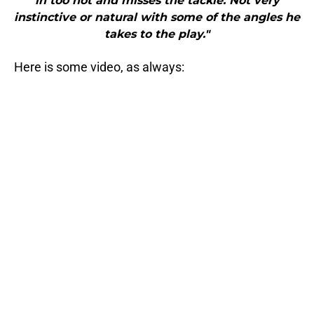
in too hot and misses the tackle. Not very
instinctive or natural with some of the angles he
takes to the play."
Here is some video, as always: