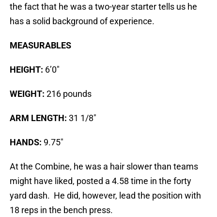
the fact that he was a two-year starter tells us he
has a solid background of experience.
MEASURABLES
HEIGHT:
6’0″
WEIGHT:
216 pounds
ARM LENGTH:
31 1/8″
HANDS:
9.75″
At the Combine, he was a hair slower than teams
might have liked, posted a 4.58 time in the forty
yard dash. He did, however, lead the position with
18 reps in the bench press.