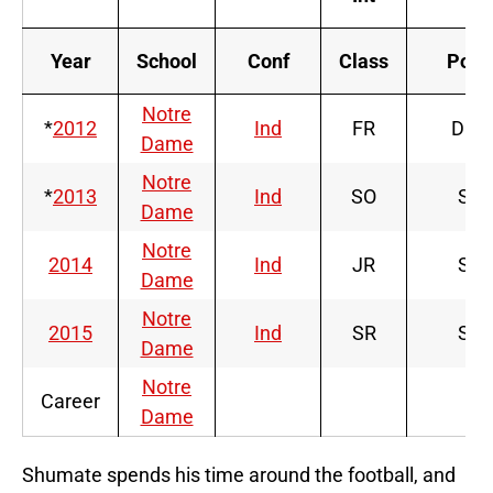
Year
School
Conf
Class
Pos
Notre
*
2012
Ind
FR
DB
Dame
Notre
*
2013
Ind
SO
S
Dame
Notre
2014
Ind
JR
S
Dame
Notre
2015
Ind
SR
S
Dame
Notre
Career
Dame
Shumate spends his time around the football, and