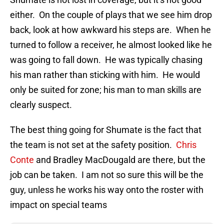
either. On the couple of plays that we see him drop
back, look at how awkward his steps are. When he
turned to follow a receiver, he almost looked like he
was going to fall down. He was typically chasing
his man rather than sticking with him. He would
only be suited for zone; his man to man skills are
clearly suspect.
The best thing going for Shumate is the fact that
the team is not set at the safety position.
Chris
Conte
and Bradley MacDougald are there, but the
job can be taken. I am not so sure this will be the
guy, unless he works his way onto the roster with
impact on special teams