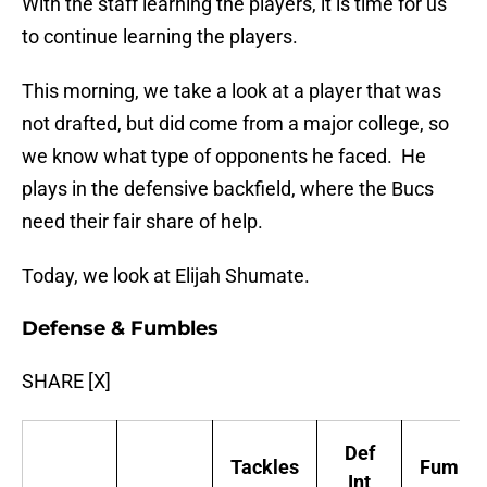
With the staff learning the players, it is time for us
to continue learning the players.
This morning, we take a look at a player that was
not drafted, but did come from a major college, so
we know what type of opponents he faced. He
plays in the defensive backfield, where the Bucs
need their fair share of help.
Today, we look at Elijah Shumate.
Defense & Fumbles
SHARE [X]
Def
Tackles
Fumble
Int