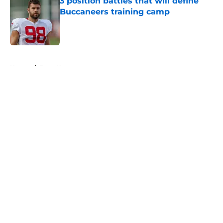
3 position battles that will define
Buccaneers training camp
Published by on Invalid Date
5 related articles loaded
Home
/
Bucs News
About
Openings
Contact
Our 300+ Sites
Mobile Apps
FanSided Daily
Pitch a Story
Privacy Policy
Terms of Use
Cookie Policy