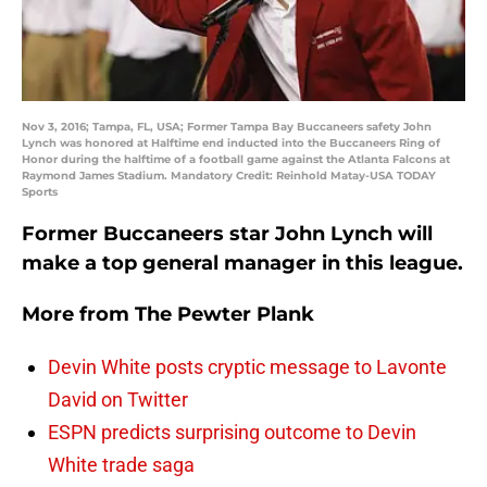
Nov 3, 2016; Tampa, FL, USA; Former Tampa Bay Buccaneers safety John
Lynch was honored at Halftime end inducted into the Buccaneers Ring of
Honor during the halftime of a football game against the Atlanta Falcons at
Raymond James Stadium. Mandatory Credit: Reinhold Matay-USA TODAY
Sports
Former Buccaneers star John Lynch will
make a top general manager in this league.
More from
The Pewter Plank
Devin White posts cryptic message to Lavonte
David on Twitter
ESPN predicts surprising outcome to Devin
White trade saga