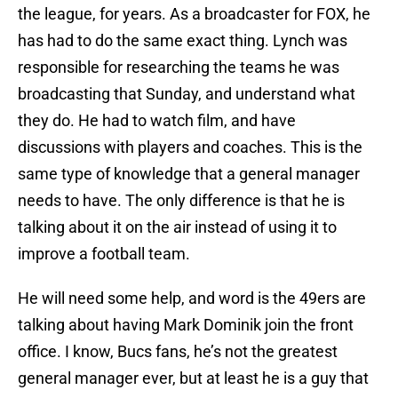
the league, for years. As a broadcaster for FOX, he
has had to do the same exact thing. Lynch was
responsible for researching the teams he was
broadcasting that Sunday, and understand what
they do. He had to watch film, and have
discussions with players and coaches. This is the
same type of knowledge that a general manager
needs to have. The only difference is that he is
talking about it on the air instead of using it to
improve a football team.
He will need some help, and word is the 49ers are
talking about having Mark Dominik join the front
office. I know, Bucs fans, he’s not the greatest
general manager ever, but at least he is a guy that