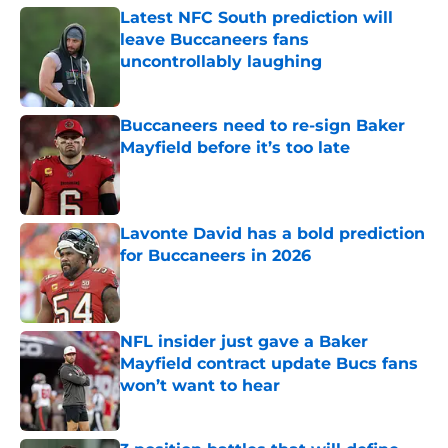
Latest NFC South prediction will
leave Buccaneers fans
uncontrollably laughing
Published by on Invalid Date
Buccaneers need to re-sign Baker
Mayfield before it’s too late
Published by on Invalid Date
Lavonte David has a bold prediction
for Buccaneers in 2026
Published by on Invalid Date
NFL insider just gave a Baker
Mayfield contract update Bucs fans
won’t want to hear
Published by on Invalid Date