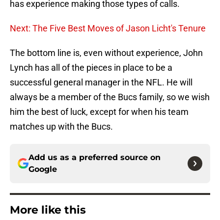
has experience making those types of calls.
Next: The Five Best Moves of Jason Licht's Tenure
The bottom line is, even without experience, John
Lynch has all of the pieces in place to be a
successful general manager in the NFL. He will
always be a member of the Bucs family, so we wish
him the best of luck, except for when his team
matches up with the Bucs.
Add us as a preferred source on
Google
More like this