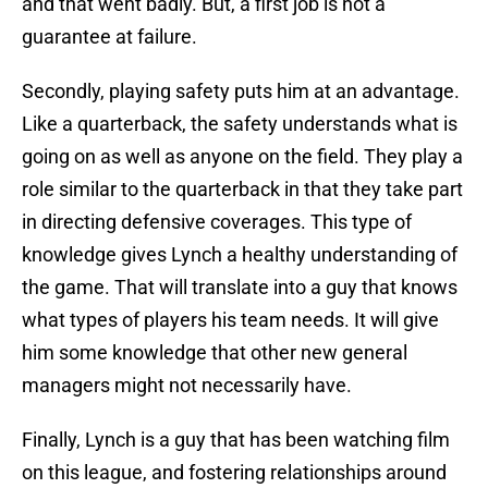
and that went badly. But, a first job is not a
guarantee at failure.
Secondly, playing safety puts him at an advantage.
Like a quarterback, the safety understands what is
going on as well as anyone on the field. They play a
role similar to the quarterback in that they take part
in directing defensive coverages. This type of
knowledge gives Lynch a healthy understanding of
the game. That will translate into a guy that knows
what types of players his team needs. It will give
him some knowledge that other new general
managers might not necessarily have.
Finally, Lynch is a guy that has been watching film
on this league, and fostering relationships around