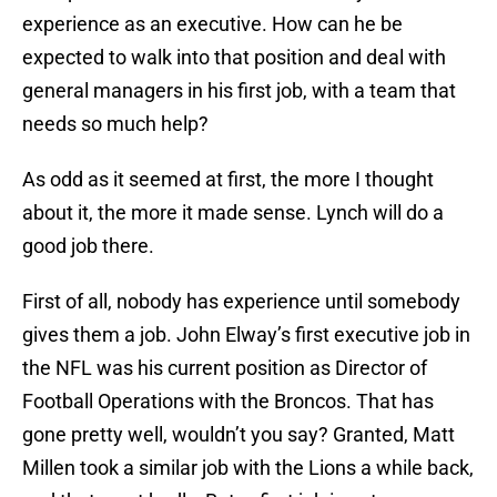
experience as an executive. How can he be
expected to walk into that position and deal with
general managers in his first job, with a team that
needs so much help?
As odd as it seemed at first, the more I thought
about it, the more it made sense. Lynch will do a
good job there.
First of all, nobody has experience until somebody
gives them a job. John Elway’s first executive job in
the NFL was his current position as Director of
Football Operations with the Broncos. That has
gone pretty well, wouldn’t you say? Granted, Matt
Millen took a similar job with the Lions a while back,