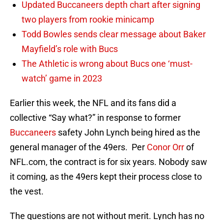
Updated Buccaneers depth chart after signing
two players from rookie minicamp
Todd Bowles sends clear message about Baker
Mayfield’s role with Bucs
The Athletic is wrong about Bucs one ‘must-
watch’ game in 2023
Earlier this week, the NFL and its fans did a
collective “Say what?” in response to former
Buccaneers
safety John Lynch being hired as the
general manager of the 49ers. Per
Conor Orr
of
NFL.com, the contract is for six years. Nobody saw
it coming, as the 49ers kept their process close to
the vest.
The questions are not without merit. Lynch has no