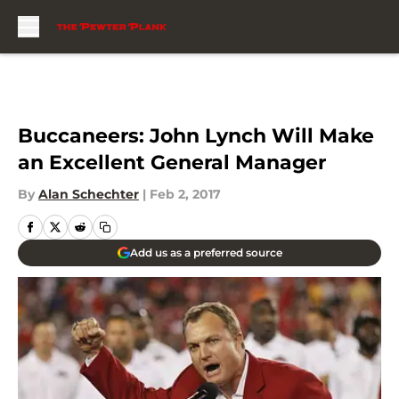
Skip to main content
Buccaneers: John Lynch Will Make
an Excellent General Manager
By
Alan Schechter
|
Feb 2, 2017
Add us as a preferred source