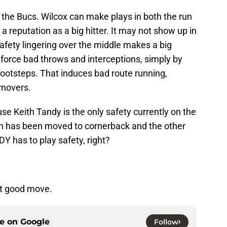
the Bucs. Wilcox can make plays in both the run
 reputation as a big hitter. It may not show up in
afety lingering over the middle makes a big
n force bad throws and interceptions, simply by
footsteps. That induces bad route running,
rnovers.
se Keith Tandy is the only safety currently on the
h has been moved to cornerback and the other
Y has to play safety, right?
but good move.
ce on
Google
Follow