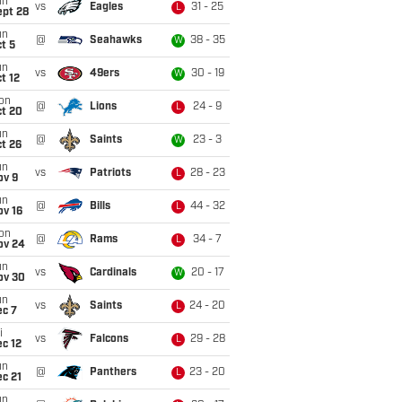
un
vs
Eagles
31 - 25
L
ept 28
un
@
Seahawks
38 - 35
W
t 5
un
vs
49ers
30 - 19
W
t 12
on
@
Lions
24 - 9
L
ct 20
un
@
Saints
23 - 3
W
t 26
un
vs
Patriots
28 - 23
L
ov 9
un
@
Bills
44 - 32
L
ov 16
on
@
Rams
34 - 7
L
ov 24
un
vs
Cardinals
20 - 17
W
ov 30
un
vs
Saints
24 - 20
L
ec 7
i
vs
Falcons
29 - 28
L
c 12
un
@
Panthers
23 - 20
L
c 21
un