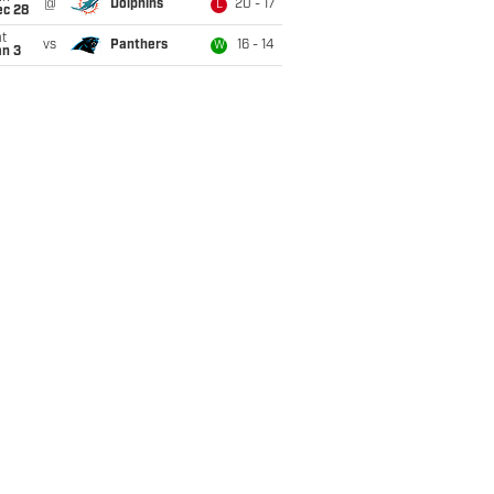
@
Dolphins
20 - 17
L
ec 28
t
vs
Panthers
16 - 14
W
an 3
Yds
TD
Lng
PD
FF
Fmb
FR
Yds
0
0
0
1
46
0
46
5
1
1
2
11
24
0
24
3
0
0
1
0
8
0
8
6
1
0
0
0
0
46
15
2
1
3
11
0