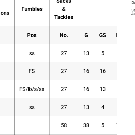
Sacks
D
Fumbles
&
Sa
ions
J
Tackles
Int
Pos
No.
G
GS
ss
27
13
5
0
FS
27
16
16
3
FS/lb/s/ss
27
16
13
1
ss
27
13
4
1
58
38
5
78