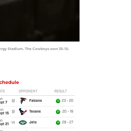
Energy Stadium. The Cowboys won 35-10.
chedule
ATE
OPPONENT
RESULT
un
@
Falcons
23 - 20
W
ept 7
on
@
Texans
20 - 19
W
pt 15
un
vs
Jets
29 - 27
W
pt 21