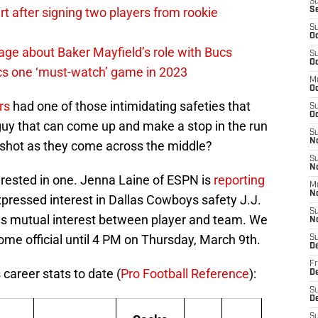
S
 after signing two players from rookie
S
S
Oc
ge about Baker Mayfield’s role with Bucs
S
Oc
cs one ‘must-watch’ game in 2023
M
O
rs
had one of those intimidating safeties that
S
Oc
 guy that can come up and make a stop in the run
S
N
d shot as they come across the middle?
S
N
terested in one. Jenna Laine of ESPN is
reporting
M
N
pressed interest in Dallas Cowboys safety J.J.
S
 is mutual interest between player and team. We
N
ome official until 4 PM on Thursday, March 9th.
S
D
Fr
 career stats to date (
Pro Football Reference
):
De
S
De
S