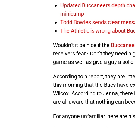
Updated Buccaneers depth chart
minicamp
Todd Bowles sends clear messa
The Athletic is wrong about Bu
Wouldn’t it be nice if the
Buccanee
receivers fear? Don’t they need a
game as well as give a guy a soli
According to a report, they are in
this morning that the Bucs have ex
Wilcox. According to Jenna, there
are all aware that nothing can bec
For anyone unfamiliar, here are his