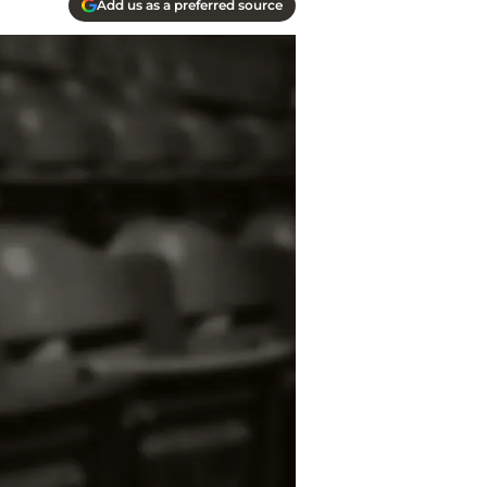
Add us as a preferred source