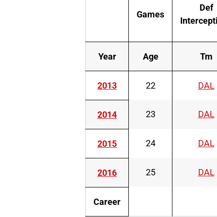
Def
Games
Intercept
Year
Age
Tm
2013
22
DAL
23
DAL
2014
24
DAL
2015
25
DAL
2016
Career