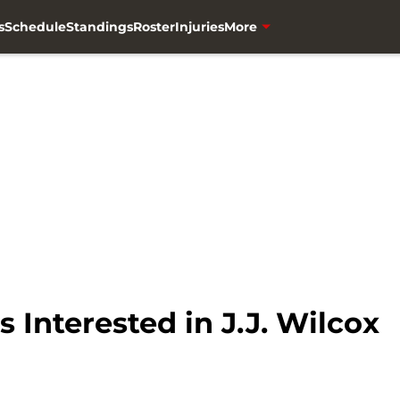
s
Schedule
Standings
Roster
Injuries
More
 Interested in J.J. Wilcox