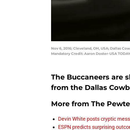
Nov 6, 2016; Cleveland, OH, USA; Dallas Cow
Mandatory Credit: Aaron Doster-USA TODAY
The Buccaneers are sh
from the Dallas Cowb
More from
The Pewte
Devin White posts cryptic mess
ESPN predicts surprising outco