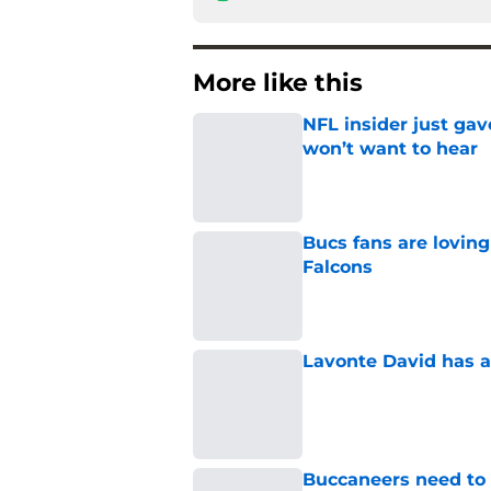
More like this
NFL insider just ga
won’t want to hear
Published by on Invalid Dat
Bucs fans are loving
Falcons
Published by on Invalid Dat
Lavonte David has a
Published by on Invalid Dat
Buccaneers need to r