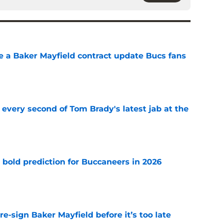
ve a Baker Mayfield contract update Bucs fans
e
 every second of Tom Brady's latest jab at the
e
 bold prediction for Buccaneers in 2026
e
e-sign Baker Mayfield before it’s too late