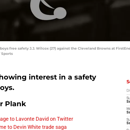
boys free safety J.J. Wilcox (27) against the Cleveland Browns at First
 Sports
owing interest in a safety
S
oys.
D
S
r Plank
S
M
Se
age to Lavonte David on Twitter
S
Se
me to Devin White trade saga