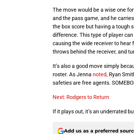
The move would be a wise one for 
and the pass game, and he carries a
the box score but having a tough s
difference. This type of player ca
causing the wide receiver to hear 
throws behind the receiver, and tu
It’s also a good move simply becau
roster. As Jenna
noted
, Ryan Smit
safeties are free agents. SOMEBOD
Next: Rodgers to Return
If it plays out, it’s an underrated 
Add us as a preferred sour