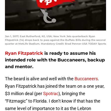
Jan 1, 2017; East Rutherford, NJ, USA; New York Jets quarterback Ryan
Fitzpatrick (14) drops back to pass against the Buffalo Bills during the second
quarter at MetLife Stadium. Mandatory Credit: Brad Penner-USA TODAY Sports
Ryan Fitzpatrick
is ready to assume his
intended role with the Buccaneers, backup
and mentor.
The beard is alive and well with the
Buccaneers
.
Ryan Fitzpatrick has joined the team on a one year,
$3 million deal (per
Spotrac
), bringing the
“Fitzmagic” to Florida. I don’t know if that has the
same level of importance to it as the Lebron