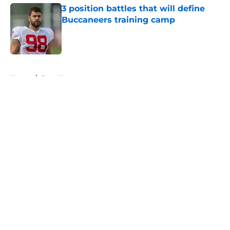
3 position battles that will define
Buccaneers training camp
Published by on Invalid Date
5 related articles loaded
Home
/
Bucs News
About
Openings
Contact
Our 300+ Sites
Mobile Apps
FanSided Daily
Pitch a Story
Privacy Policy
Terms of Use
Cookie Policy