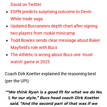
David on Twitter
ESPN predicts surprising outcome to Devin
White trade saga
Updated Buccaneers depth chart after signing
two players from rookie minicamp
Todd Bowles sends clear message about Baker
Mayfield’s role with Bucs
The Athletic is wrong about Bucs one ‘must-
watch’ game in 2023
Coach Dirk Koetter explained the reasoning best
(per the UPI):
"“We think Ryan is a good fit for what we do No.
1, for our style,” Bucs head coach Dirk Koetter
said. “And the second part of that was if we