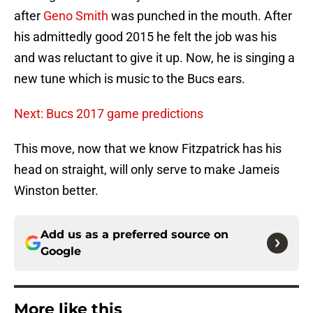
after
Geno Smith
was punched in the mouth. After
his admittedly good 2015 he felt the job was his
and was reluctant to give it up. Now, he is singing a
new tune which is music to the Bucs ears.
Next: Bucs 2017 game predictions
This move, now that we know Fitzpatrick has his
head on straight, will only serve to make Jameis
Winston better.
Add us as a preferred source on
Google
More like this