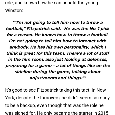
role, and knows how he can benefit the young
Winston:
"“I’m not going to tell him how to throw a
football,” Fitzpatrick said. “He was the No. 1 pick
for a reason. He knows how to throw a football.
I’m not going to tell him how to interact with
anybody. He has his own personality, which I
think is great for this team. There’s a lot of stuff
in the film room, also just looking at defenses,
preparing for a game – a lot of things like on the
sideline during the game, talking about
adjustments and things.”"
It’s good to see Fitzpatrick taking this tact. In New
York, despite the turnovers, he didn’t seem so ready
to be a backup, even though that was the role he
was signed for. He only became the starter in 2015