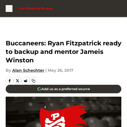
Skip to main content
Buccaneers: Ryan Fitzpatrick ready
to backup and mentor Jameis
Winston
By
Alan Schechter
|
May 26, 2017
Add us as a preferred source