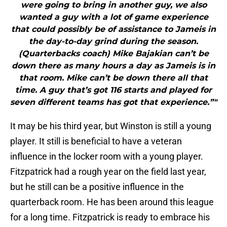
were going to bring in another guy, we also
wanted a guy with a lot of game experience
that could possibly be of assistance to Jameis in
the day-to-day grind during the season.
(Quarterbacks coach) Mike Bajakian can’t be
down there as many hours a day as Jameis is in
that room. Mike can’t be down there all that
time. A guy that’s got 116 starts and played for
seven different teams has got that experience.”"
It may be his third year, but Winston is still a young
player. It still is beneficial to have a veteran
influence in the locker room with a young player.
Fitzpatrick had a rough year on the field last year,
but he still can be a positive influence in the
quarterback room. He has been around this league
for a long time. Fitzpatrick is ready to embrace his