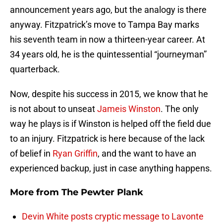
announcement years ago, but the analogy is there
anyway. Fitzpatrick’s move to Tampa Bay marks
his seventh team in now a thirteen-year career. At
34 years old, he is the quintessential “journeyman”
quarterback.
Now, despite his success in 2015, we know that he
is not about to unseat
Jameis Winston
. The only
way he plays is if Winston is helped off the field due
to an injury. Fitzpatrick is here because of the lack
of belief in
Ryan Griffin
, and the want to have an
experienced backup, just in case anything happens.
More from
The Pewter Plank
Devin White posts cryptic message to Lavonte