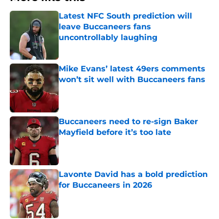
Latest NFC South prediction will
leave Buccaneers fans
uncontrollably laughing
Published by on Invalid Date
Mike Evans’ latest 49ers comments
won’t sit well with Buccaneers fans
Published by on Invalid Date
Buccaneers need to re-sign Baker
Mayfield before it’s too late
Published by on Invalid Date
Lavonte David has a bold prediction
for Buccaneers in 2026
Published by on Invalid Date