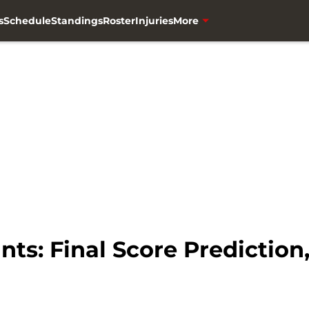
s
Schedule
Standings
Roster
Injuries
More
nts: Final Score Prediction