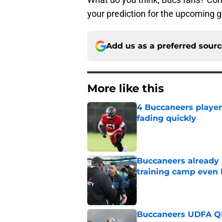
your prediction for the upcoming 
Add us as a preferred sour
More like this
4 Buccaneers player
fading quickly
Published by on Invalid Dat
Buccaneers already 
training camp even 
Published by on Invalid Dat
Buccaneers UDFA QB 