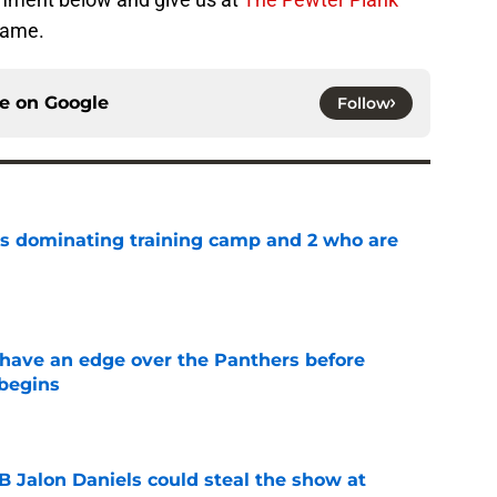
game.
ce on
Google
Follow
s dominating training camp and 2 who are
e
have an edge over the Panthers before
begins
e
Jalon Daniels could steal the show at