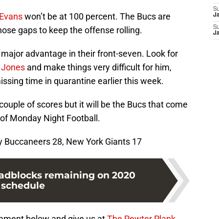
S
 Evans
won’t be at 100 percent. The Bucs are
J
S
hose gaps to keep the offense rolling.
J
major advantage in their front-seven. Look for
 Jones
and make things very difficult for him,
missing time in quarantine earlier this week.
 couple of scores but it will be the Bucs that come
 of Monday Night Football.
y Buccaneers 28, New York Giants 17
oadblocks remaining on 2020
schedule
mment below and give us at
The Pewter Plank