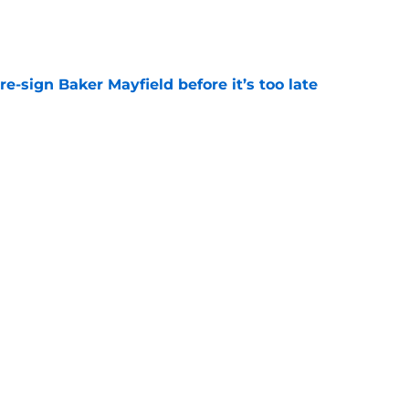
e
e-sign Baker Mayfield before it’s too late
e
ting on Chris Godwin Jr. to take on a bigger
e