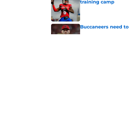
training camp
Published by on Invalid Dat
Buccaneers need to r
Published by on Invalid Dat
Buccaneers are coun
role in 2026
Published by on Invalid Dat
5 related articles loaded
Home
/
Bucs News