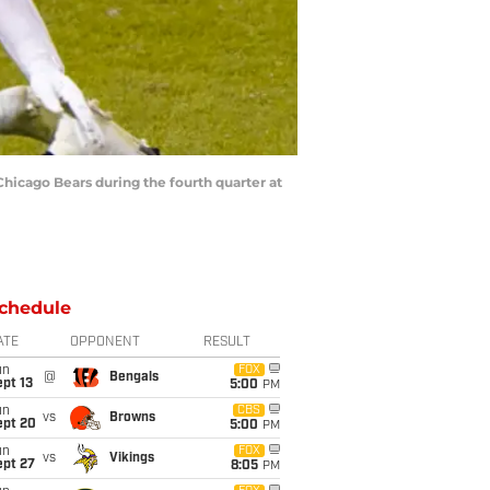
Chicago Bears during the fourth quarter at
chedule
ATE
OPPONENT
RESULT
un
FOX
@
Bengals
pt 13
5:00
PM
un
CBS
vs
Browns
ept 20
5:00
PM
un
FOX
vs
Vikings
ept 27
8:05
PM