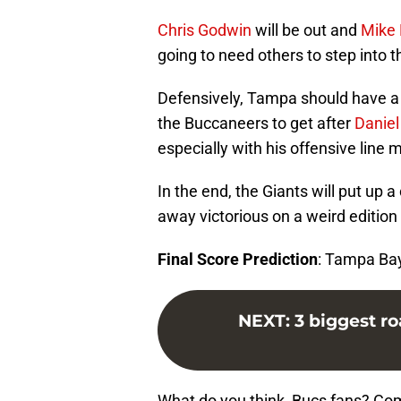
Chris Godwin
will be out and
Mike
going to need others to step into t
Defensively, Tampa should have a 
the Buccaneers to get after
Daniel
especially with his offensive line 
In the end, the Giants will put up a
away victorious on a weird edition
Final Score Prediction
: Tampa Ba
NEXT
:
3 biggest r
What do you think, Bucs fans? Co