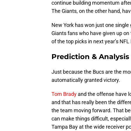
continue building momentum after t
The Giants, on the other hand, hav
New York has won just one single 
Giants fans who have given up on 
of the top picks in next year’s NFL 
Prediction & Analysis
Just because the Bucs are the mor
automatically granted victory.
Tom Brady
and the offense have l
and that has really been the diffe
the team moving forward. That bein
can make things difficult, especial
Tampa Bay at the wide receiver po