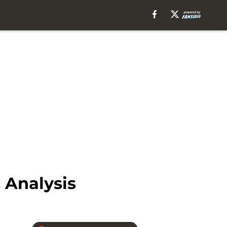
, Analysis