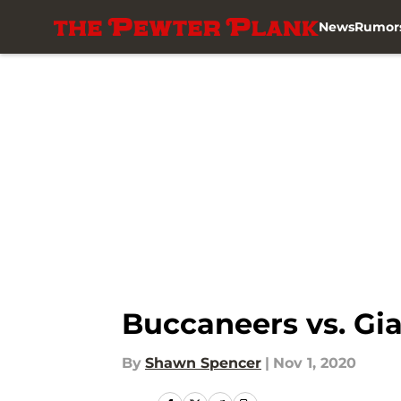
News
Rumor
Skip to main content
Buccaneers vs. Gia
By
Shawn Spencer
|
Nov 1, 2020