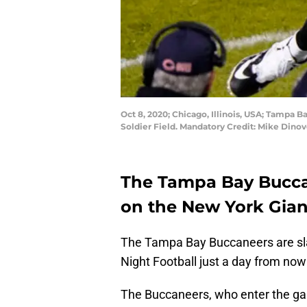
Oct 8, 2020; Chicago, Illinois, USA; Tampa 
Soldier Field. Mandatory Credit: Mike Din
The Tampa Bay Bucca
on the New York Gian
The Tampa Bay Buccaneers are sl
Night Football just a day from now
The Buccaneers, who enter the 