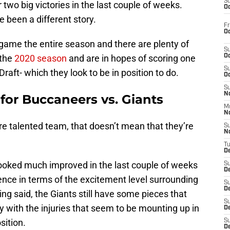
S
wo big victories in the last couple of weeks.
Oc
e been a different story.
Fr
Oc
game the entire season and there are plenty of
S
the
2020 season
and are in hopes of scoring one
Oc
S
Draft- which they look to be in position to do.
Oc
S
No
 for Buccaneers vs. Giants
M
N
e talented team, that doesn’t mean that they’re
S
N
T
De
ooked much improved in the last couple of weeks
S
D
rence in terms of the excitement level surrounding
S
De
g said, the Giants still have some pieces that
S
ly with the injuries that seem to be mounting up in
D
sition.
S
D