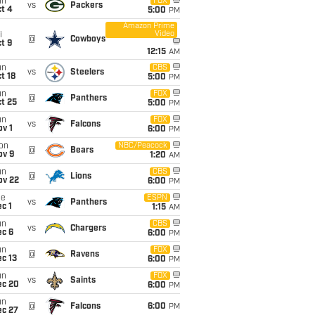
un
FOX
vs
Packers
t 4
5:00
PM
Amazon Prime
Video
i
@
Cowboys
t 9
12:15
AM
un
CBS
vs
Steelers
t 18
5:00
PM
un
FOX
@
Panthers
t 25
5:00
PM
un
FOX
vs
Falcons
v 1
6:00
PM
on
NBC/Peacock
@
Bears
ov 9
1:20
AM
un
CBS
@
Lions
ov 22
6:00
PM
ue
ESPN
vs
Panthers
c 1
1:15
AM
un
CBS
vs
Chargers
ec 6
6:00
PM
un
FOX
@
Ravens
c 13
6:00
PM
un
FOX
vs
Saints
ec 20
6:00
PM
un
@
Falcons
6:00
PM
ec 27