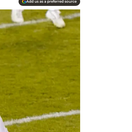
Add us as a preferred source