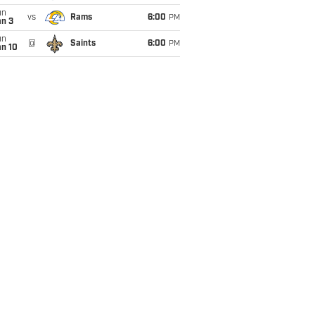
un
vs
Rams
6:00
PM
an 3
un
@
Saints
6:00
PM
an 10