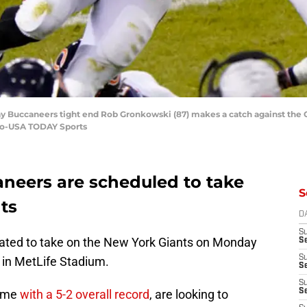
Bay Buccaneers tight end Rob Gronkowski (87) makes a catch against the 
ovo-USA TODAY Sports
neers are scheduled to take
S
ts
D
S
ated to take on the New York Giants on Monday
Se
S
 in MetLife Stadium.
S
S
game
with a 5-2 overall record
, are looking to
S