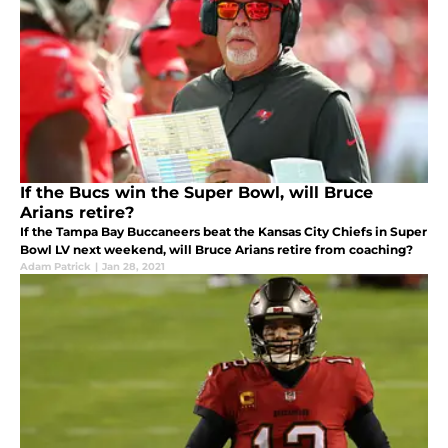
If the Bucs win the Super Bowl, will Bruce
Arians retire?
If the Tampa Bay Buccaneers beat the Kansas City Chiefs in Super
Bowl LV next weekend, will Bruce Arians retire from coaching?
Adam Patrick
|
Jan 28, 2021