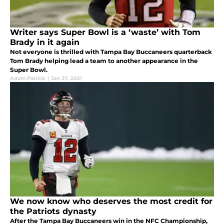
Writer says Super Bowl is a ‘waste’ with Tom
Brady in it again
Not everyone is thrilled with Tampa Bay Buccaneers quarterback
Tom Brady helping lead a team to another appearance in the
Super Bowl.
Adam Patrick
|
Jan 27, 2021
We now know who deserves the most credit for
the Patriots dynasty
After the Tampa Bay Buccaneers win in the NFC Championship,