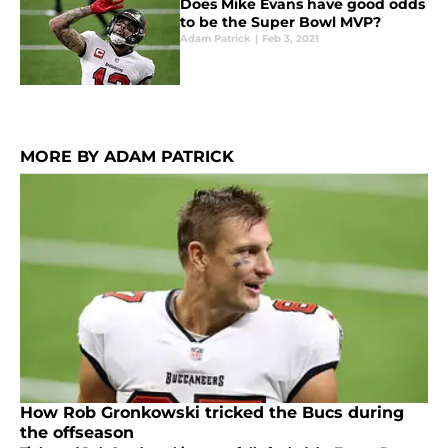
Does Mike Evans have good odds
to be the Super Bowl MVP?
Adam Patrick
|
Feb 3, 2021
MORE BY ADAM PATRICK
How Rob Gronkowski tricked the Bucs during
the offseason