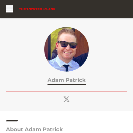
Skip to main content
Adam Patrick
About Adam Patrick