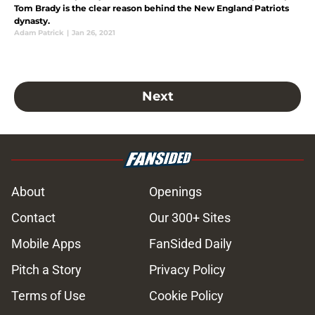
Tom Brady is the clear reason behind the New England Patriots
dynasty.
Adam Patrick
|
Jan 26, 2021
Next
About
Openings
Contact
Our 300+ Sites
Mobile Apps
FanSided Daily
Pitch a Story
Privacy Policy
Terms of Use
Cookie Policy