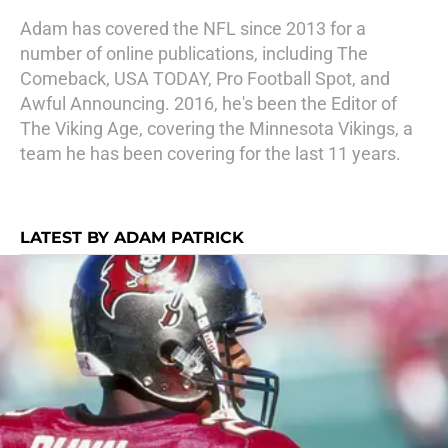
Adam has covered the NFL since 2013 for a
number of online publications, including The
Comeback, USA TODAY, Pro Football Spot, and
Awful Announcing. 2016, he's been the Editor of
The Viking Age, covering the Minnesota Vikings, a
team he has been covering for the last 11 years.
LATEST BY ADAM PATRICK