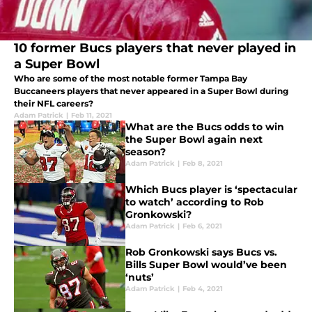
10 former Bucs players that never played in
a Super Bowl
Who are some of the most notable former Tampa Bay
Buccaneers players that never appeared in a Super Bowl during
their NFL careers?
Adam Patrick
|
Feb 11, 2021
What are the Bucs odds to win
the Super Bowl again next
season?
Adam Patrick
|
Feb 8, 2021
Which Bucs player is ‘spectacular
to watch’ according to Rob
Gronkowski?
Adam Patrick
|
Feb 6, 2021
Rob Gronkowski says Bucs vs.
Bills Super Bowl would’ve been
‘nuts’
Adam Patrick
|
Feb 4, 2021