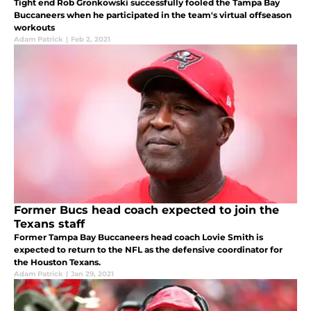
Tight end Rob Gronkowski successfully fooled the Tampa Bay
Buccaneers when he participated in the team's virtual offseason
workouts
Adam Patrick
|
Feb 2, 2021
Former Bucs head coach expected to join the
Texans staff
Former Tampa Bay Buccaneers head coach Lovie Smith is
expected to return to the NFL as the defensive coordinator for
the Houston Texans.
Adam Patrick
|
Jan 29, 2021