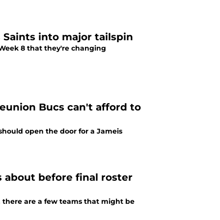
Saints into major tailspin
Week 8 that they're changing
eunion Bucs can't afford to
should open the door for a Jameis
 about before final roster
 there are a few teams that might be