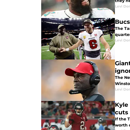
they ne
Levi Do
Bucs
The Ta
quarte
Levi Do
Gian
igno
The Ne
Winsto
Levi Do
Kyle
cuts
If the
worth c