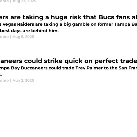
mbro
|
Aug 23, 2025
rs are taking a huge risk that Bucs fans al
s Vegas Raiders are taking a big gamble on former Tampa B
best days are behind him.
mbro
|
Aug 5, 2025
aneers could strike quick on perfect tra
mpa Bay Buccaneers could trade Trey Palmer to the San Franc
.
mbro
|
Aug 2, 2025