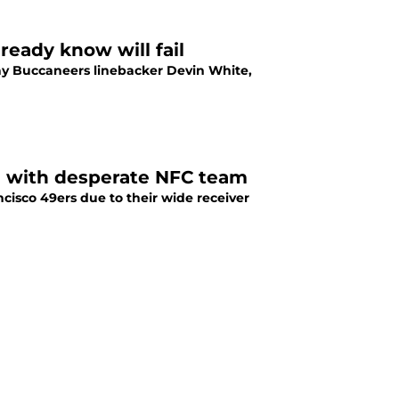
ready know will fail
ay Buccaneers linebacker Devin White,
de with desperate NFC team
isco 49ers due to their wide receiver