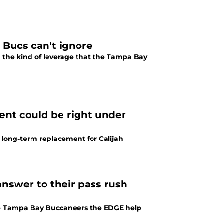
 Bucs can't ignore
 the kind of leverage that the Tampa Bay
ent could be right under
long-term replacement for Calijah
answer to their pass rush
the Tampa Bay Buccaneers the EDGE help