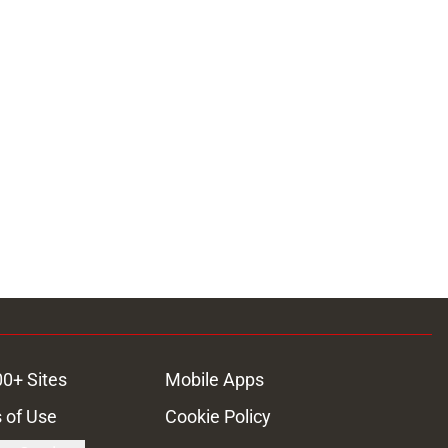
00+ Sites
Mobile Apps
 of Use
Cookie Policy