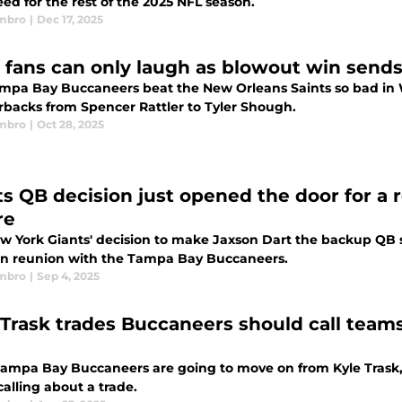
ed for the rest of the 2025 NFL season.
mbro
|
Dec 17, 2025
 fans can only laugh as blowout win sends 
mpa Bay Buccaneers beat the New Orleans Saints so bad in 
rbacks from Spencer Rattler to Tyler Shough.
mbro
|
Oct 28, 2025
ts QB decision just opened the door for a r
re
w York Giants' decision to make Jaxson Dart the backup QB 
n reunion with the Tampa Bay Buccaneers.
mbro
|
Sep 4, 2025
 Trask trades Buccaneers should call teams
 Tampa Bay Buccaneers are going to move on from Kyle Trask,
alling about a trade.