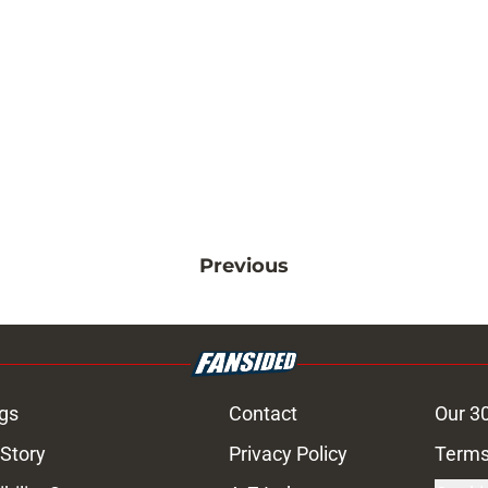
Previous
gs
Contact
Our 3
 Story
Privacy Policy
Terms