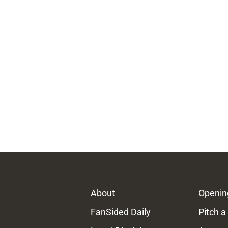
About
Openin
FanSided Daily
Pitch a