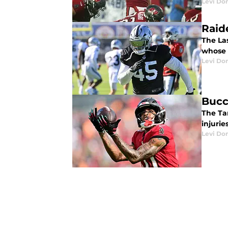
Levi Do
Raide
The La
whose 
Levi Do
Bucc
The Ta
injuries
Levi Do