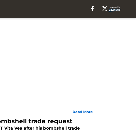
Read More
ombshell trade request
 Vita Vea after his bombshell trade