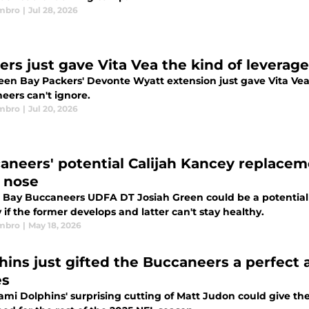
mbro
|
Jul 28, 2026
ers just gave Vita Vea the kind of leverage
een Bay Packers' Devonte Wyatt extension just gave Vita Vea
eers can't ignore.
mbro
|
Jul 20, 2026
aneers' potential Calijah Kancey replacem
r nose
Bay Buccaneers UDFA DT Josiah Green could be a potential 
if the former develops and latter can't stay healthy.
mbro
|
May 18, 2026
hins just gifted the Buccaneers a perfect 
es
ami Dolphins' surprising cutting of Matt Judon could give 