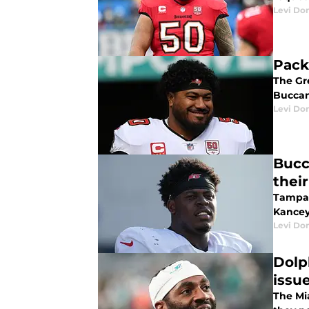
Levi Do
Pack
The Gr
Buccan
Levi Do
Bucc
thei
Tampa 
Kancey 
Levi Do
Dolp
issu
The Mi