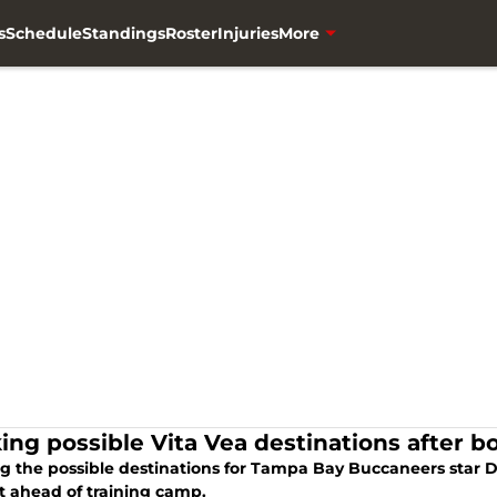
s
Schedule
Standings
Roster
Injuries
More
ing possible Vita Vea destinations after b
g the possible destinations for Tampa Bay Buccaneers star DT
t ahead of training camp.