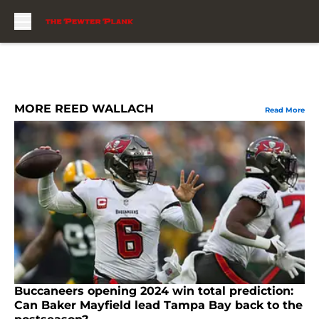
Skip to main content
MORE REED WALLACH
Read More
Buccaneers opening 2024 win total prediction:
Can Baker Mayfield lead Tampa Bay back to the