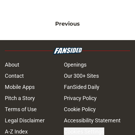
Previous
About
Openings
Contact
Our 300+ Sites
Mobile Apps
FanSided Daily
Pitch a Story
Privacy Policy
Terms of Use
Cookie Policy
Legal Disclaimer
Accessibility Statement
A-Z Index
Cookies Settings