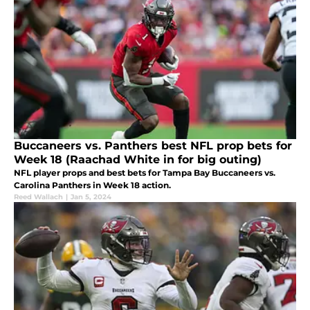
Buccaneers vs. Panthers best NFL prop bets for
Week 18 (Raachad White in for big outing)
NFL player props and best bets for Tampa Bay Buccaneers vs.
Carolina Panthers in Week 18 action.
Reed Wallach
|
Jan 5, 2024