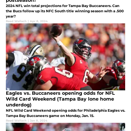
postseason?
2024 NFL win total projections for Tampa Bay Buccaneers. Can
the Bucs follow up its NFC South title winning season with a .500
year?
Reed Wallach
|
Apr 8, 2024
Eagles vs. Buccaneers opening odds for NFL
Wild Card Weekend (Tampa Bay lone home
underdog)
NFL Wild Card Weekend opening odds for Philadelphia Eagles vs.
Tampa Bay Buccaneers game on Monday, Jan. 15.
Reed Wallach
|
Jan 8, 2024