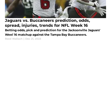
Jaguars vs. Buccaneers prediction, odds,
spread, injuries, trends for NFL Week 16
Betting odds, pick and prediction for the Jacksonville Jaguars'
Weel 16 matchup against the Tampa Bay Buccaneers.
Reed Wallach
|
Dec 21, 2023